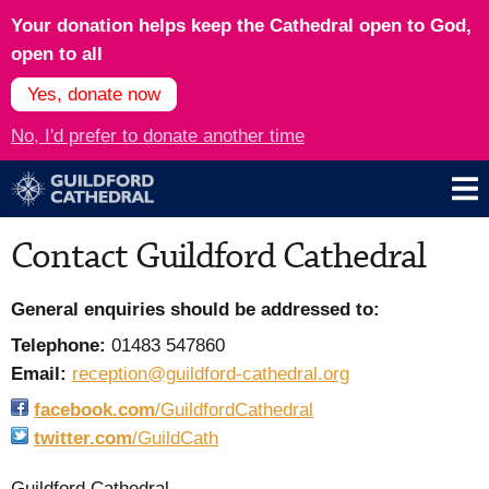
Your donation helps keep the Cathedral open to God,
open to all
Yes, donate now
No, I'd prefer to donate another time
Contact Guildford Cathedral
General enquiries should be addressed to:
Telephone:
01483 547860
Email:
reception@guildford-cathedral.org
facebook.com
/GuildfordCathedral
twitter.com
/GuildCath
Guildford Cathedral