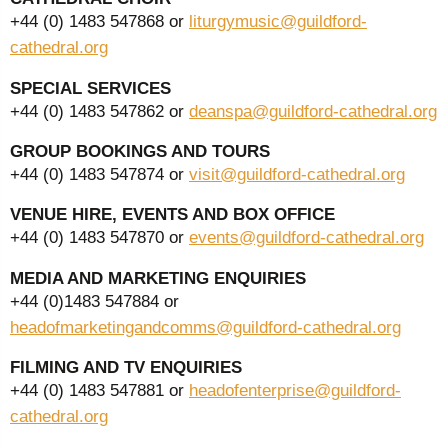
+44 (0) 1483 547868 or
liturgymusic@guildford-
cathedral.org
SPECIAL SERVICES
+44 (0) 1483 547862 or
deanspa@guildford-cathedral.org
GROUP BOOKINGS AND TOURS
+44 (0) 1483 547874 or
visit@guildford-cathedral.org
VENUE HIRE, EVENTS AND BOX OFFICE
+44 (0) 1483 547870 or
events@guildford-cathedral.org
MEDIA AND MARKETING ENQUIRIES
+44 (0)1483 547884 or
headofmarketingandcomms@guildford-cathedral.org
FILMING AND TV ENQUIRIES
+44 (0) 1483 547881 or
headofenterprise@guildford-
cathedral.org