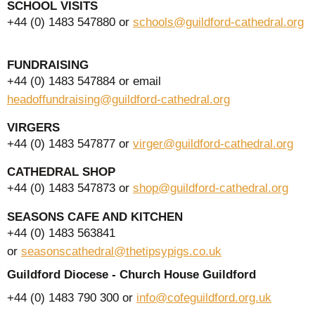
SCHOOL VISITS
+44 (0) 1483 547880 or
schools@guildford-cathedral.org
FUNDRAISING
+44 (0) 1483 547884 or email
headoffundraising@guildford-cathedral.org
VIRGERS
+44 (0) 1483 547877 or
virger@guildford-cathedral.org
CATHEDRAL SHOP
+44 (0) 1483 547873 or
shop@guildford-cathedral.org
SEASONS CAFE AND KITCHEN
+44 (0) 1483 563841
or
seasonscathedral@thetipsypigs.co.uk
Guildford Diocese - Church House Guildford
+44 (0) 1483 790 300 or
info@cofeguildford.org.uk