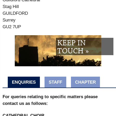
Stag Hill
GUILDFORD
Surrey
GU2 7UP
KEEP IN
TOUCH »
ENQUIRIES
STAFF
CHAPTER
For queries relating to specific matters please
contact us as follows:
CATHEDRAL CHOIR