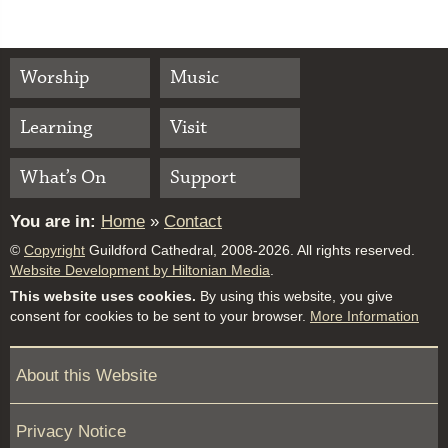
Worship
Music
Learning
Visit
What’s On
Support
You are in:
Home
»
Contact
©
Copyright
Guildford Cathedral, 2008-2026. All rights reserved.
Website Development by Hiltonian Media
.
This website uses cookies.
By using this website, you give
consent for cookies to be sent to your browser.
More Information
About this Website
Privacy Notice