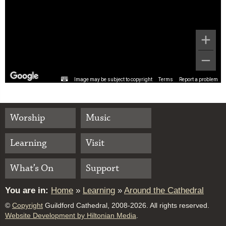
Image may be subject to copyright
Terms
Report a problem
Worship
Music
Learning
Visit
What’s On
Support
You are in:
Home
»
Learning
»
Around the Cathedral
©
Copyright
Guildford Cathedral, 2008-2026. All rights reserved.
Website Development by Hiltonian Media
.