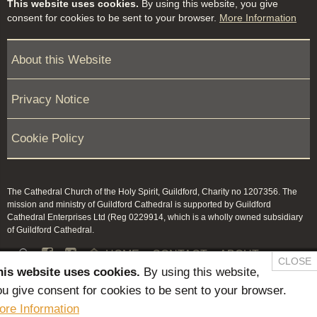
This website uses cookies.
By using this website, you give
consent for cookies to be sent to your browser.
More Information
About this Website
Privacy Notice
Cookie Policy
The Cathedral Church of the Holy Spirit, Guildford, Charity no 1207356. The
mission and ministry of Guildford Cathedral is supported by Guildford
Cathedral Enterprises Ltd (Reg 0229914, which is a wholly owned subsidiary
of Guildford Cathedral.


HOME
CONTACT
ABOUT
CLOSE
his website uses cookies.
By using this website,
NEWS & PRESS
MEMBERS / KEEP IN TOUCH
u give consent for cookies to be sent to your browser.
SAFEGUARDING
ore Information