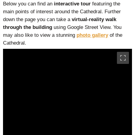
Below you can find an
interactive tour
featuring the
main points of interest around the Cathedral. Further
down the page you can take a
virtual-reality walk
through the building
using Google Street View. You
may also like to view a stunning
photo gallery
of the
Cathedral.