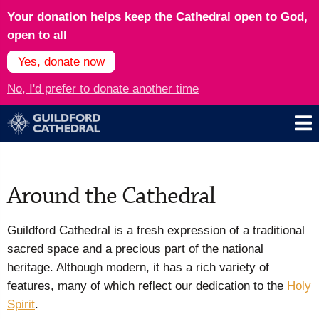
Your donation helps keep the Cathedral open to God,
open to all
Yes, donate now
No, I'd prefer to donate another time
Around the Cathedral
Guildford Cathedral is a fresh expression of a traditional
sacred space and a precious part of the national
heritage. Although modern, it has a rich variety of
features, many of which reflect our dedication to the
Holy
Spirit
.