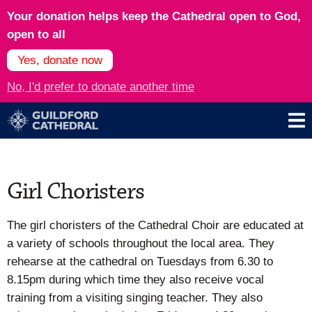
Your donation helps keep the Cathedral open to God,
open to all
Yes, donate now
No, I'd prefer to donate another time
Girl Choristers
The girl choristers of the Cathedral Choir are educated at
a variety of schools throughout the local area. They
rehearse at the cathedral on Tuesdays from 6.30 to
8.15pm during which time they also receive vocal
training from a visiting singing teacher. They also