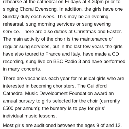
rehearse at the cathedral on Fridays at 4.30pm prior to
singing Choral Evensong. In addition, the girls have one
Sunday duty each week. This may be an evening
rehearsal, sung morning services or sung evening
service. There are also duties at Christmas and Easter.
The main activity of the choir is the maintenance of
regular sung services, but in the last few years the girls
have also toured to France and Italy, have made a CD
recording, sung live on BBC Radio 3 and have performed
in many concerts.
There are vacancies each year for musical girls who are
interested in becoming choristers. The Guildford
Cathedral Music Development Foundation award an
annual bursary to girls selected for the choir (currently
£500 per annum); the bursary is to pay for girls’
individual music lessons.
Most girls are auditioned between the ages 9 of and 12,