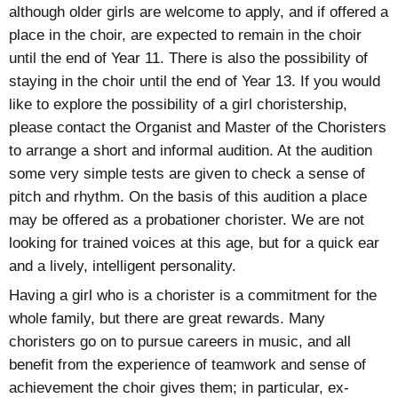
although older girls are welcome to apply, and if offered a
place in the choir, are expected to remain in the choir
until the end of Year 11. There is also the possibility of
staying in the choir until the end of Year 13. If you would
like to explore the possibility of a girl choristership,
please contact the Organist and Master of the Choristers
to arrange a short and informal audition. At the audition
some very simple tests are given to check a sense of
pitch and rhythm. On the basis of this audition a place
may be offered as a probationer chorister. We are not
looking for trained voices at this age, but for a quick ear
and a lively, intelligent personality.
Having a girl who is a chorister is a commitment for the
whole family, but there are great rewards. Many
choristers go on to pursue careers in music, and all
benefit from the experience of teamwork and sense of
achievement the choir gives them; in particular, ex-