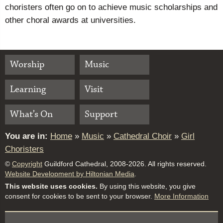
choristers often go on to achieve music scholarships and
other choral awards at universities.
Worship
Music
Learning
Visit
What’s On
Support
You are in:
Home
»
Music
»
Cathedral Choir
»
Girl
Choristers
©
Copyright
Guildford Cathedral, 2008-2026. All rights reserved.
Website Development by Hiltonian Media
.
This website uses cookies.
By using this website, you give
consent for cookies to be sent to your browser.
More Information