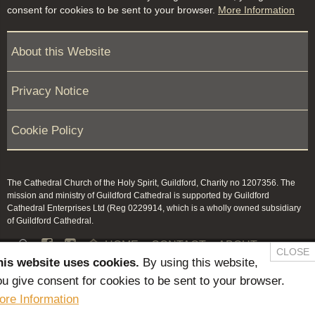
consent for cookies to be sent to your browser.
More Information
About this Website
Privacy Notice
Cookie Policy
The Cathedral Church of the Holy Spirit, Guildford, Charity no 1207356. The
mission and ministry of Guildford Cathedral is supported by Guildford
Cathedral Enterprises Ltd (Reg 0229914, which is a wholly owned subsidiary
of Guildford Cathedral.


HOME
CONTACT
ABOUT
CLOSE
his website uses cookies.
By using this website,
NEWS & PRESS
MEMBERS / KEEP IN TOUCH
u give consent for cookies to be sent to your browser.
SAFEGUARDING
ore Information