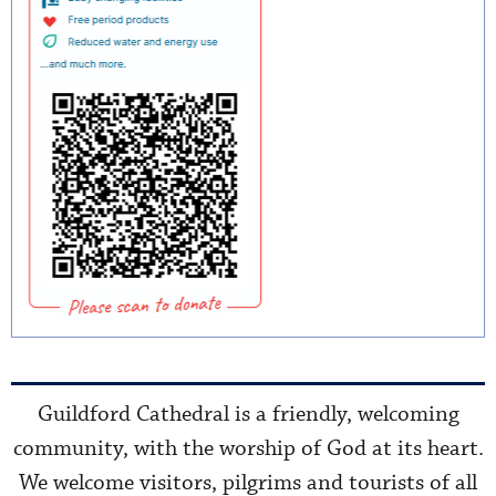
Guildford Cathedral is a friendly, welcoming
community, with the worship of God at its heart.
We welcome visitors, pilgrims and tourists of all