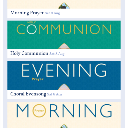
Morning Prayer
Sat 8 Aug
Holy Communion
Sat 8 Aug
Choral Evensong
Sat 8 Aug