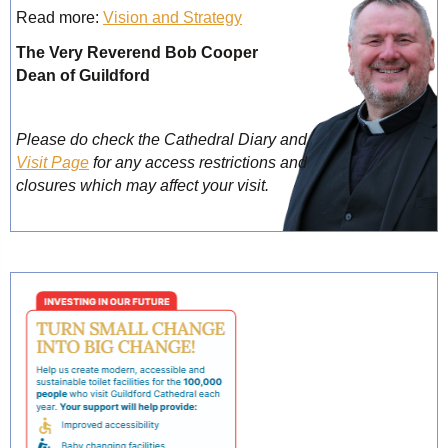
Read more:
Vision and Strategy
The Very Reverend Bob Cooper
Dean of Guildford
Please do check the Cathedral Diary and
Visit Page
for any access restrictions and
closures which may affect your visit.