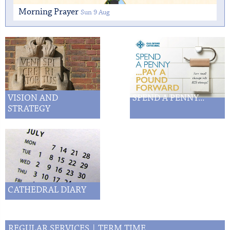
Morning Prayer
Sun 9 Aug
VISION AND
SPEND A PENNY...
STRATEGY
CATHEDRAL DIARY
REGULAR SERVICES | TERM TIME