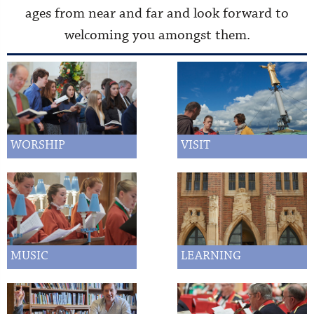
ages from near and far and look forward to
welcoming you amongst them.
WORSHIP
VISIT
MUSIC
LEARNING