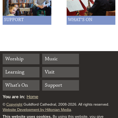
SUPPORT
WHAT’S ON
Worship
Music
Learning
Visit
What’s On
Support
You are in:
Home
©
Copyright
Guildford Cathedral, 2008-2026. All rights reserved.
Website Development by Hiltonian Media
.
This website uses cookies.
By using this website, you give