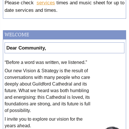
Please check
services
times and music sheet for up to
date services and times.
WELCOME
Dear Community,
“Before a word was written, we listened.”
Our new Vision & Strategy is the result of
conversations with many people who care
deeply about Guildford Cathedral and its
future. What we heard was both humbling
and energising: this Cathedral is loved, its
foundations are strong, and its future is full
of possibility.
I invite you to explore our vision for the
years ahead.