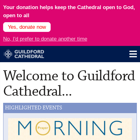
Your donation helps keep the Cathedral open to God,
open to all
Yes, donate now
No, I'd prefer to donate another time
Welcome to Guildford
Cathedral...
HIGHLIGHTED EVENTS