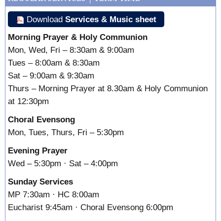
Download
Services & Music sheet
Morning Prayer & Holy Communion
Mon, Wed, Fri – 8:30am & 9:00am
Tues – 8:00am & 8:30am
Sat – 9:00am & 9:30am
Thurs – Morning Prayer at 8.30am & Holy Communion
at 12:30pm
Choral Evensong
Mon, Tues, Thurs, Fri – 5:30pm
Evening Prayer
Wed – 5:30pm · Sat – 4:00pm
Sunday Services
MP 7:30am · HC 8:00am
Eucharist 9:45am · Choral Evensong 6:00pm