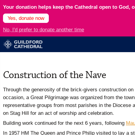
Your donation helps keep the Cathedral open to God, op
Yes, donate now
No, I'd prefer to donate another time
Construction of the Nave
Through the generosity of the brick-givers construction on
occasion, a Great Pilgrimage was organized from the town c
representative groups from most parishes in the Diocese a
on Stag Hill for an act of worship and celebration.
Building work continued for the next 6 years, following
Mau
In 1957 HM The Queen and Prince Philip visited to lay a st