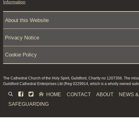
Information
About this Website
Privacy Notice
Cookie Policy
The Cathedral Church of the Holy Spirit, Guildford, Charity no 1207356. The miss
Guildford Cathedral Enterprises Ltd (Reg 0229914, which is a wholly owned subsi


HOME
CONTACT
ABOUT
NEWS &
SAFEGUARDING