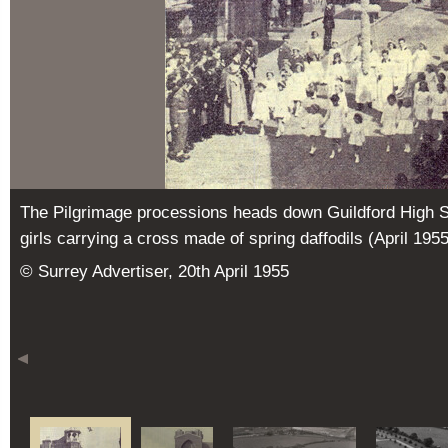
The Pilgrimage processions heads down Guildford High Str
girls carrying a cross made of spring daffodils (April 1955
© Surrey Advertiser, 20th April 1955