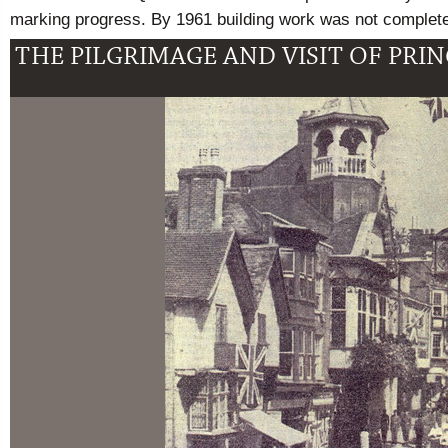
marking progress. By 1961 building work was not complet
THE PILGRIMAGE AND VISIT OF PRI