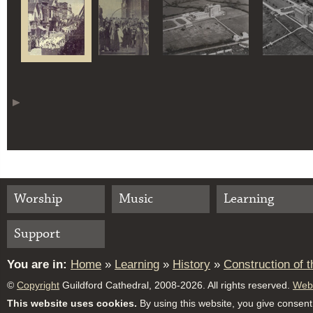
Worship
Music
Learning
Support
You are in:
Home
»
Learning
»
History
»
Construction of 
©
Copyright
Guildford Cathedral, 2008-2026. All rights reserved.
Webs
This website uses cookies.
By using this website, you give consent