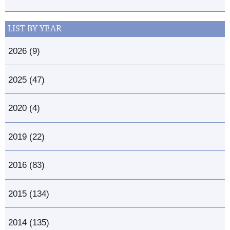
LIST BY YEAR
2026 (9)
2025 (47)
2020 (4)
2019 (22)
2016 (83)
2015 (134)
2014 (135)