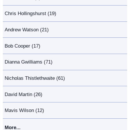
Chris Hollingshurst (19)
Andrew Watson (21)
Bob Cooper (17)
Dianna Gwilliams (71)
Nicholas Thistlethwaite (61)
David Martin (26)
Mavis Wilson (12)
More...