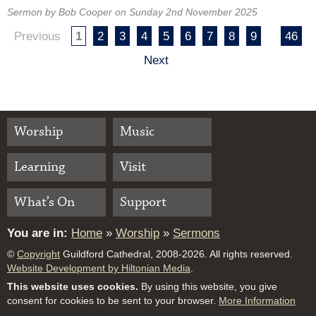
Sermon by Bob Cooper on Sunday 2nd November 2025
Previous
1
2
3
4
5
6
7
8
9
46
Next
Worship
Music
Learning
Visit
What’s On
Support
You are in:
Home
»
Worship
»
Sermons
©
Copyright
Guildford Cathedral, 2008-2026. All rights reserved.
Website Development by Hiltonian Media
.
This website uses cookies.
By using this website, you give
consent for cookies to be sent to your browser.
More Information