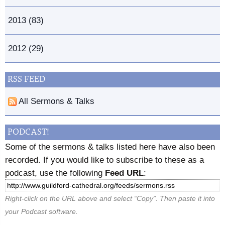
2013 (83)
2012 (29)
RSS FEED
All Sermons & Talks
PODCAST!
Some of the sermons & talks listed here have also been
recorded. If you would like to subscribe to these as a
podcast, use the following
Feed URL
:
Right-click on the URL above and select “Copy”. Then paste it into
your Podcast software.