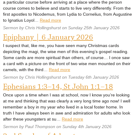
a particular course before arriving at a place where the person
course comes to believe and starts to live very differently. From the
first apostles to Nicodemus, from Lydia to Cornelius, from Augustine
to Ignatius Loyol…
Read more
Sermon by Chris Hollingshurst on Sunday 25th January 2026
Epiphany | 6 January 2026
I suspect that, like me, you have seen many Christmas cards
depicting the magi, the wise men of this evening’s gospel reading.
Some cards are more spiritual than others, of course… I once saw
a card with a picture on the front of two wise men mounted on their
camels, with the third…
Read more
Sermon by Chris Hollingshurst on Tuesday 6th January 2026
Ephesians 1:3–14, St John 1:1–18
Once upon a time when I was at school, now I know you’re looking
at me and thinking that was clearly a very long time ago now! I well
remember a boy in my year who lived in a local foster home. In
truth I have always been in awe and admiration for adults who look
after these youngsters at su…
Read more
Sermon by Paul Thompson on Sunday 4th January 2026