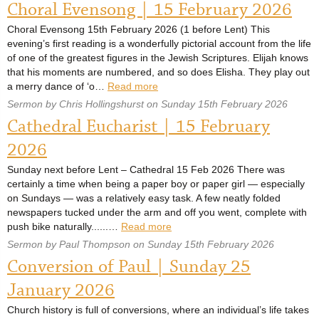
Choral Evensong | 15 February 2026
Choral Evensong 15th February 2026 (1 before Lent) This
evening’s first reading is a wonderfully pictorial account from the life
of one of the greatest figures in the Jewish Scriptures. Elijah knows
that his moments are numbered, and so does Elisha. They play out
a merry dance of ‘o…
Read more
Sermon by Chris Hollingshurst on Sunday 15th February 2026
Cathedral Eucharist | 15 February
2026
Sunday next before Lent – Cathedral 15 Feb 2026 There was
certainly a time when being a paper boy or paper girl — especially
on Sundays — was a relatively easy task. A few neatly folded
newspapers tucked under the arm and off you went, complete with
push bike naturally......…
Read more
Sermon by Paul Thompson on Sunday 15th February 2026
Conversion of Paul | Sunday 25
January 2026
Church history is full of conversions, where an individual’s life takes