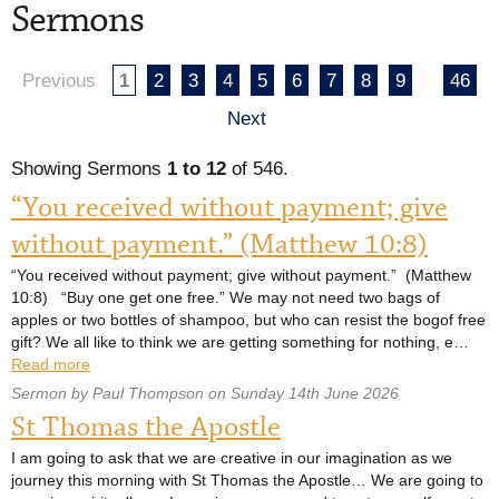
Sermons
Previous
1
2
3
4
5
6
7
8
9
46
Next
Showing Sermons
1 to 12
of 546.
“You received without payment; give
without payment.” (Matthew 10:8)
“You received without payment; give without payment.” (Matthew
10:8) “Buy one get one free.” We may not need two bags of
apples or two bottles of shampoo, but who can resist the bogof free
gift? We all like to think we are getting something for nothing, e…
Read more
Sermon by Paul Thompson on Sunday 14th June 2026
St Thomas the Apostle
I am going to ask that we are creative in our imagination as we
journey this morning with St Thomas the Apostle… We are going to