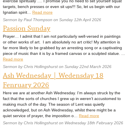
exercise spiritually …. I promise you no need to set yourself squat
targets, bench presses or even sit ups!!! So, let us begin with our
Ignatian spirit…
Read more
Sermon by Paul Thompson on Sunday 12th April 2026
Passion Sunday
Prayer… I admit that I am not particularly well-versed in paintings
or other works of art. I am absolutely no art critic! My attention is
far more likely to be grabbed by an arresting song or a captivating
piece of music than it is by a framed canvas or a sculpted statue. …
Read more
Sermon by Chris Hollingshurst on Sunday 22nd March 2026
Ash Wednesday | Wedensday 18
Fenruary 2026
Here we are at another Ash Wednesday. I’m always struck by the
fact that the sorts of churches I grew up in weren’t accustomed to
making much of the day. The season of Lent was quietly
acknowledged, but on Ash Wednesday, whilst there might be a
quiet service of prayer, the imposition o…
Read more
Sermon by Chris Hollingshurst on Wednesday 18th February 2026