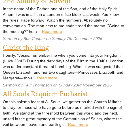
2nd Sunday of Advent
In the name of the Father, and of the Son, and of the Holy Spirit.
Amen. I was in a lift in a London office block last week. You know
the rules. Face forward. Watch the numbers. Absolutely no
conversation. The man next to me hadn't read the memo. "Going to
the meeting?" he a…
Read more
Sermon by Bob Cooper on Sunday 7th December 2025
Christ the King
Homily: “Jesus, remember me when you come into your kingdom.”
(Luke 23:42) During the dark days of the Blitz in the 1940s, London
was under constant threat of bombing. When it was suggested that
Queen Elizabeth and her two daughters—Princesses Elizabeth and
Margaret—shou…
Read more
Sermon by Paul Thompson on Sunday 23rd November 2025
All Souls Requiem Eucharist
On this solemn feast of All Souls, we gather as the Church Militant
to pray for those who have gone before us marked with the sign of
faith. We stand at the threshold between this world and the next,
united in the great mystery of the Communion of Saints, where the
veil between heaven and earth gr…
Read more