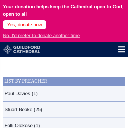
Your donation helps keep the Cathedral open to God,
open to all
Yes, donate now
No, I'd prefer to donate another time
LIST BY PREACHER
Paul Davies (1)
Stuart Beake (25)
Folli Olokose (1)