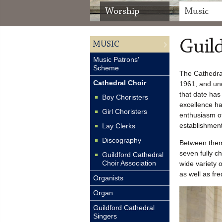
Worship
Music
Guild
MUSIC
Music Patrons'
Scheme
The Cathedral
Cathedral Choir
1961, and und
that date has
Boy Choristers
excellence h
Girl Choristers
enthusiasm of
establishment
Lay Clerks
Discography
Between the
seven fully c
Guildford Cathedral
Choir Association
wide variety 
as well as fr
Organists
Organ
Guildford Cathedral
Singers