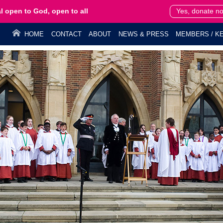
l open to God, open to all
Yes, donate n
HOME
CONTACT
ABOUT
NEWS & PRESS
MEMBERS / KE