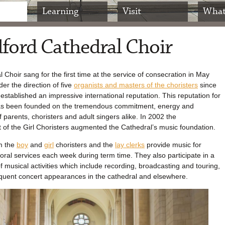
Learning
Visit
What
ford Cathedral Choir
 Choir sang for the first time at the service of consecration in May
er the direction of five
organists and masters of the choristers
since
 established an impressive international reputation. This reputation for
as been founded on the tremendous commitment, energy and
 parents, choristers and adult singers alike. In 2002 the
 of the Girl Choristers augmented the Cathedral’s music foundation.
m the
boy
and
girl
choristers and the
lay clerks
provide music for
horal services each week during term time. They also participate in a
of musical activities which include recording, broadcasting and touring,
equent concert appearances in the cathedral and elsewhere.