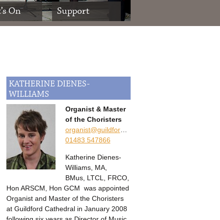
’s On
Support
KATHERINE
DIENES-
WILLIAMS
Organist & Master
of the Choristers
organist@guildford-cathedral.org
01483 547866
Katherine Dienes-
Williams, MA,
BMus, LTCL, FRCO,
Hon ARSCM, Hon GCM was appointed
Organist and Master of the Choristers
at Guildford Cathedral in January 2008
following six years as Director of Music