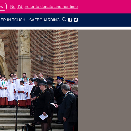
ow
No, I'd prefer to donate another time
EP IN TOUCH
SAFEGUARDING

