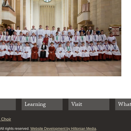
Learning
Visit
What
 Choir
ll rights reserved.
Website Development by Hiltonian Media
.