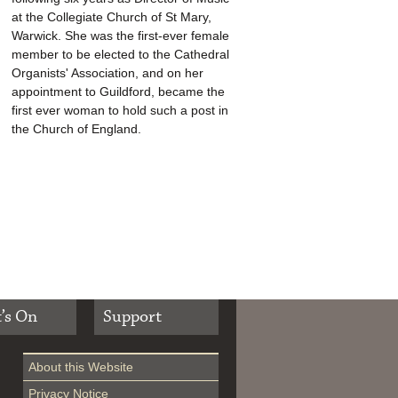
at the Collegiate Church of St Mary,
Warwick. She was the first-ever female
member to be elected to the Cathedral
Organists' Association, and on her
appointment to Guildford, became the
first ever woman to hold such a post in
the Church of England.
’s On
Support
About this Website
Privacy Notice