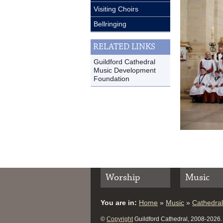
Visiting Choirs
Bellringing
RELATED LINKS
Guildford Cathedral
Music Development
Foundation
Worship
Music
You are in:
Home
»
Music
»
Cathedral
©
Copyright
Guildford Cathedral, 2008-2026. A