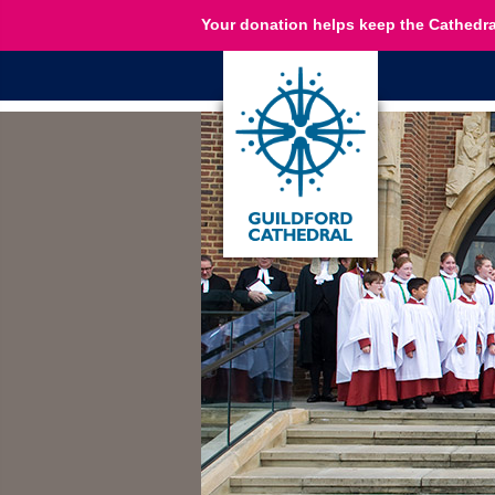
Your donation helps keep the Cathedra