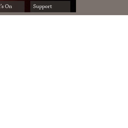
’s On
Support