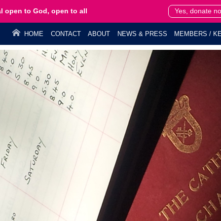
l open to God, open to all
Yes, donate n
HOME
CONTACT
ABOUT
NEWS & PRESS
MEMBERS / KE