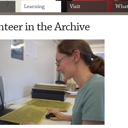
Learning
Visit
What
teer in the Archive