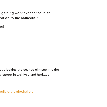
n gaining work experience in an
ction to the cathedral?
ou!
get a behind the scenes glimpse into the
a career in archives and heritage.
uildford-cathedral.org