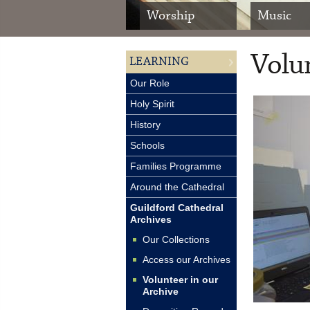
Worship
Music
Volun
LEARNING
Our Role
Holy Spirit
History
Schools
Families Programme
Around the Cathedral
Guildford Cathedral
Archives
Our Collections
Access our Archives
Volunteer in our
Archive