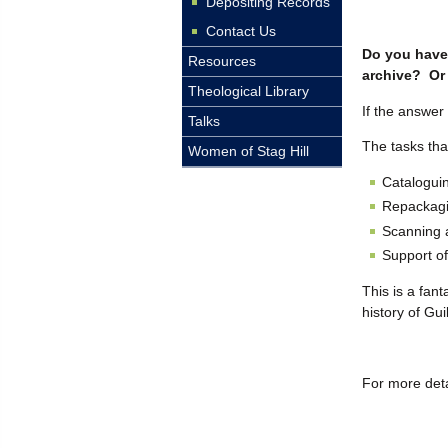
Depositing Records
Contact Us
Do you have 
Resources
archive? Or 
Theological Library
If the answer
Talks
The tasks tha
Women of Stag Hill
Cataloguin
Repackagin
Scanning a
Support of
This is a fan
history of Gu
For more deta