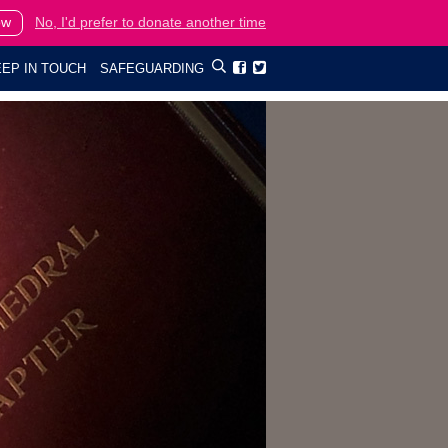
ow
No, I'd prefer to donate another time
EP IN TOUCH
SAFEGUARDING

