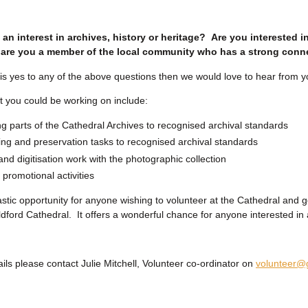
an interest in archives, history or heritage? Are you interested i
are you a member of the local community who has a strong conne
 is yes to any of the above questions then we would love to hear from y
t you could be working on include:
g parts of the Cathedral Archives to recognised archival standards
g and preservation tasks to recognised archival standards
nd digitisation work with the photographic collection
 promotional activities
tastic opportunity for anyone wishing to volunteer at the Cathedral and 
ildford Cathedral. It offers a wonderful chance for anyone interested in 
ils please contact Julie Mitchell, Volunteer co-ordinator on
volunteer@g