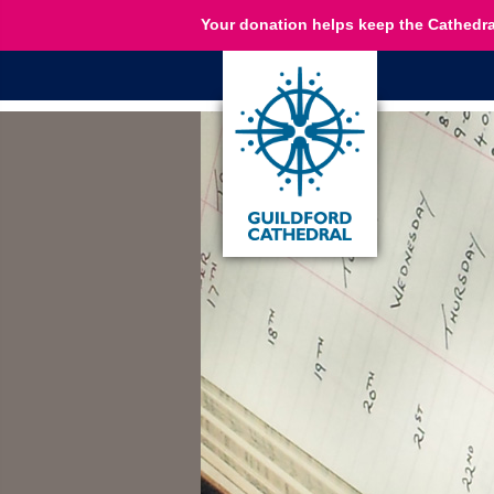
Your donation helps keep the Cathedra