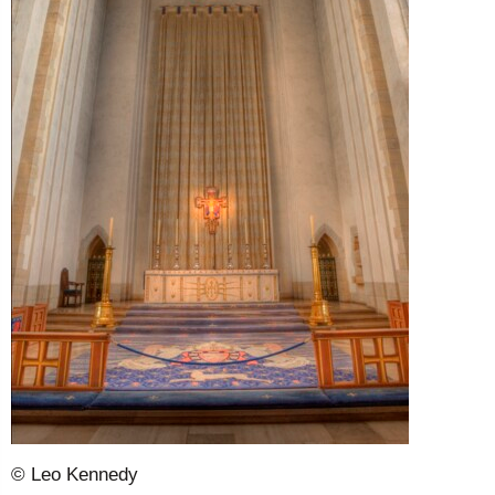
© Leo Kennedy