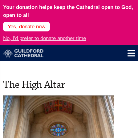
Your donation helps keep the Cathedral open to God,
open to all
Yes, donate now
No, I'd prefer to donate another time
The High Altar