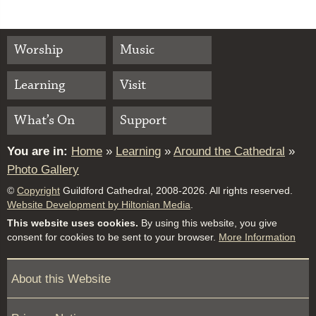
Worship
Music
Learning
Visit
What’s On
Support
You are in:
Home
»
Learning
»
Around the Cathedral
»
Photo Gallery
©
Copyright
Guildford Cathedral, 2008-2026. All rights reserved.
Website Development by Hiltonian Media
.
This website uses cookies.
By using this website, you give
consent for cookies to be sent to your browser.
More Information
About this Website