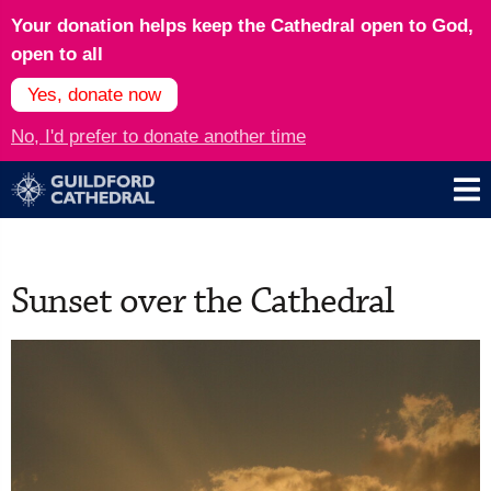
Your donation helps keep the Cathedral open to God,
open to all
Yes, donate now
No, I'd prefer to donate another time
Sunset over the Cathedral