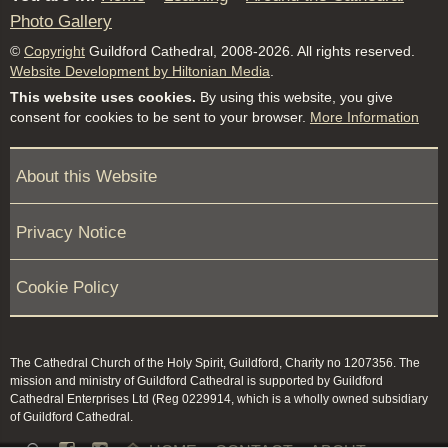
Photo Gallery
©
Copyright
Guildford Cathedral, 2008-2026. All rights reserved.
Website Development by Hiltonian Media
.
This website uses cookies.
By using this website, you give
consent for cookies to be sent to your browser.
More Information
About this Website
Privacy Notice
Cookie Policy
The Cathedral Church of the Holy Spirit, Guildford, Charity no 1207356. The
mission and ministry of Guildford Cathedral is supported by Guildford
Cathedral Enterprises Ltd (Reg 0229914, which is a wholly owned subsidiary
of Guildford Cathedral.