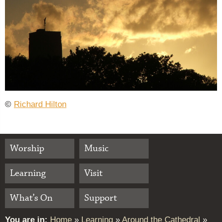
©
Richard Hilton
Worship
Music
Learning
Visit
What’s On
Support
You are in:
Home
»
Learning
»
Around the Cathedral
»