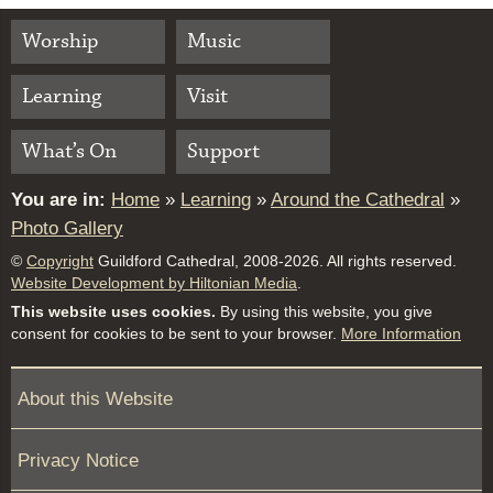
Worship
Music
Learning
Visit
What’s On
Support
You are in:
Home
»
Learning
»
Around the Cathedral
»
Photo Gallery
©
Copyright
Guildford Cathedral, 2008-2026. All rights reserved.
Website Development by Hiltonian Media
.
This website uses cookies.
By using this website, you give
consent for cookies to be sent to your browser.
More Information
About this Website
Privacy Notice