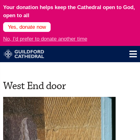
Your donation helps keep the Cathedral open to God,
open to all
Yes, donate now
No, I'd prefer to donate another time
West End door