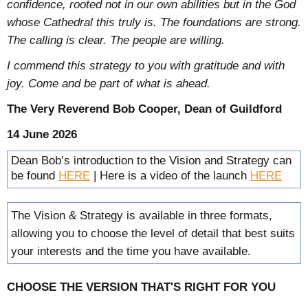
confidence, rooted not in our own abilities but in the God
whose Cathedral this truly is. The foundations are strong.
The calling is clear. The people are willing.
I commend this strategy to you with gratitude and with
joy. Come and be part of what is ahead.
The Very Reverend Bob Cooper, Dean of Guildford
14 June 2026
Dean Bob’s introduction to the Vision and Strategy can
be found
HERE
| Here is a video of the launch
HERE
The Vision & Strategy is available in three formats,
allowing you to choose the level of detail that best suits
your interests and the time you have available.
CHOOSE THE VERSION THAT'S RIGHT FOR YOU