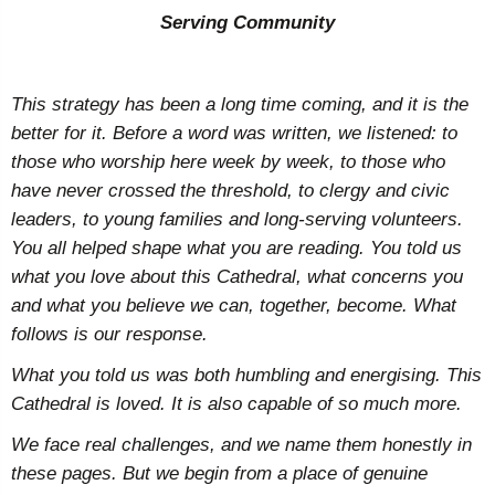
Serving Community
This strategy has been a long time coming, and it is the
better for it. Before a word was written, we listened: to
those who worship here week by week, to those who
have never crossed the threshold, to clergy and civic
leaders, to young families and long-serving volunteers.
You all helped shape what you are reading. You told us
what you love about this Cathedral, what concerns you
and what you believe we can, together, become. What
follows is our response.
What you told us was both humbling and energising. This
Cathedral is loved. It is also capable of so much more.
We face real challenges, and we name them honestly in
these pages. But we begin from a place of genuine