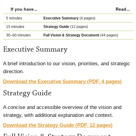
If you have...
Read...
5 minutes
Executive Summary
(4 pages)
15 minutes
Strategy Guide
(12 pages)
30–60 minutes
Full Vision & Strategy Document
(44 pages)
Executive Summary
A brief introduction to our vision, priorities, and strategic
direction.
Download the Executive Summary (PDF, 4 pages)
Strategy Guide
A concise and accessible overview of the vision and
strategy, with additional explanation and context.
Download the Strategy Guide (PDF, 12 pages)