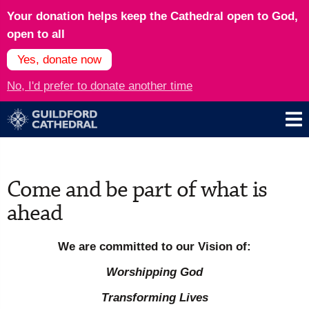
Your donation helps keep the Cathedral open to God,
open to all
Yes, donate now
No, I'd prefer to donate another time
Come and be part of what is
ahead
We are committed to our Vision of:
Worshipping God
Transforming Lives