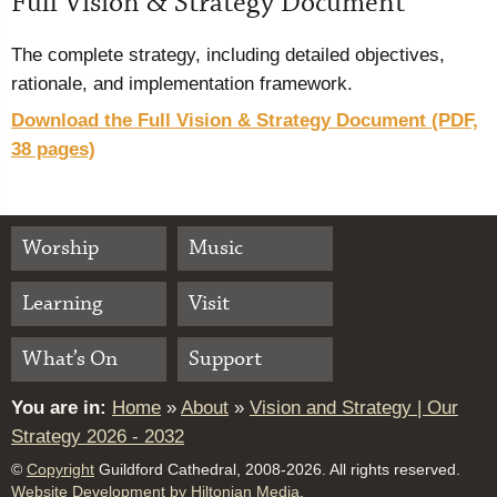
Full Vision & Strategy Document
The complete strategy, including detailed objectives,
rationale, and implementation framework.
Download the Full Vision & Strategy Document (PDF,
38 pages)
Worship
Music
Learning
Visit
What’s On
Support
You are in:
Home
»
About
»
Vision and Strategy | Our
Strategy 2026 - 2032
©
Copyright
Guildford Cathedral, 2008-2026. All rights reserved.
Website Development by Hiltonian Media
.