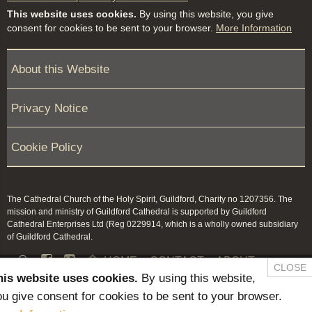
This website uses cookies.
By using this website, you give
consent for cookies to be sent to your browser.
More Information
About this Website
Privacy Notice
Cookie Policy
The Cathedral Church of the Holy Spirit, Guildford, Charity no 1207356. The
mission and ministry of Guildford Cathedral is supported by Guildford
Cathedral Enterprises Ltd (Reg 0229914, which is a wholly owned subsidiary
of Guildford Cathedral.


HOME
CONTACT
ABOUT
CLOSE
his website uses cookies.
By using this website,
NEWS & PRESS
MEMBERS / KEEP IN TOUCH
u give consent for cookies to be sent to your browser.
SAFEGUARDING