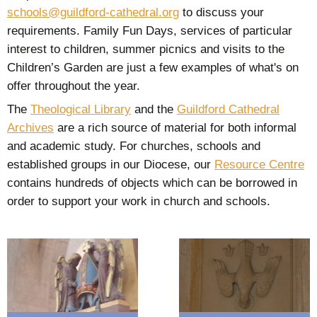
schools@guildford-cathedral.org
to discuss your
requirements. Family Fun Days, services of particular
interest to children, summer picnics and visits to the
Children’s Garden are just a few examples of what's on
offer throughout the year.
The
Theological Library
and the
Guildford Cathedral
Archives
are a rich source of material for both informal
and academic study. For churches, schools and
established groups in our Diocese, our
Resource Centre
contains hundreds of objects which can be borrowed in
order to support your work in church and schools.