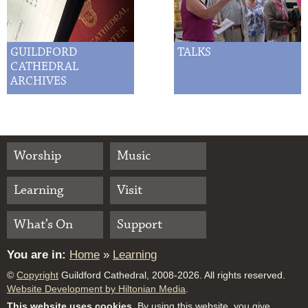
GUILDFORD
TALKS
CATHEDRAL
ARCHIVES
Worship
Music
Learning
Visit
What’s On
Support
You are in:
Home
»
Learning
©
Copyright
Guildford Cathedral, 2008-2026. All rights reserved.
Website Development by Hiltonian Media
.
This website uses cookies.
By using this website, you give