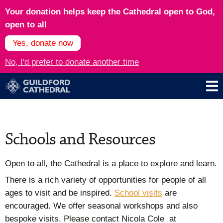
Your donation helps keep the Cathedral open to God,
open to all
Yes, donate now
No, I'd prefer to donate another time
Schools and Resources
Open to all, the Cathedral is a place to explore and learn.
There is a rich variety of opportunities for people of all
ages to visit and be inspired.
School visits
are
encouraged. We offer seasonal workshops and also
bespoke visits. Please contact Nicola Cole at