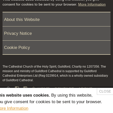
consent for cookies to be sent to your browser.
More Information
About this Website
Privacy Notice
Cookie Policy
The Cathedral Church of the Holy Spirit, Guildford, Charity no 1207356. The
mission and ministry of Guildford Cathedral is supported by Guildford
Cathedral Enterprises Ltd (Reg 0229914, which is a wholly owned subsidiary
of Guildford Cathedral.


HOME
CONTACT
ABOUT
CLOSE
his website uses cookies.
By using this website,
NEWS & PRESS
MEMBERS / KEEP IN TOUCH
u give consent for cookies to be sent to your browser.
SAFEGUARDING
ore Information