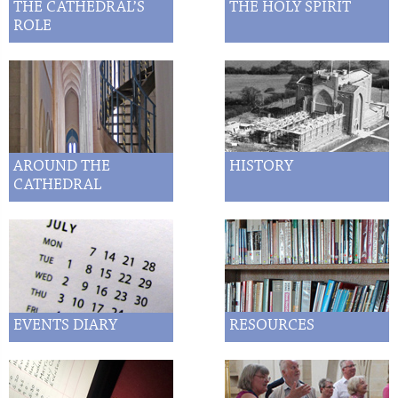
THE CATHEDRAL’S
THE HOLY SPIRIT
ROLE
AROUND THE
HISTORY
CATHEDRAL
EVENTS DIARY
RESOURCES