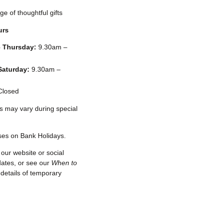
ge of thoughtful gifts
urs
 Thursday:
9.30am –
Saturday:
9.30am –
losed
s may vary during special
ses on Bank Holidays.
our website or social
dates, or see our
When to
details of temporary