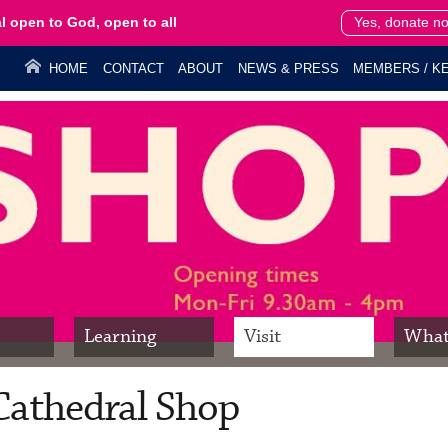
l open to God, open to all
Yes, donate n
HOME
CONTACT
ABOUT
NEWS & PRESS
MEMBERS / KE
Learning
Visit
What
Cathedral Shop