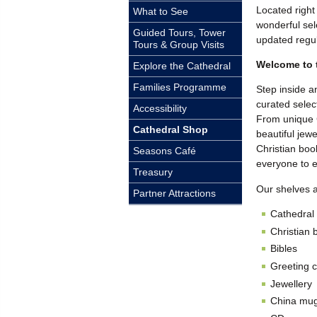
Located right
What to See
wonderful sel
Guided Tours, Tower
updated regul
Tours & Group Visits
Welcome to 
Explore the Cathedral
Families Programme
Step inside a
curated select
Accessibility
From unique 
Cathedral Shop
beautiful jewe
Christian boo
Seasons Café
everyone to e
Treasury
Our shelves a
Partner Attractions
Cathedral
Christian 
Bibles
Greeting 
Jewellery
China mug