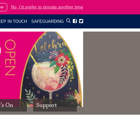
ow
No, I'd prefer to donate another time
EP IN TOUCH
SAFEGUARDING


’s On
Support