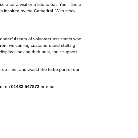
after a visit or a bite to eat. You’ll find a
s inspired by the Cathedral. With stock
onderful team of volunteer assistants who
From welcoming customers and staffing
displays looking their best, their support
free time, and would like to be part of our
.
on, on
01483 547873
or email