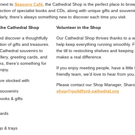
 next to
Seasons Café
, the Cathedral Shop is the perfect place to browse 
ection of specialist books and CDs, along with unique gifts and souvenir
arly, there’s always something new to discover each time you visit.
the Cathedral Shop
Volunteer in the Shop
nd discover a thoughtfully
Our Cathedral Shop thrives thanks to a w
ion of gifts and treasures.
help keep everything running smoothly. 
Cathedral souvenirs to
the till to restocking shelves and keeping 
llery, greeting cards, and
makes a real difference.
ks, there’s something for
If you enjoy meeting people, have a little 
njoy.
friendly team, we’d love to hear from you
re stocked with:
Please contact our Shop Manager, Shar
 souvenirs
shop@guildford-cathedral.org
books & gifts
cards
s & trays