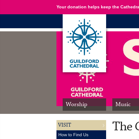
Your donation helps keep the Cathedra
Worship
Music
The 
VISIT
How to Find Us