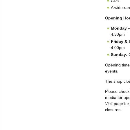
CDs
A wide ran
Opening Ho
Monday –
4.30pm
Friday & 
4.00pm
Sunday:
C
Opening time
events.
The shop clo
Please check 
media for up
Visit
page for 
closures.