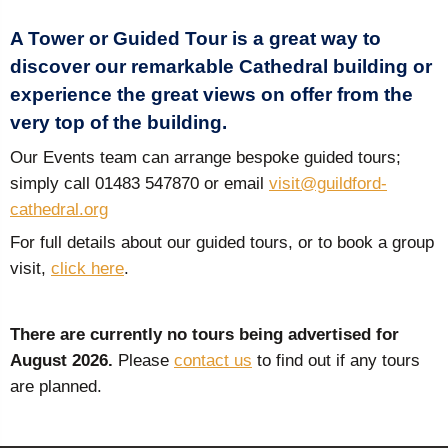
A Tower or Guided Tour is a great way to
discover our remarkable Cathedral building or
experience the great views on offer from the
very top of the building.
Our Events team can arrange bespoke guided tours;
simply call 01483 547870 or email
visit@guildford-
cathedral.org
For full details about our guided tours, or to book a group
visit,
click here
.
There are currently no tours being advertised for
August 2026.
Please
contact us
to find out if any tours
are planned.