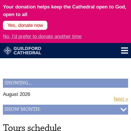
Your donation helps keep the Cathedral open to God,
open to all
Yes, donate now
No, I'd prefer to donate another time
SHOWING…
August 2026
Next »
SHOW MONTH:
Tours schedule