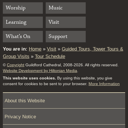
Worship
Music
Learning
Visit
What’s On
Support
You are in:
Home
»
Visit
»
Guided Tours, Tower Tours &
Group Visits
»
Tour Schedule
©
Copyright
Guildford Cathedral, 2008-2026. All rights reserved.
Website Development by Hiltonian Media
.
This website uses cookies.
By using this website, you give
consent for cookies to be sent to your browser.
More Information
About this Website
Privacy Notice