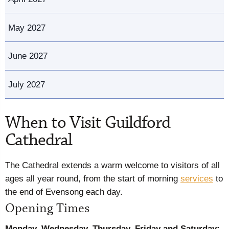
May 2027
June 2027
July 2027
When to Visit Guildford
Cathedral
The Cathedral extends a warm welcome to visitors of all
ages all year round, from the start of morning
services
to
the end of Evensong each day.
Opening Times
Monday
, Wednesday, Thursday, Friday and Saturday: