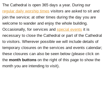
The Cathedral is open 365 days a year. During our
regular daily worship times
visitors are asked to sit and
join the service; at other times during the day you are
welcome to wander and enjoy the whole building.
Occasionally, for services and
special events
it is
necessary to close the Cathedral or part of the Cathedral
to visitors. Wherever possible we will include details of
temporary closures on the services and events calendar;
these closures can also be seen below (please click on
the
month buttons
on the right of this page to show the
month you are intending to visit).