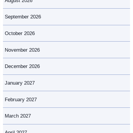
August 2026
September 2026
October 2026
November 2026
December 2026
January 2027
February 2027
March 2027
April 2027