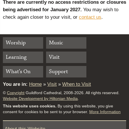
There are currently no access restrictions or closures
being advertised for January 2027.
You may wish to
check again closer to your visit, or
contact us
.
Worship
Music
Learning
Visit
What’s On
Support
You are in:
Home
»
Visit
»
When to Visit
©
Copyright
Guildford Cathedral, 2008-2026. All rights reserved.
Website Development by Hiltonian Media
.
This website uses cookies.
By using this website, you give
consent for cookies to be sent to your browser.
More Information
About this Website