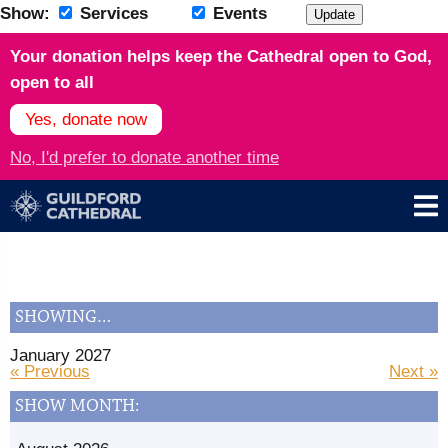
Show:
Services
Events
Update
Your donation helps keep the Cathedral open to God,
open to all
Yes, donate now
No, I'd prefer to donate another time
SHOWING…
January 2027
« Previous
Next »
SHOW MONTH: