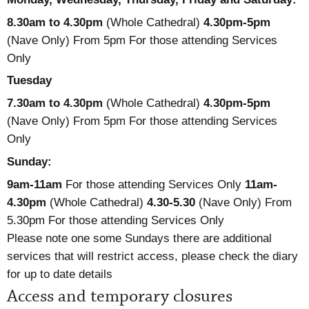
8.30am to 4.30pm
(Whole Cathedral)
4.30pm-5pm
(Nave Only) From 5pm For those attending Services
Only
Tuesday
7.30am to 4.30pm
(Whole Cathedral)
4.30pm-5pm
(Nave Only) From 5pm For those attending Services
Only
Sunday:
9am-11am
For those attending Services Only
11am-
4.30pm
(Whole Cathedral)
4.30-5.30
(Nave Only) From
5.30pm For those attending Services Only
Please note one some Sundays there are additional
services that will restrict access, please check the diary
for up to date details
Access and temporary closures