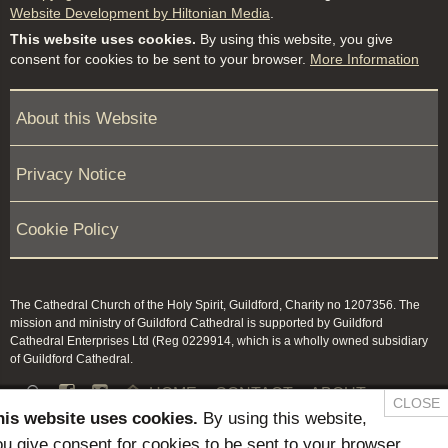
Website Development by Hiltonian Media
.
This website uses cookies.
By using this website, you give
consent for cookies to be sent to your browser.
More Information
About this Website
Privacy Notice
Cookie Policy
The Cathedral Church of the Holy Spirit, Guildford, Charity no 1207356. The
mission and ministry of Guildford Cathedral is supported by Guildford
Cathedral Enterprises Ltd (Reg 0229914, which is a wholly owned subsidiary
of Guildford Cathedral.


HOME
CONTACT
ABOUT
CLOSE
his website uses cookies.
By using this website,
NEWS & PRESS
MEMBERS / KEEP IN TOUCH
u give consent for cookies to be sent to your browser.