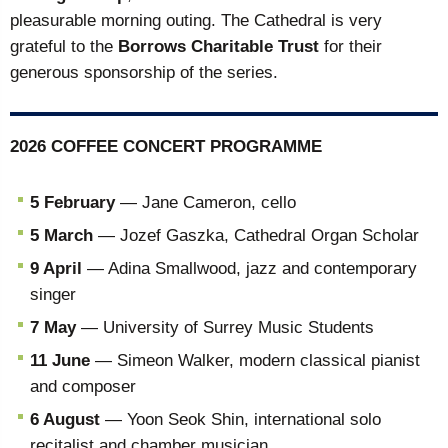
pleasurable morning outing. The Cathedral is very
grateful to the
Borrows Charitable Trust
for their
generous sponsorship of the series.
2026 COFFEE CONCERT PROGRAMME
5 February
— Jane Cameron, cello
5 March
— Jozef Gaszka, Cathedral Organ Scholar
9 April
— Adina Smallwood, jazz and contemporary
singer
7 May
— University of Surrey Music Students
11 June
— Simeon Walker, modern classical pianist
and composer
6 August
— Yoon Seok Shin, international solo
recitalist and chamber musician