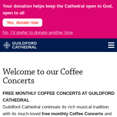
Your donation helps keep the Cathedral open to God,
open to all
Yes, donate now
No, I'd prefer to donate another time
Welcome to our Coffee
Concerts
FREE MONTHLY COFFEE CONCERTS AT
GUILDFORD
CATHEDRAL
Guildford Cathedral continues its rich musical tradition
with its much-loved
free monthly Coffee Concerts
and