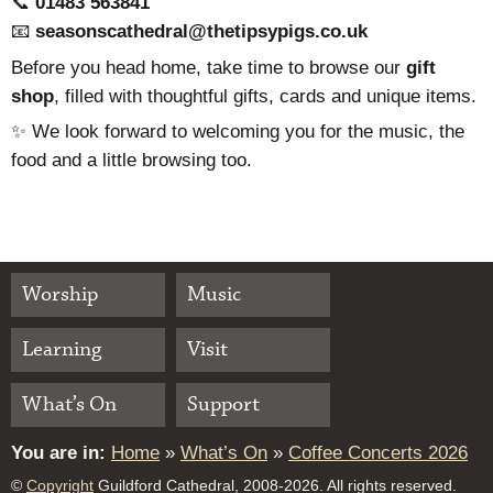
📞
01483 563841
📧
seasonscathedral@thetipsypigs.co.uk
Before you head home, take time to browse our
gift
shop
, filled with thoughtful gifts, cards and unique items.
✨ We look forward to welcoming you for the music, the
food and a little browsing too.
Worship
Music
Learning
Visit
What’s On
Support
You are in:
Home
»
What’s On
»
Coffee Concerts 2026
©
Copyright
Guildford Cathedral, 2008-2026. All rights reserved.