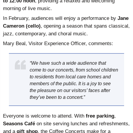
to 12:00 noon
, providing a relaxed and welcoming
morning of live music.
In February, audiences will enjoy a performance by
Jane
Cameron (cello)
, opening a season that spans classical,
jazz, contemporary, and choral music.
Mary Beal, Visitor Experience Officer, comments:
“We have such a wide audience that
come to our concerts, from school children
to residents from local care homes and
members of the public. It is a joy to see
the pleasure on our visitors’ faces after
they’ve been to a concert.”
Everyone is welcome to attend. With
free parking
,
Seasons Café
on site serving lunches and refreshments,
and a
gift shop
, the Coffee Concerts make for a