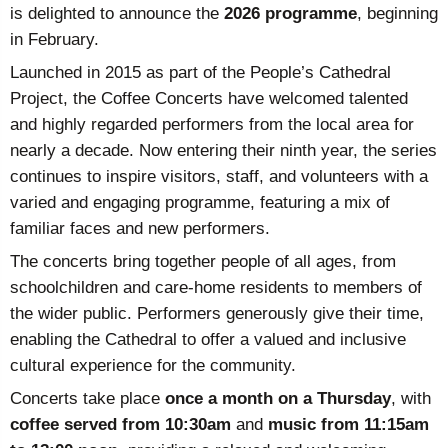
is delighted to announce the
2026 programme
, beginning
in February.
Launched in 2015 as part of the People’s Cathedral
Project, the Coffee Concerts have welcomed talented
and highly regarded performers from the local area for
nearly a decade. Now entering their ninth year, the series
continues to inspire visitors, staff, and volunteers with a
varied and engaging programme, featuring a mix of
familiar faces and new performers.
The concerts bring together people of all ages, from
schoolchildren and care-home residents to members of
the wider public. Performers generously give their time,
enabling the Cathedral to offer a valued and inclusive
cultural experience for the community.
Concerts take place
once a month on a Thursday
, with
coffee served from 10:30am
and
music from 11:15am