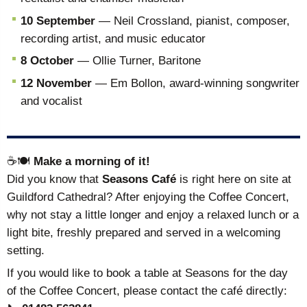
10 September
— Neil Crossland, pianist, composer,
recording artist, and music educator
8 October
— Ollie Turner, Baritone
12 November
— Em Bollon, award-winning songwriter
and vocalist
☕🍽️
Make a morning of it!
Did you know that
Seasons Café
is right here on site at
Guildford Cathedral? After enjoying the Coffee Concert,
why not stay a little longer and enjoy a relaxed lunch or a
light bite, freshly prepared and served in a welcoming
setting.
If you would like to book a table at Seasons for the day
of the Coffee Concert, please contact the café directly: