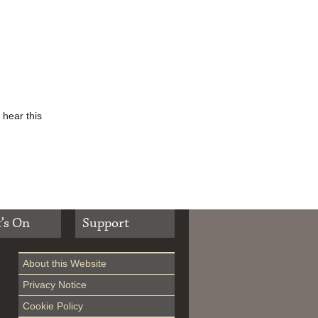
 hear this
’s On
Support
About this Website
Privacy Notice
Cookie Policy