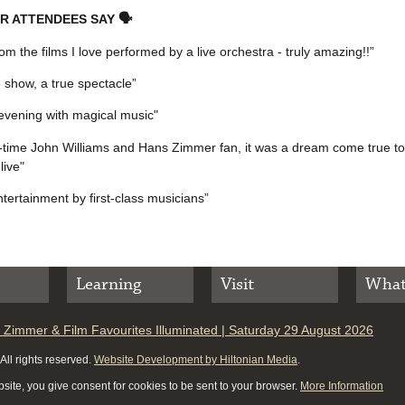
R ATTENDEES SAY 🗣
om the films I love performed by a live orchestra - truly amazing!!”
e show, a true spectacle”
evening with magical music"
-time John Williams and Hans Zimmer fan, it was a dream come true to
live"
ntertainment by first-class musicians”
Learning
Visit
What
 Zimmer & Film Favourites Illuminated | Saturday 29 August 2026
ll rights reserved.
Website Development by Hiltonian Media
.
site, you give consent for cookies to be sent to your browser.
More Information