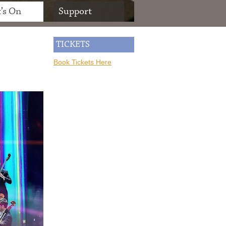
’s On
Support
TICKETS
Book Tickets Here