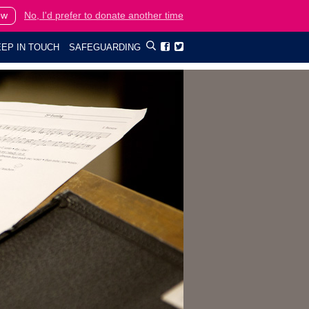
ow
No, I'd prefer to donate another time
EP IN TOUCH
SAFEGUARDING

