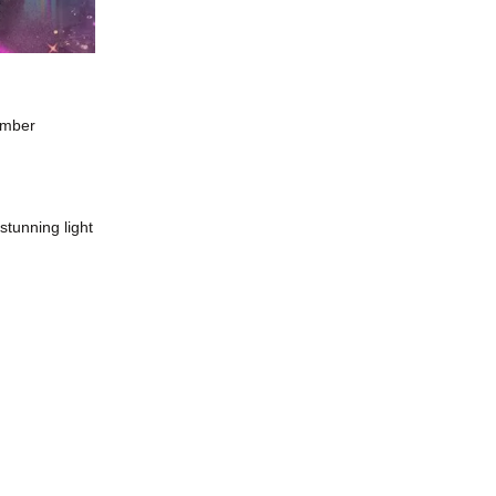
amber
tunning light