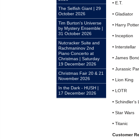
• E.T.
The Selfish Giant | 29
October 2026
• Gladiator
Tim Burton's Universe
• Harry Potter
by Mystery Ensemble |
31 October 2026
• Inception
Nutcracker Suite and
• Interstellar
Rachmaninov 2nd
Piano Concerto at
• James Bon
Christmas | Saturday
19 December 2026
• Jurassic Pa
Christmas Fair 20 & 21
November 2026
• Lion King
In the Dark - HUSH |
• LOTR
17 December 2026
• Schindler's 
• Star Wars
• Titanic
Customer R