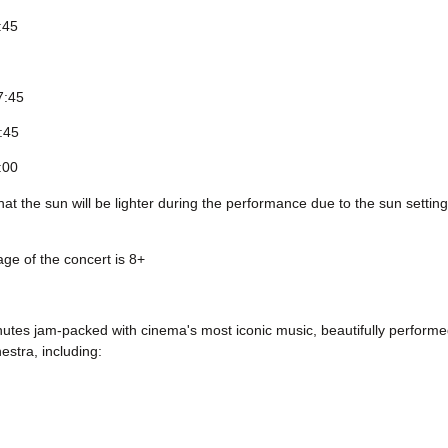
:45
7:45
8:45
:00
at the sun will be lighter during the performance due to the sun setting 
ge of the concert is 8+
utes jam-packed with cinema's most iconic music, beautifully performed
stra, including: