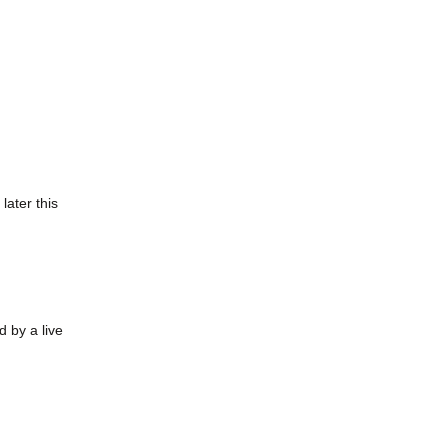
later this
 by a live