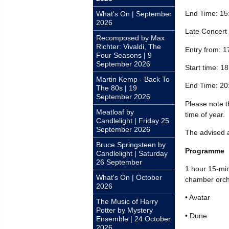
End Time: 15
What's On | September
2026
Late Concert
Recomposed by Max
Richter: Vivaldi, The
Entry from: 1
Four Seasons | 9
September 2026
Start time: 1
Martin Kemp - Back To
End Time: 20
The 80s | 19
September 2026
Please note th
Meatloaf by
time of year.
Candlelight | Friday 25
September 2026
The advised a
Bruce Springsteen by
Programme
Candlelight | Saturday
26 September
1 hour 15-min
What's On | October
chamber orche
2026
• Avatar
The Music of Harry
Potter by Mystery
• Dune
Ensemble | 24 October
2026