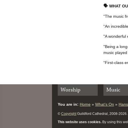
🗣 WHAT OU
“The music fr
“An incredibl
"A wonderful 
"Being a long
music played 
“First-class e
Worship
Music
You are in:
Home
»
What’s On
»
Hans
©
Copyright
Guildford Cathedral, 2008-2026. A
This website uses cookies.
By using this web