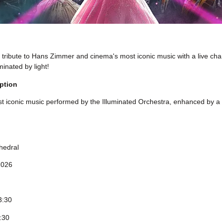
tribute to Hans Zimmer and cinema's most iconic music with a live ch
minated by light!
ption
 iconic music performed by the Illuminated Orchestra, enhanced by a s
hedral
2026
3:30
4:30