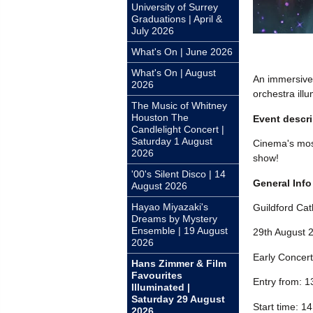
University of Surrey
Graduations | April &
July 2026
What's On | June 2026
What's On | August
An immersive 
2026
orchestra illu
The Music of Whitney
Houston The
Event descri
Candlelight Concert |
Saturday 1 August
Cinema's most
2026
show!
'00's Silent Disco | 14
General Info
August 2026
Hayao Miyazaki's
Guildford Cat
Dreams by Mystery
Ensemble | 19 August
29th August 
2026
Early Concert
Hans Zimmer & Film
Favourites
Entry from: 1
Illuminated |
Saturday 29 August
Start time: 1
2026