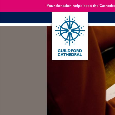
Your donation helps keep the Cathedra