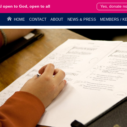
l open to God, open to all
Yes, donate n
HOME
CONTACT
ABOUT
NEWS & PRESS
MEMBERS / KE