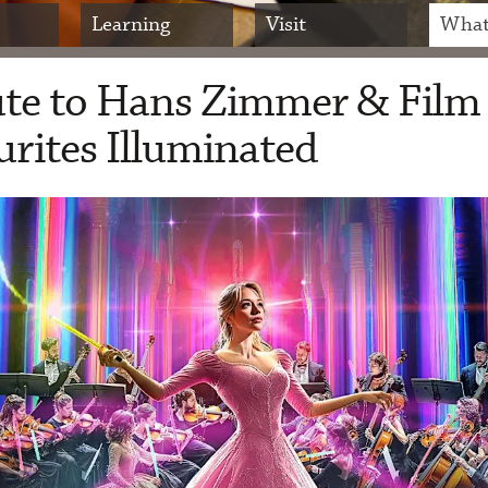
Learning
Visit
What
ute to Hans Zimmer & Film
rites Illuminated