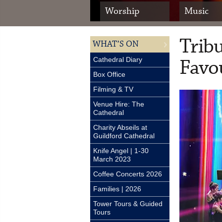
Worship
Music
Trib
WHAT’S ON
Favou
Cathedral Diary
Box Office
Filming & TV
Venue Hire: The
Cathedral
Charity Abseils at
Guildford Cathedral
Knife Angel | 1-30
March 2023
Coffee Concerts 2026
Families | 2026
Tower Tours & Guided
Tours