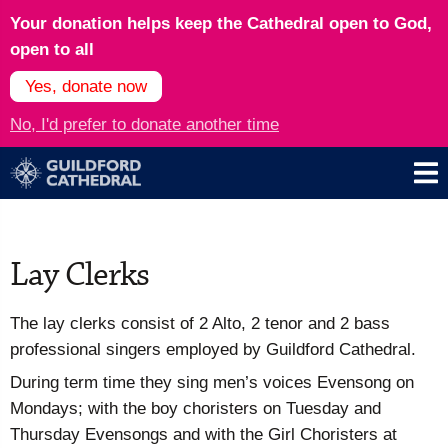
Your donation helps keep the Cathedral open to God,
open to all
Yes, donate now
No, I'd prefer to donate another time
Lay Clerks
The lay clerks consist of 2 Alto, 2 tenor and 2 bass
professional singers employed by Guildford Cathedral.
During term time they sing men’s voices Evensong on
Mondays; with the boy choristers on Tuesday and
Thursday Evensongs and with the Girl Choristers at