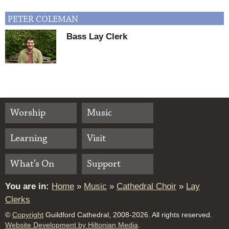
PETER
COLEMAN
Bass Lay Clerk
Worship
Music
Learning
Visit
What’s On
Support
You are in:
Home
»
Music
»
Cathedral Choir
»
Lay
Clerks
©
Copyright
Guildford Cathedral, 2008-2026. All rights reserved.
Website Development by Hiltonian Media
.