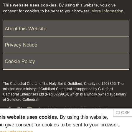
This website uses cookies.
By using this website, you give
consent for cookies to be sent to your browser.
More Information
About this Website
Privacy Notice
Cookie Policy
The Cathedral Church of the Holy Spirit, Guildford, Charity no 1207356. The
mission and ministry of Guildford Cathedral is supported by Guildford
Cathedral Enterprises Ltd (Reg 0229914, which is a wholly owned subsidiary
of Guildford Cathedral.


HOME
CONTACT
ABOUT
CLOSE
his website uses cookies.
By using this website,
NEWS & PRESS
MEMBERS / KEEP IN TOUCH
u give consent for cookies to be sent to your browser.
SAFEGUARDING