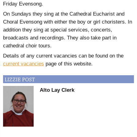
Friday Evensong.
On Sundays they sing at the Cathedral Eucharist and
Choral Evensong with either the boy or girl choristers. In
addition they sing at special services, concerts,
broadcasts and recordings. They also take part in
cathedral choir tours.
Details of any current vacancies can be found on the
current vacancies
page of this website.
LIZZIE
POST
Alto Lay Clerk