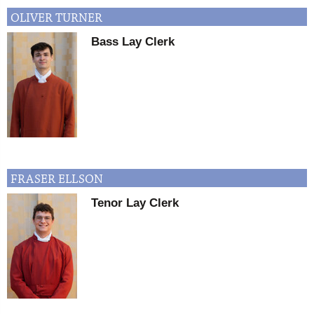
OLIVER
TURNER
Bass Lay Clerk
FRASER
ELLSON
Tenor Lay Clerk