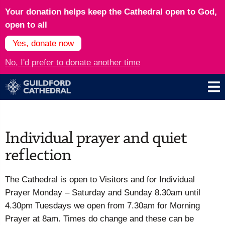
Your donation helps keep the Cathedral open to God,
open to all
Yes, donate now
No, I'd prefer to donate another time
Individual prayer and quiet
reflection
The Cathedral is open to Visitors and for Individual
Prayer Monday – Saturday and Sunday 8.30am until
4.30pm Tuesdays we open from 7.30am for Morning
Prayer at 8am. Times do change and these can be