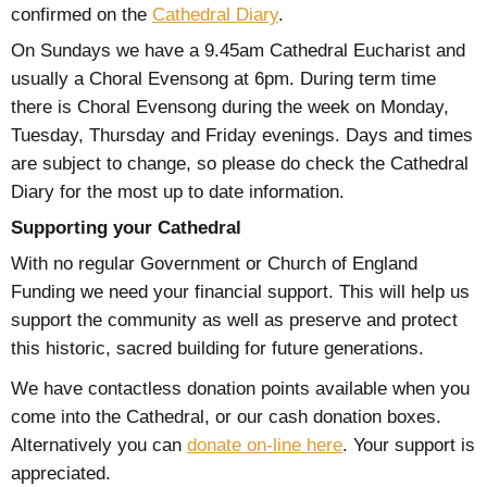
confirmed on the
Cathedral Diary
.
On Sundays we have a 9.45am Cathedral Eucharist and
usually a Choral Evensong at 6pm. During term time
there is Choral Evensong during the week on Monday,
Tuesday, Thursday and Friday evenings. Days and times
are subject to change, so please do check the Cathedral
Diary for the most up to date information.
Supporting your Cathedral
With no regular Government or Church of England
Funding we need your financial support. This will help us
support the community as well as preserve and protect
this historic, sacred building for future generations.
We have contactless donation points available when you
come into the Cathedral, or our cash donation boxes.
Alternatively you can
donate on-line here
. Your support is
appreciated.