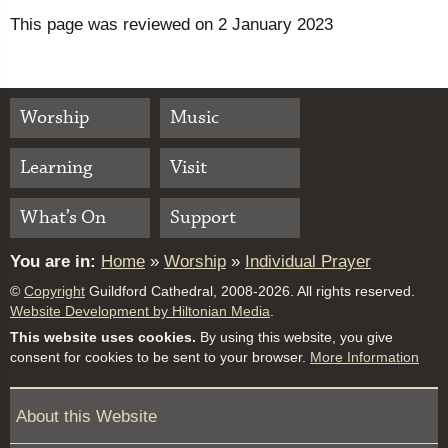
This page was reviewed on 2 January 2023
Worship
Music
Learning
Visit
What’s On
Support
You are in:
Home
»
Worship
»
Individual Prayer
©
Copyright
Guildford Cathedral, 2008-2026. All rights reserved.
Website Development by Hiltonian Media
.
This website uses cookies.
By using this website, you give
consent for cookies to be sent to your browser.
More Information
About this Website