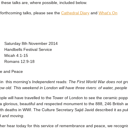
f these talks are, where possible, included below.
f forthcoming talks, please see the
Cathedral Diary
and
What's On
Saturday 8th November 2014
Handbells Festival Service
Micah 4:1-15
Romans 12:9-18
e and Peace
in this morning's
Independent
reads:
The First World War does not gr
ow old. This weekend in London will have three rivers: of water, peopl
eople will have travelled to the Tower of London to see the ceramic popp
a glorious, beautiful and respected monument to the 888, 246 British 
 deaths in WWI. The Culture Secretary Sajid Javid described it as
pub
l and moving
.
her hear today for this service of remembrance and peace, we recognise