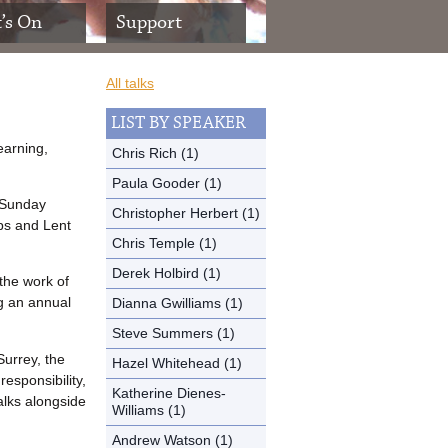
’s On
Support
All talks
LIST BY SPEAKER
earning,
Chris Rich (1)
Paula Gooder (1)
a Sunday
Christopher Herbert (1)
ps and Lent
Chris Temple (1)
Derek Holbird (1)
the work of
ng an annual
Dianna Gwilliams (1)
Steve Summers (1)
Surrey, the
Hazel Whitehead (1)
responsibility,
Katherine Dienes-
talks alongside
Williams (1)
Andrew Watson (1)