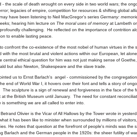
d - the scale of death wrought on every side in two world wars; the ongo
error; legacies of empire, competition for resources & shifting global al
may have been listening to Neil MacGregor's series
Germany: memories
eeks; hearing him lecture on
The moral uses of memory
at Lambeth o
rofoundly challenging. He reflected on the importance of contrition al
n to enable lasting peace.
to confront the co-existence of the most nobel of human virtues in the s
ith the most brutal and violent actions within our European, let alone
e central ethical question for him was not just making sense of Goeth
ld but also Newton, Shakespeare and the slave trade.
inted us to Ernst Barlach's angel - commissioned by the congregatio
he end of World War I, it hovers over their font and tells a story of ong
. The sculpture is a sign of renewal and forgiveness in the face of the fut
t at the British Museum until January. The need for constant reconciliat
 is something we are all called to enter into.
Betrand Olivier is the Vicar of All Hallows by the Tower wrote in yester
hat it has been like to minister when surrounded by millions of visitors
ies. He notes that question at the forefront of people's minds was the
ng Barlach and the German people in the 1920s: the sheer futility of wa