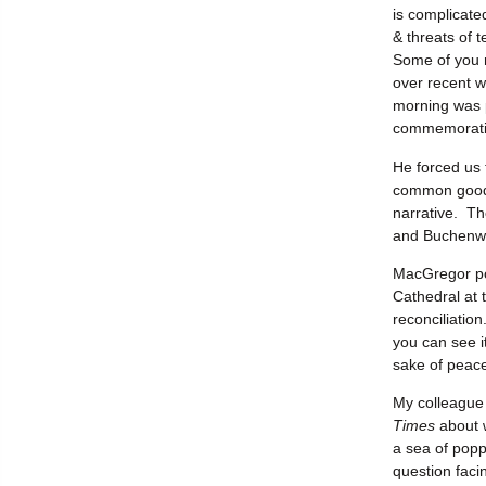
is complicate
& threats of t
Some of you 
over recent w
morning was p
commemoratio
He forced us 
common good w
narrative. Th
and Buchenwa
MacGregor po
Cathedral at t
reconciliation
you can see i
sake of peace
My colleague 
Times
about w
a sea of popp
question faci