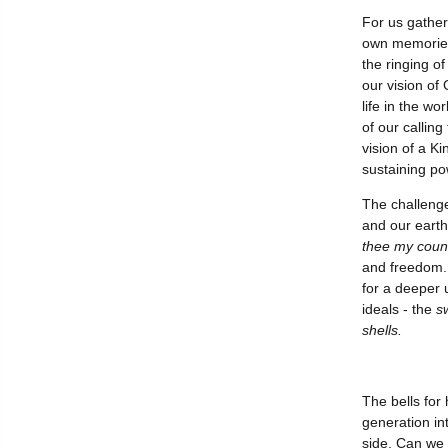
For us gather
own memories 
the ringing o
our vision of
life in the wo
of our calling
vision of a K
sustaining po
The challenge
and our earth
thee my coun
and freedom. 
for a deeper 
ideals - the
s
shells.
The bells for 
generation int
side. Can we 