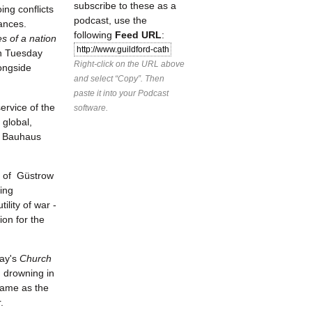
subscribe to these as a
ing conflicts
podcast, use the
liances.
following
Feed URL
:
 of a nation
n Tuesday
Right-click on the URL above
ongside
and select “Copy”. Then
paste it into your Podcast
ervice of the
software.
 global,
e, Bauhaus
n of Güstrow
oing
ility of war -
ion for the
day's
Church
, drowning in
 same as the
r.