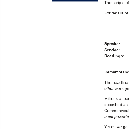
Transcripts o
For details o
Speaker:
Date:
Service:
Readings:
Remembranc
The headline 
other wars gr
Millions of p
described as 
Commonwealth
most powerfu
Yet as we gat