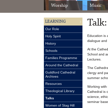
Worship
Music
Talk:
LEARNING
Our Role
Education is 
Holy Spirit
dialogue and 
History
At the Cathed
Schools
School and ar
Families Programme
Lectures.
Around the Cathedral
The Cathedral
Guildford Cathedral
clergy and pa
Archives
summer scho
Resources
Working with o
Theological Library
Cathedral is c
science, ethic
Talks
seminar base
Women of Stag Hill