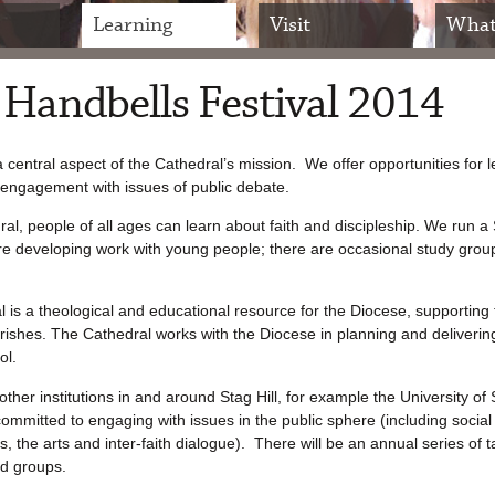
Learning
Visit
What
 Handbells Festival 2014
a central aspect of the Cathedral’s mission. We offer opportunities for l
engagement with issues of public debate.
ral, people of all ages can learn about faith and discipleship. We run 
e developing work with young people; there are occasional study grou
 is a theological and educational resource for the Diocese, supporting 
rishes. The Cathedral works with the Diocese in planning and deliveri
ol.
ther institutions in and around Stag Hill, for example the University of 
ommitted to engaging with issues in the public sphere (including social 
s, the arts and inter-faith dialogue). There will be an annual series of 
d groups.