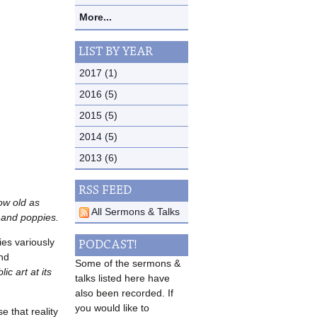
More...
LIST BY YEAR
2017 (1)
2016 (5)
2015 (5)
2014 (5)
2013 (6)
RSS FEED
ow old as
All Sermons & Talks
e and poppies.
ies variously
PODCAST!
and
Some of the sermons &
lic art at its
talks listed here have
also been recorded. If
you would like to
 that reality