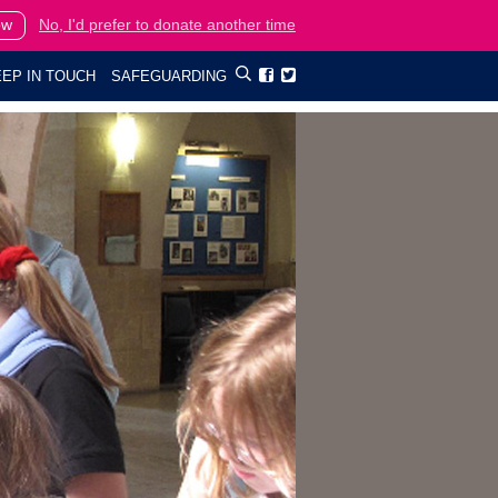
ow
No, I'd prefer to donate another time
EP IN TOUCH
SAFEGUARDING

