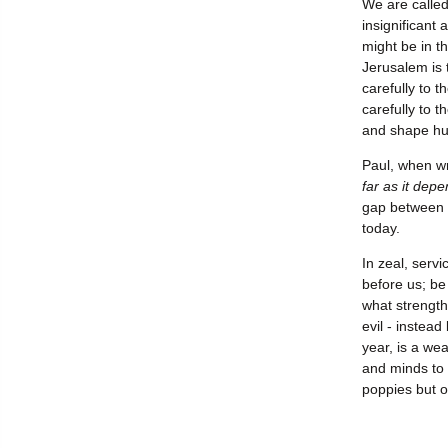
We are called
insignificant
might be in t
Jerusalem is 
carefully to t
carefully to t
and shape hu
Paul, when wr
far as it dep
gap between e
today.
In zeal, serv
before us; be 
what strength
evil - instea
year, is a we
and minds to 
poppies but o