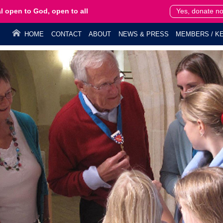
l open to God, open to all
Yes, donate n
HOME
CONTACT
ABOUT
NEWS & PRESS
MEMBERS / KE