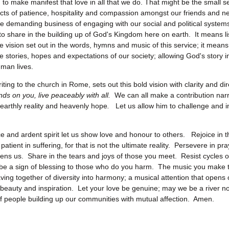
 to make manifest that love in all that we do. That might be the small 
 acts of patience, hospitality and compassion amongst our friends and ne
he demanding business of engaging with our social and political system
to share in the building up of God's Kingdom here on earth. It means li
he vision set out in the words, hymns and music of this service; it means
he stories, hopes and expectations of our society; allowing God's story i
man lives.
iting to the church in Rome, sets out this bold vision with clarity and d
ends on you, live peaceably with all.
We can all make a contribution nar
arthly reality and heavenly hope
.
Let us allow him to challenge and i
ice and ardent spirit let us show love and honour to others. Rejoice in 
patient in suffering, for that is not the ultimate reality. Persevere in pray
ens us. Share in the tears and joys of those you meet. Resist cycles of
d be a sign of blessing to those who do you harm. The music you make t
aving together of diversity into harmony; a musical attention that opens 
beauty and inspiration. Let your love be genuine; may we be a river no
f people building up our communities with mutual affection. Amen.