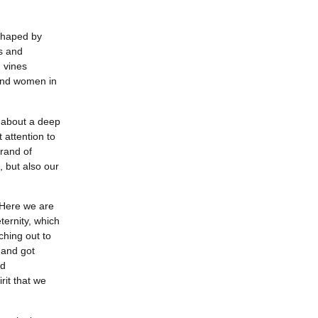
eshaped by
ns and
 vines
and women in
s about a deep
 attention to
rand of
 but also our
. Here we are
ternity, which
ching out to
 and got
nd
rit that we