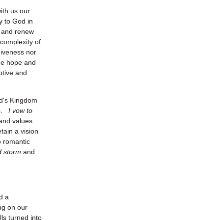
ith us our
y to God in
y and renew
 complexity of
rgiveness nor
 the hope and
ptive and
od's Kingdom
us.
I vow to
 and values
tain a vision
o romantic
d storm
and
d a
ing on our
ls turned into