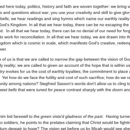
ed here today, politics, history and faith are woven together: we bring w
and questions about war; you use your creativity and skill to give glor
f bells; we hear readings and sing hymns which name our earthly realit
 God's Kingdom. In all that we hear today, there can be no escaping the
rld. In all that we hear today, there can be no denial of our need for fo
 to work for reconciliation. In all that we hear today, we are drawn into
ingdom which is cosmic in scale, which manifests God's creative, redem
wer.
 of us is that we are called to narrow the gap between the vision of G
ly reality; we are called to given an account of the hope that is within 
try
evokes for us the cost of earthly loyalties; the commitment to place
Yet how do we face the futility and cost of such sacrifice; how do we re
unity among nations? Siegfried Sasson's words don't allow us to cling t
weet bells
that were
tuned for peace
contrast sharply with the
doom an
him bid farewell to
the green vista'd gladness of the past
. Having turne
o soldiers, he points to the prelates claiming that Christ would be fight
turn despair to hope? The vision set before us by Micah would see shel