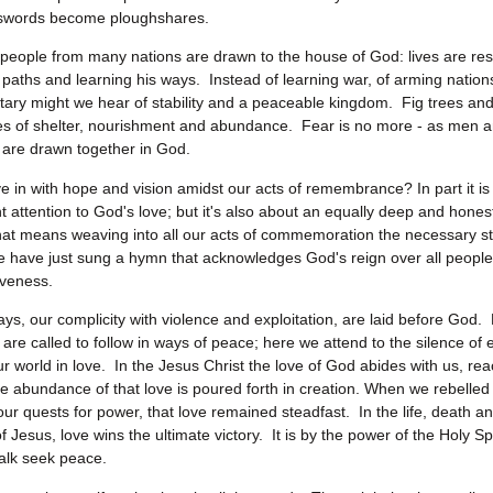
s swords become ploughshares.
n, people from many nations are drawn to the house of God: lives are r
s paths and learning his ways. Instead of learning war, of arming natio
itary might we hear of stability and a peaceable kingdom. Fig trees and
s of shelter, nourishment and abundance. Fear is no more - as men 
ty are drawn together in God.
e in with hope and vision amidst our acts of remembrance? In part it i
t attention to God's love; but it's also about an equally deep and honest
at means weaving into all our acts of commemoration the necessary st
e have just sung a hymn that acknowledges God's reign over all people,
iveness.
ays, our complicity with violence and exploitation, are laid before God
are called to follow in ways of peace; here we attend to the silence of e
ur world in love. In the Jesus Christ the love of God abides with us, rea
he abundance of that love is poured forth in creation. When we rebelled
our quests for power, that love remained steadfast. In the life, death a
f Jesus, love wins the ultimate victory. It is by the power of the Holy Spi
alk seek peace.