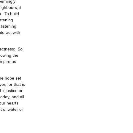
seemingly
ighbours; it
s. To build
stening
 listening
nteract with
irectness:
So
rowing the
nspire us
the hope set
er, for that is
 injustice or
oday, and all
our hearts
t of water or