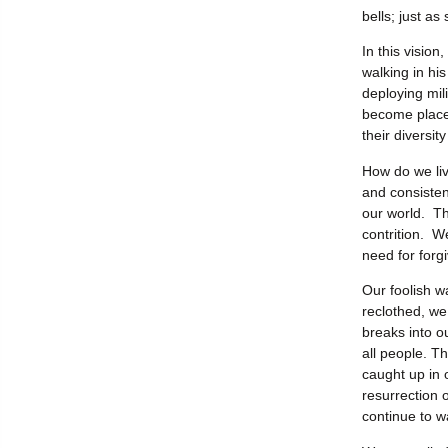
bells; just a
In this visio
walking in hi
deploying mil
become place
their diversi
How do we liv
and consisten
our world. Th
contrition. W
need for forg
Our foolish w
reclothed, we 
breaks into o
all people. T
caught up in 
resurrection o
continue to w