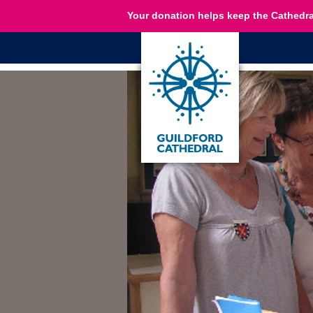
Your donation helps keep the Cathedra