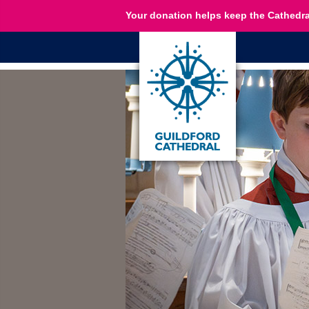
Your donation helps keep the Cathedra