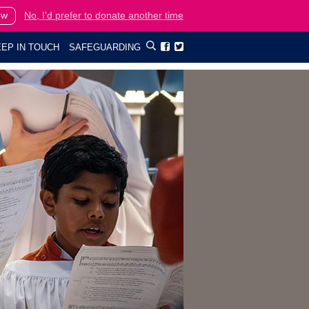
ow
No, I'd prefer to donate another time
EP IN TOUCH
SAFEGUARDING

