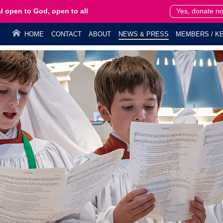
l open to God, open to all
Yes, donate n
HOME
CONTACT
ABOUT
NEWS & PRESS
MEMBERS / KE