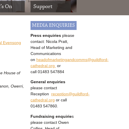
’s On
Support
MEDIA ENQUIRIES
Press enquiries
please
contact: Nicola Pratt,
al Evensong
Head of Marketing and
Communications
on
headofmarketingandcomms@guildford-
cathedral.org
or
call
01483 547884
the House of
General enquiries
anon, Owerri,
please contact
Reception
reception@guildford-
cathedral.org
or call
01483 547860.
Fundraising enquirie
s
please contact Owen
Collins, Head of