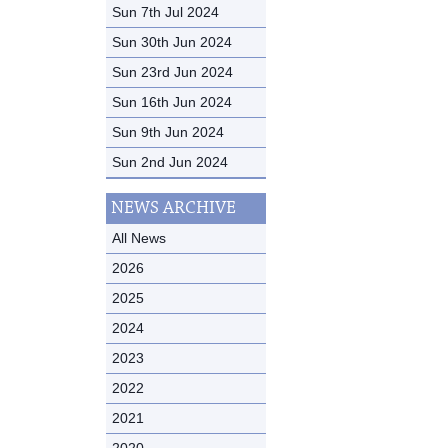
Sun 7th Jul 2024
Sun 30th Jun 2024
Sun 23rd Jun 2024
Sun 16th Jun 2024
Sun 9th Jun 2024
Sun 2nd Jun 2024
NEWS ARCHIVE
All News
2026
2025
2024
2023
2022
2021
2020