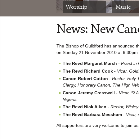
Worship
Music
News: New Cano
The Bishop of Guildford has announced th
on Sunday 21 November 2010 at 6.30pm.
The Revd Margaret Marsh
-
Priest in
The Revd Richard Cook
-
Vicar, Gold
Canon Robert Cotton
-
Rector, Holy T
Clergy, Honorary Canon, The High Veldt
Canon Jeremy Cresswell
-
Vicar, St
Nigeria
The Revd Nick Aiken
-
Rector, Wisley
The Revd Barbara Messham
-
Vicar,
All supporters are very welcome to join us a