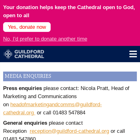
Your donation helps keep the Cathedral open to God,
open to all
Yes, donate now
No, I'd prefer to donate another time
MEDIA ENQUIRIES
Press enquiries
please contact: Nicola Pratt, Head of
Marketing and Communications
on
headofmarketingandcomms@guildford-
cathedral.org
or call
01483 547884
General enquiries
please contact
Reception
reception@guildford-cathedral.org
or call
01483 547860.