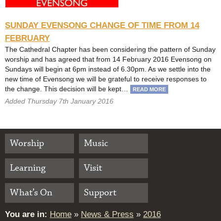
SUNDAY EVENSONG CHANGE OF TIME FROM 14
FEBRUARY
The Cathedral Chapter has been considering the pattern of Sunday
worship and has agreed that from 14 February 2016 Evensong on
Sundays will begin at 6pm instead of 6.30pm. As we settle into the
new time of Evensong we will be grateful to receive responses to
the change. This decision will be kept…
READ MORE
Added Thursday 7th January 2016
Worship
Music
Learning
Visit
What’s On
Support
You are in:
Home
»
News & Press
»
2016