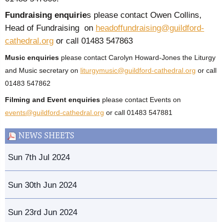
Fundraising enquirie
s please contact Owen Collins,
Head of Fundraising on
headoffundraising@guildford-
cathedral.org
or call 01483 547863
Music enquiries
please contact Carolyn Howard-Jones the Liturgy
and Music secretary on
liturgymusic@guildford-cathedral.org
or call
01483 547862
Filming and Event enquiries
please contact Events on
events@guildford-cathedral.org
or call 01483 547881
NEWS SHEETS
Sun 7th Jul 2024
Sun 30th Jun 2024
Sun 23rd Jun 2024