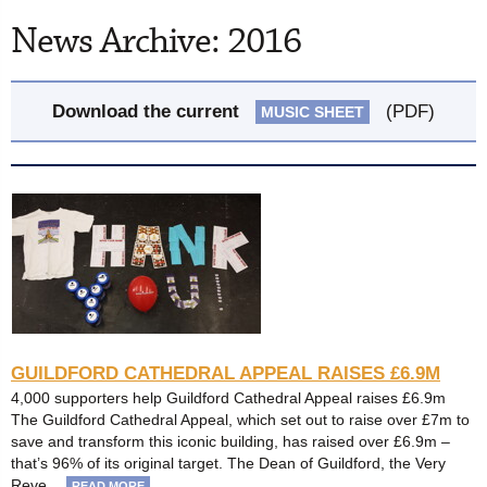
News Archive: 2016
Download the current
(PDF)
MUSIC SHEET
GUILDFORD CATHEDRAL APPEAL RAISES £6.9M
4,000 supporters help Guildford Cathedral Appeal raises £6.9m
The Guildford Cathedral Appeal, which set out to raise over £7m to
save and transform this iconic building, has raised over £6.9m –
that’s 96% of its original target. The Dean of Guildford, the Very
Reve…
READ MORE