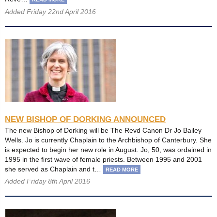
Added Friday 22nd April 2016
NEW BISHOP OF DORKING ANNOUNCED
The new Bishop of Dorking will be The Revd Canon Dr Jo Bailey
Wells. Jo is currently Chaplain to the Archbishop of Canterbury. She
is expected to begin her new role in August. Jo, 50, was ordained in
1995 in the first wave of female priests. Between 1995 and 2001
she served as Chaplain and t…
READ MORE
Added Friday 8th April 2016