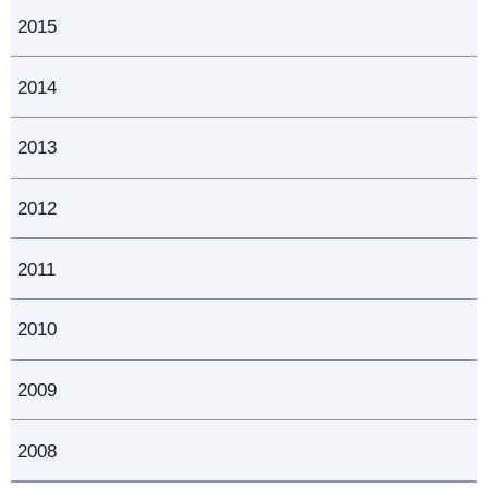
2015
2014
2013
2012
2011
2010
2009
2008