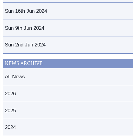
Sun 16th Jun 2024
Sun 9th Jun 2024
Sun 2nd Jun 2024
NEWS ARCHIVE
All News
2026
2025
2024