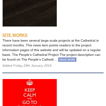
SITE WORKS
There have been several large-scale projects at the Cathedral in
recent months. This news item points readers to the project
information pages of this website and will be updated on a regular
basis. The People’s Cathedral Project The project description can
be found on The People's Cathedr…
READ MORE
Added Friday 29th January 2016