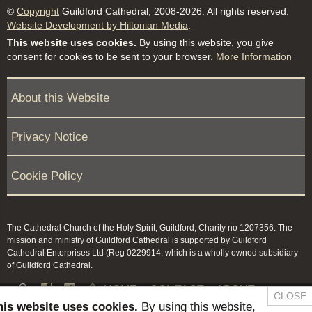
©
Copyright
Guildford Cathedral, 2008-2026. All rights reserved.
Website Development by Hiltonian Media
.
This website uses cookies.
By using this website, you give
consent for cookies to be sent to your browser.
More Information
About this Website
Privacy Notice
Cookie Policy
The Cathedral Church of the Holy Spirit, Guildford, Charity no 1207356. The
mission and ministry of Guildford Cathedral is supported by Guildford
Cathedral Enterprises Ltd (Reg 0229914, which is a wholly owned subsidiary
of Guildford Cathedral.


HOME
CONTACT
ABOUT
CLOSE
his website uses cookies.
By using this website,
NEWS & PRESS
MEMBERS / KEEP IN TOUCH