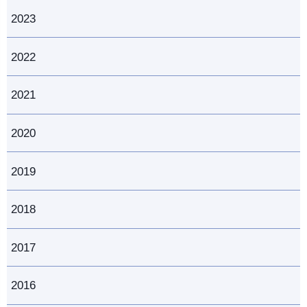
2023
2022
2021
2020
2019
2018
2017
2016