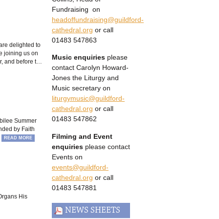
Fundraising on
headoffundraising@guildford-
cathedral.org
or call
01483 547863
are delighted to
 joining us on
Music enquiries
please
r, and before t…
contact Carolyn Howard-
Jones the Liturgy and
Music secretary on
liturgymusic@guildford-
cathedral.org
or call
01483 547862
Jubilee Summer
nded by Faith
Filming and Event
…
READ MORE
enquiries
please contact
Events on
events@guildford-
cathedral.org
or call
01483 547881
Organs His
NEWS SHEETS