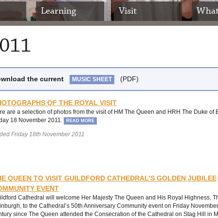
Learning
Visit
What
2011
wnload the current
(PDF)
MUSIC SHEET
HOTOGRAPHS OF THE ROYAL VISIT
re are a selection of photos from the visit of HM The Queen and HRH The Duke of
iday 18 November 2011.
READ MORE
ded Friday 18th November 2011
HE QUEEN TO VISIT GUILDFORD CATHEDRAL’S GOLDEN JUBILEE
OMMUNITY EVENT
ildford Cathedral will welcome Her Majesty The Queen and His Royal Highness, T
inburgh, to the Cathedral’s 50th Anniversary Community event on Friday November 
ntury since The Queen attended the Consecration of the Cathedral on Stag Hill i