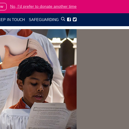
ow
No, I'd prefer to donate another time
EP IN TOUCH
SAFEGUARDING

