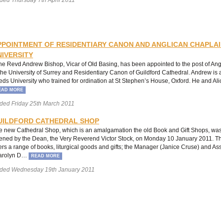
PPOINTMENT OF RESIDENTIARY CANON AND ANGLICAN CHAPLAI
NIVERSITY
e Revd Andrew Bishop, Vicar of Old Basing, has been appointed to the post of An
 the University of Surrey and Residentiary Canon of Guildford Cathedral. Andrew is 
eds University who trained for ordination at St Stephen’s House, Oxford. He and Al
EAD MORE
ded Friday 25th March 2011
UILDFORD CATHEDRAL SHOP
e new Cathedral Shop, which is an amalgamation the old Book and Gift Shops, was
ened by the Dean, the Very Reverend Victor Stock, on Monday 10 January 2011. 
fers a range of books, liturgical goods and gifts; the Manager (Janice Cruse) and A
arolyn D…
READ MORE
ded Wednesday 19th January 2011