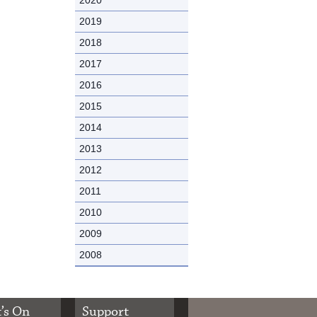
2019
2018
2017
2016
2015
2014
2013
2012
2011
2010
2009
2008
’s On
Support