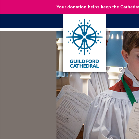
Your donation helps keep the Cathedra