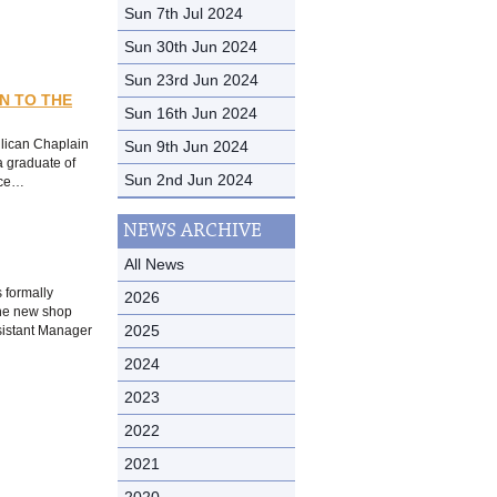
Sun 7th Jul 2024
Sun 30th Jun 2024
Sun 23rd Jun 2024
N TO THE
Sun 16th Jun 2024
Sun 9th Jun 2024
glican Chaplain
a graduate of
Sun 2nd Jun 2024
ice…
NEWS ARCHIVE
All News
 formally
2026
The new shop
2025
ssistant Manager
2024
2023
2022
2021
2020