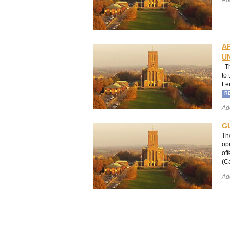
A
U
Th
to
Le
R
Ad
G
Th
op
of
(C
Ad