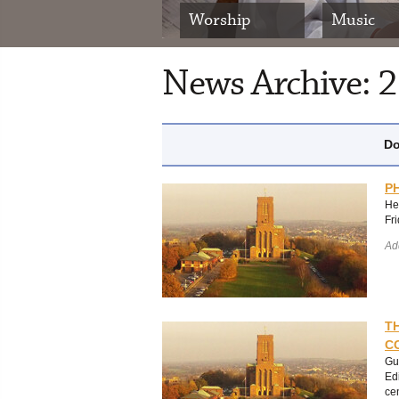
Worship
Music
News Archive: 
Do
P
He
Fr
Ad
T
C
Gu
Ed
ce