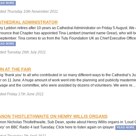
EAD MORE
ded Thursday 10th November 2011
ATHEDRAL ADMINISTRATOR
ny Lyddon retires after 10 years as Cathedral Administrator on Friday 5 August. We 
nounce that Chapter has appointed Tina Lambert (married name Grear), who will be
September. Tina comes to us from the Tutu Foundation UK as Chief Executive Office
EAD MORE
ded Tuesday 26th July 2011
N AT THE FAIR
big ‘thank you’ to all who contributed in so many different ways to the Cathedral’s 
ir on 11 June. A huge amount of work went into the planning and publicity mastermi
vage and the committee, who were assisted by dozens of volunteers. We were re
ded Friday 17th June 2011
ANON THISTLETHWAITE ON HENRY WILLIS ORGANS
non Nicholas Thistlethwaite, Sub Dean, spoke about Henry Willis organs in ‘Loud 
ory’ on BBC Radio 4 last Tuesday. Click here to listen again on iplayer.
READ MORE
ded Thursday 7th April 2011