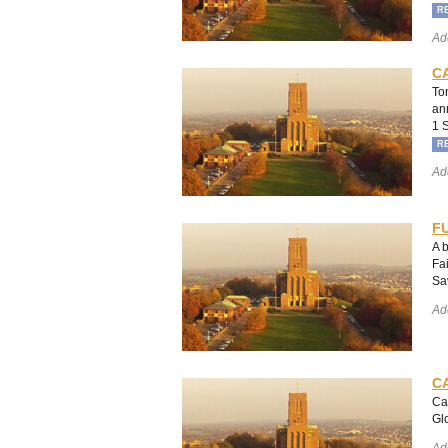
R
Ad
C
To
an
1 
R
Ad
FU
A 
Fa
Sa
Ad
C
Ca
Gl
Ad