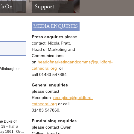
’s On
Support
MEDIA ENQUIRIES
Press enquiries
please
contact: Nicola Pratt,
Head of Marketing and
Communications
on
headofmarketingandcomms@guildford-
cathedral.org
or
 Edinburgh on
call
01483 547884
General enquiries
please contact
Reception
reception@guildford-
cathedral.org
or call
01483 547860.
Fundraising enquirie
s
he Duke of
please contact Owen
18 – half a
n May 1961. Ov…
Collins, Head of