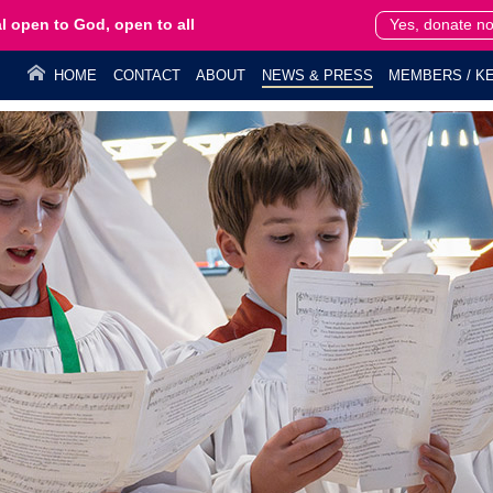
l open to God, open to all
Yes, donate n
HOME
CONTACT
ABOUT
NEWS & PRESS
MEMBERS / KE