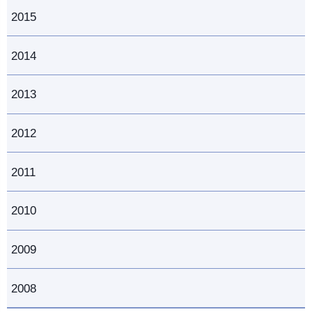
2015
2014
2013
2012
2011
2010
2009
2008