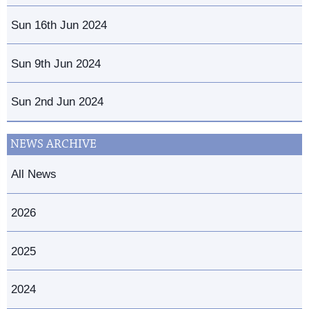
Sun 16th Jun 2024
Sun 9th Jun 2024
Sun 2nd Jun 2024
NEWS ARCHIVE
All News
2026
2025
2024