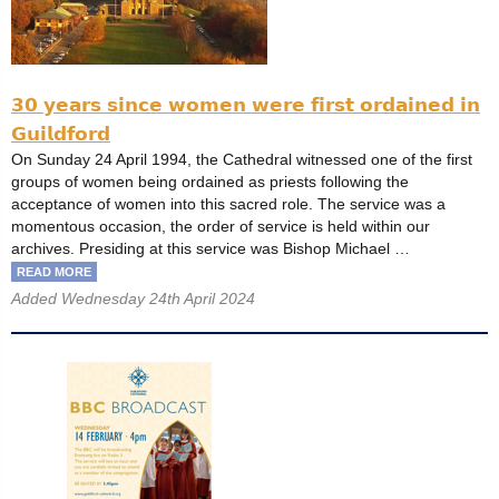
𝟯𝟬 𝘆𝗲𝗮𝗿𝘀 𝘀𝗶𝗻𝗰𝗲 𝘄𝗼𝗺𝗲𝗻 𝘄𝗲𝗿𝗲 𝗳𝗶𝗿𝘀𝘁 𝗼𝗿𝗱𝗮𝗶𝗻𝗲𝗱 𝗶𝗻
𝗚𝘂𝗶𝗹𝗱𝗳𝗼𝗿𝗱
On Sunday 24 April 1994, the Cathedral witnessed one of the first
groups of women being ordained as priests following the
acceptance of women into this sacred role. The service was a
momentous occasion, the order of service is held within our
archives. Presiding at this service was Bishop Michael …
READ MORE
Added Wednesday 24th April 2024