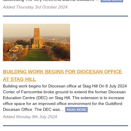
Added Thursday 3rd October 2024
BUILDING WORK BEGINS FOR DIOCESAN OFFICE
AT STAG HILL
Building work begins for Diocesan office at Stag Hill On 8 July 2024
Cortec of Farncombe broke ground to extend the former Diocesan
Education Centre (DEC) on Stag Hill. The extension is to increase
office space for an improved office environment for the Guildford
Diocesan Office. The DEC was…
READ MORE
Added Monday 8th July 2024