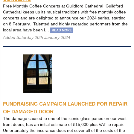
Free Monthly Coffee Concerts at Guildford Cathedral Guildford
Cathedral keeps up its musical traditions with free monthly coffee
concerts and are delighted to announce our 2024 series, starting
on 8 February. Talented and highly regarded performers from the
local area have been i…
READ MORE
Added Saturday 20th January 2024
FUNDRAISING CAMPAIGN LAUNCHED FOR REPAIR
OF DAMAGED DOOR
The damage caused to one of the iconic glass panes on our west
front doors, has an initial estimate of £15,000 plus VAT to repair.
Unfortunately the insurance does not cover all of the costs of the