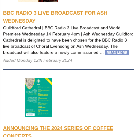
BBC RADIO 3 LIVE BROADCAST FOR ASH
WEDNESDAY
Guildford Cathedral | BBC Radio 3 Live Broadcast and World
Premiere Wednesday 14 February 4pm | Ash Wednesday Guildford
Cathedral is delighted to have been chosen for the BBC Radio 3
live broadcast of Choral Evensong on Ash Wednesday. The
broadcast will also feature a newly commissioned …
READ MORE
Added Monday 12th February 2024
ANNOUNCING THE 2024 SERIES OF COFFEE
CONCERTS