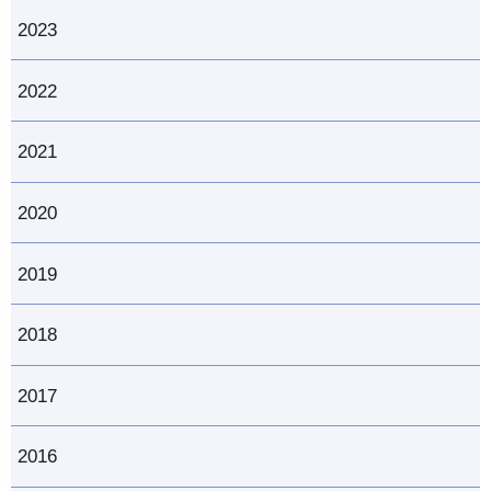
2023
2022
2021
2020
2019
2018
2017
2016