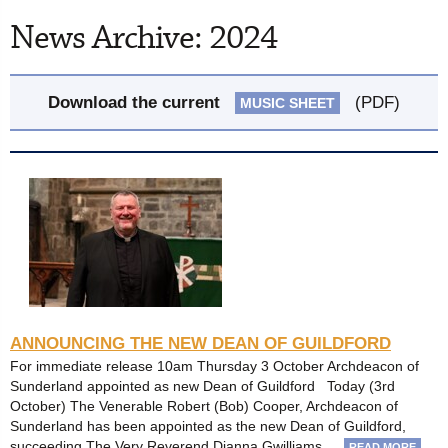
News Archive: 2024
Download the current
(PDF)
MUSIC SHEET
ANNOUNCING THE NEW DEAN OF GUILDFORD
For immediate release 10am Thursday 3 October Archdeacon of
Sunderland appointed as new Dean of Guildford Today (3rd
October) The Venerable Robert (Bob) Cooper, Archdeacon of
Sunderland has been appointed as the new Dean of Guildford,
succeeding The Very Reverend Dianna Gwilliams …
READ MORE