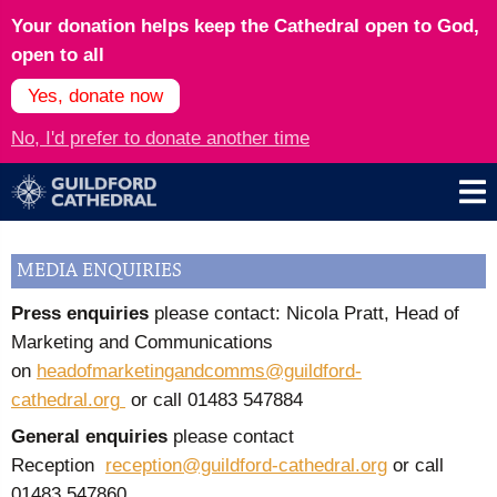
Your donation helps keep the Cathedral open to God,
open to all
Yes, donate now
No, I'd prefer to donate another time
MEDIA ENQUIRIES
Press enquiries
please contact: Nicola Pratt, Head of
Marketing and Communications
on
headofmarketingandcomms@guildford-
cathedral.org
or call
01483 547884
General enquiries
please contact
Reception
reception@guildford-cathedral.org
or call
01483 547860.