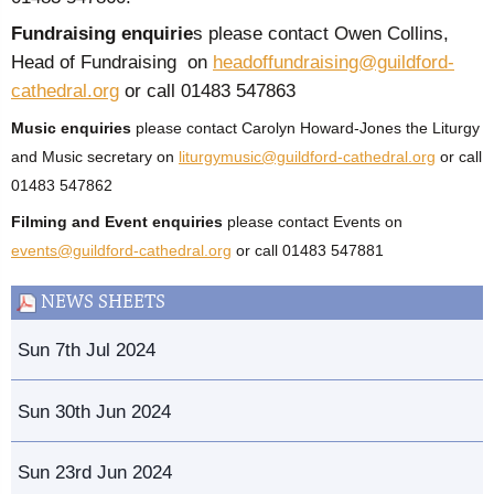
Fundraising enquirie
s please contact Owen Collins,
Head of Fundraising on
headoffundraising@guildford-
cathedral.org
or call 01483 547863
Music enquiries
please contact Carolyn Howard-Jones the Liturgy
and Music secretary on
liturgymusic@guildford-cathedral.org
or call
01483 547862
Filming and Event enquiries
please contact Events on
events@guildford-cathedral.org
or call 01483 547881
NEWS SHEETS
Sun 7th Jul 2024
Sun 30th Jun 2024
Sun 23rd Jun 2024