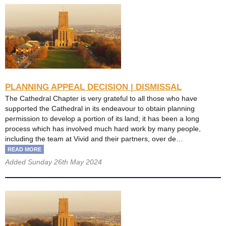
PLANNING APPEAL DECISION | DISMISSAL
The Cathedral Chapter is very grateful to all those who have
supported the Cathedral in its endeavour to obtain planning
permission to develop a portion of its land; it has been a long
process which has involved much hard work by many people,
including the team at Vivid and their partners, over de…
READ MORE
Added Sunday 26th May 2024