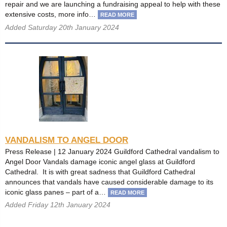
repair and we are launching a fundraising appeal to help with these
extensive costs, more info…
READ MORE
Added Saturday 20th January 2024
VANDALISM TO ANGEL DOOR
Press Release | 12 January 2024 Guildford Cathedral vandalism to
Angel Door Vandals damage iconic angel glass at Guildford
Cathedral. It is with great sadness that Guildford Cathedral
announces that vandals have caused considerable damage to its
iconic glass panes – part of a…
READ MORE
Added Friday 12th January 2024