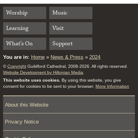
Worship
Music
Learning
Visit
What’s On
Support
You are in:
Home
»
News & Press
»
2024
©
Copyright
Guildford Cathedral, 2008-2026. All rights reserved.
Website Development by Hiltonian Media
.
This website uses cookies.
By using this website, you give
consent for cookies to be sent to your browser.
More Information
About this Website
Privacy Notice