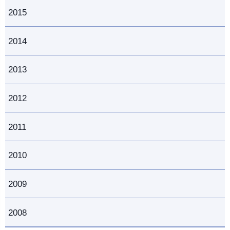
2015
2014
2013
2012
2011
2010
2009
2008