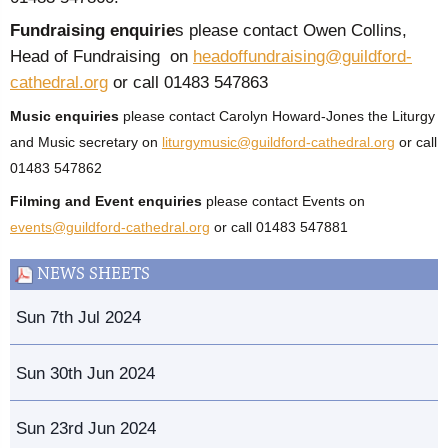
Fundraising enquirie
s please contact Owen Collins,
Head of Fundraising on
headoffundraising@guildford-
cathedral.org
or call 01483 547863
Music enquiries
please contact Carolyn Howard-Jones the Liturgy
and Music secretary on
liturgymusic@guildford-cathedral.org
or call
01483 547862
Filming and Event enquiries
please contact Events on
events@guildford-cathedral.org
or call 01483 547881
NEWS SHEETS
Sun 7th Jul 2024
Sun 30th Jun 2024
Sun 23rd Jun 2024