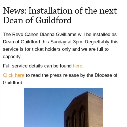
News: Installation of the next
Dean of Guildford
The Revd Canon Dianna Gwilliams will be installed as
Dean of Guildford this Sunday at 3pm. Regrettably this
service is for ticket holders only and we are full to
capacity.
Full service details can be found
here
.
Click here
to read the press release by the Diocese of
Guildford.