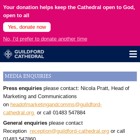
Your donation helps keep the Cathedral open to God,
open to all
Yes, donate now
No, I'd prefer to donate another time
MEDIA ENQUIRIES
Press enquiries
please contact: Nicola Pratt, Head of
Marketing and Communications
on
headofmarketingandcomms@guildford-
cathedral.org
or call
01483 547884
General enquiries
please contact
Reception
reception@guildford-cathedral.org
or call
01483 547860.