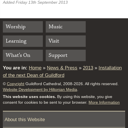
Added Friday 13th September 2013
Worship
Music
Learning
Visit
What’s On
Support
You are in:
Home
»
News & Press
»
2013
»
Installation
of the next Dean of Guildford
©
Copyright
Guildford Cathedral, 2008-2026. All rights reserved.
Website Development by Hiltonian Media
.
This website uses cookies.
By using this website, you give
consent for cookies to be sent to your browser.
More Information
About this Website