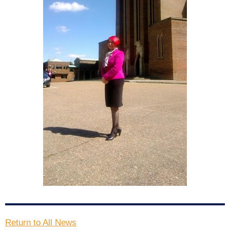
Return to All News