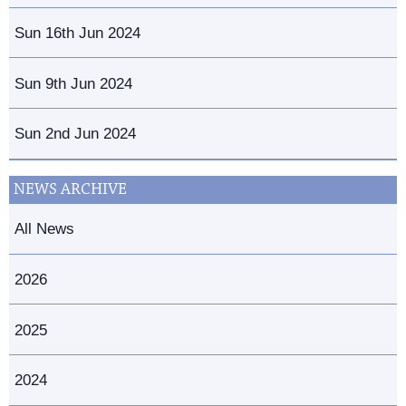
Sun 16th Jun 2024
Sun 9th Jun 2024
Sun 2nd Jun 2024
NEWS ARCHIVE
All News
2026
2025
2024