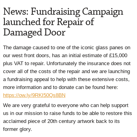
News: Fundraising Campaign
launched for Repair of
Damaged Door
The damage caused to one of the iconic glass panes on
our west front doors, has an initial estimate of £15,000
plus VAT to repair. Unfortunately the insurance does not
cover all of the costs of the repair and we are launching
a fundraising appeal to help with these extensive costs,
more information and to donate can be found here:
https://ow.ly/9RKI50Qs8BN
We are very grateful to everyone who can help support
us in our mission to raise funds to be able to restore this
acclaimed piece of 20th century artwork back to its
former glory.