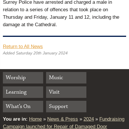
Surrey Police have arrested and charged a male in
relation to a series of offences that took place on
Thursday and Friday, January 11 and 12, including the
damage at the Cathedral.
Return to All News
Added Saturday 20th January 2024
Worship
Music
Learning
Visit
What’s On
Support
You are in:
Home
»
News & Press
»
2024
»
Fundraising
Campaign launched for Repair of Damaged Door