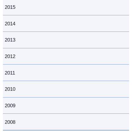
2015
2014
2013
2012
2011
2010
2009
2008