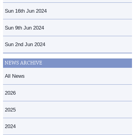
Sun 16th Jun 2024
Sun 9th Jun 2024
Sun 2nd Jun 2024
NEWS ARCHIVE
All News
2026
2025
2024