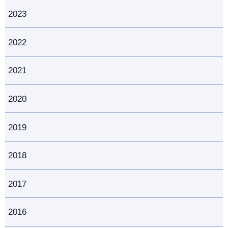
2023
2022
2021
2020
2019
2018
2017
2016