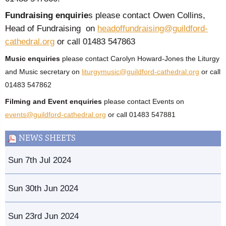
Fundraising enquirie
s please contact Owen Collins,
Head of Fundraising on
headoffundraising@guildford-
cathedral.org
or call 01483 547863
Music enquiries
please contact Carolyn Howard-Jones the Liturgy
and Music secretary on
liturgymusic@guildford-cathedral.org
or call
01483 547862
Filming and Event enquiries
please contact Events on
events@guildford-cathedral.org
or call 01483 547881
NEWS SHEETS
Sun 7th Jul 2024
Sun 30th Jun 2024
Sun 23rd Jun 2024