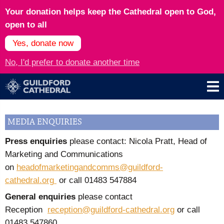
Your donation helps keep the Cathedral open to God,
open to all
Yes, donate now
No, I'd prefer to donate another time
MEDIA ENQUIRIES
Press enquiries
please contact: Nicola Pratt, Head of
Marketing and Communications
on
headofmarketingandcomms@guildford-
cathedral.org
or call
01483 547884
General enquiries
please contact
Reception
reception@guildford-cathedral.org
or call
01483 547860.