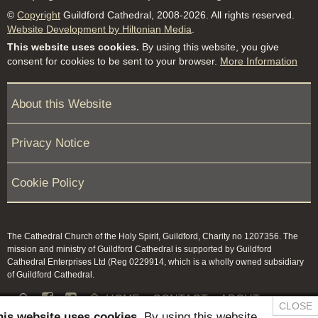
©
Copyright
Guildford Cathedral, 2008-2026. All rights reserved.
Website Development by Hiltonian Media
.
This website uses cookies.
By using this website, you give
consent for cookies to be sent to your browser.
More Information
About this Website
Privacy Notice
Cookie Policy
The Cathedral Church of the Holy Spirit, Guildford, Charity no 1207356. The
mission and ministry of Guildford Cathedral is supported by Guildford
Cathedral Enterprises Ltd (Reg 0229914, which is a wholly owned subsidiary
of Guildford Cathedral.


HOME
CONTACT
ABOUT
CLOSE
his website uses cookies.
By using this website,