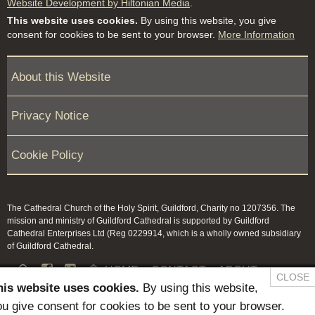
Website Development by Hiltonian Media
.
This website uses cookies.
By using this website, you give
consent for cookies to be sent to your browser.
More Information
About this Website
Privacy Notice
Cookie Policy
The Cathedral Church of the Holy Spirit, Guildford, Charity no 1207356. The
mission and ministry of Guildford Cathedral is supported by Guildford
Cathedral Enterprises Ltd (Reg 0229914, which is a wholly owned subsidiary
of Guildford Cathedral.


HOME
CONTACT
ABOUT
CLOSE
his website uses cookies.
By using this website,
NEWS & PRESS
MEMBERS / KEEP IN TOUCH
u give consent for cookies to be sent to your browser.
SAFEGUARDING