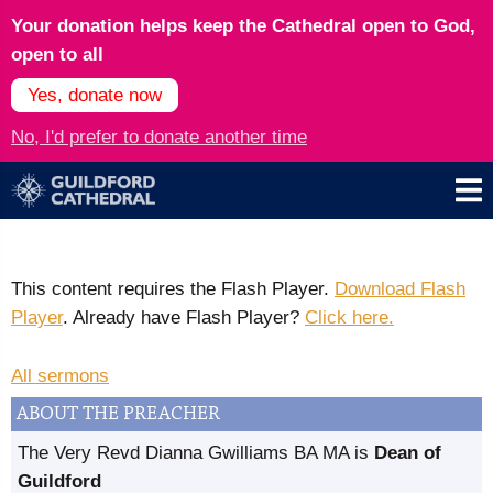
Your donation helps keep the Cathedral open to God,
open to all
Yes, donate now
No, I'd prefer to donate another time
This content requires the Flash Player.
Download Flash
Player
. Already have Flash Player?
Click here.
All sermons
ABOUT THE PREACHER
The Very Revd Dianna Gwilliams BA MA is
Dean of
Guildford