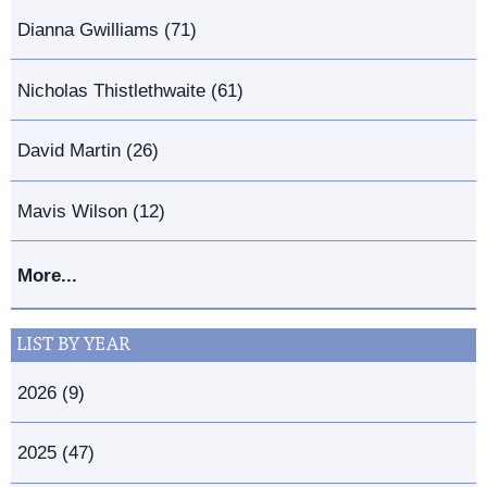
Dianna Gwilliams (71)
Nicholas Thistlethwaite (61)
David Martin (26)
Mavis Wilson (12)
More...
LIST BY YEAR
2026 (9)
2025 (47)