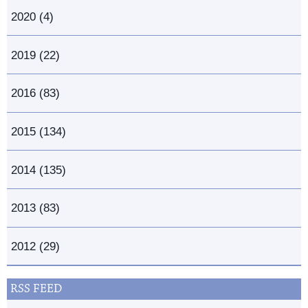
2020 (4)
2019 (22)
2016 (83)
2015 (134)
2014 (135)
2013 (83)
2012 (29)
RSS FEED