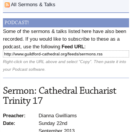
All Sermons & Talks
PODCAST!
Some of the sermons & talks listed here have also been
recorded. If you would like to subscribe to these as a
podcast, use the following
Feed URL
:
Right-click on the URL above and select “Copy”. Then paste it into
your Podcast software.
Sermon: Cathedral Eucharist
Trinity 17
Preacher:
Dianna Gwilliams
Date:
Sunday 22nd
September 2013