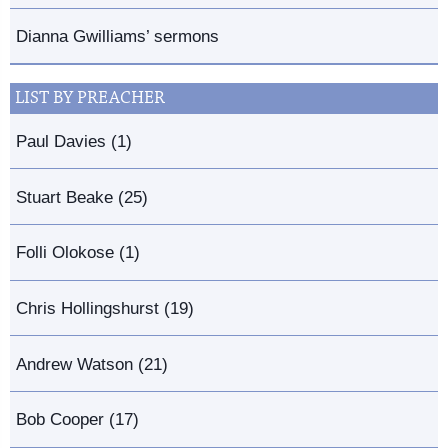
Dianna Gwilliams’ sermons
LIST BY PREACHER
Paul Davies (1)
Stuart Beake (25)
Folli Olokose (1)
Chris Hollingshurst (19)
Andrew Watson (21)
Bob Cooper (17)