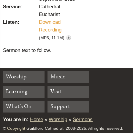
Service:
Cathedral
Eucharist
Listen:
Download
Recording
(MP3, 11.1M)
Sermon text to follow.
Worship
Music
Learning
Visit
What’s On
Support
You are in:
Home
»
Worship
»
Sermons
©
Copyright
Guildford Cathedral, 2008-2026. All rights reserved.