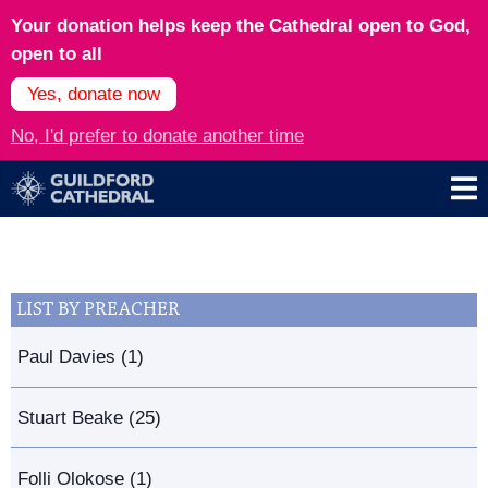
Your donation helps keep the Cathedral open to God,
open to all
Yes, donate now
No, I'd prefer to donate another time
LIST BY PREACHER
Paul Davies (1)
Stuart Beake (25)
Folli Olokose (1)