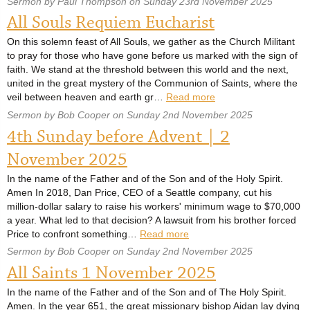
Sermon by Paul Thompson on Sunday 23rd November 2025
All Souls Requiem Eucharist
On this solemn feast of All Souls, we gather as the Church Militant
to pray for those who have gone before us marked with the sign of
faith. We stand at the threshold between this world and the next,
united in the great mystery of the Communion of Saints, where the
veil between heaven and earth gr…
Read more
Sermon by Bob Cooper on Sunday 2nd November 2025
4th Sunday before Advent | 2
November 2025
In the name of the Father and of the Son and of the Holy Spirit.
Amen In 2018, Dan Price, CEO of a Seattle company, cut his
million-dollar salary to raise his workers' minimum wage to $70,000
a year. What led to that decision? A lawsuit from his brother forced
Price to confront something…
Read more
Sermon by Bob Cooper on Sunday 2nd November 2025
All Saints 1 November 2025
In the name of the Father and of the Son and of The Holy Spirit.
Amen. In the year 651, the great missionary bishop Aidan lay dying