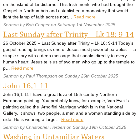
on the island of Lindisfarne. This Irish monk, who had brought the
Gospel to Northumbria and established a monastery that would
light the lamp of faith across nort…
Read more
Sermon by Bob Cooper on Saturday 1st November 2025
Last Sunday after Trinity – Lk 18: 9-14
26 October 2025 – Last Sunday after Trinity – Lk 18: 9-14 Today’s
gospel reading brings us one of Jesus’ most powerful parables — a
simple story with a deep message that speaks directly to every
human heart. Jesus tells us of two men who go up to the temple to
p…
Read more
Sermon by Paul Thompson on Sunday 26th October 2025
John 16,1-11
John 16,1-11 I have a great love of 15th century Northern
European painting. You probably know, for example, Van Eyck’s
painting called the Arnolfini Marriage which is in the National
Gallery. It shows two people, a man and a woman standing side by
side. He is wearing a large…
Read more
Sermon by Christopher Herbert on Sunday 19th October 2025
Washing in Unfamiliar Waters