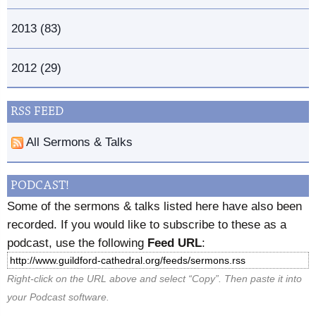
2013 (83)
2012 (29)
RSS FEED
All Sermons & Talks
PODCAST!
Some of the sermons & talks listed here have also been
recorded. If you would like to subscribe to these as a
podcast, use the following
Feed URL
:
Right-click on the URL above and select “Copy”. Then paste it into
your Podcast software.