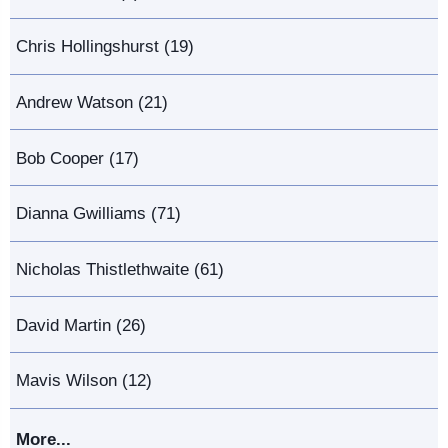
Chris Hollingshurst (19)
Andrew Watson (21)
Bob Cooper (17)
Dianna Gwilliams (71)
Nicholas Thistlethwaite (61)
David Martin (26)
Mavis Wilson (12)
More...