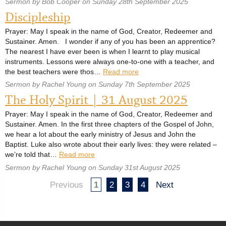
Sermon by Bob Cooper on Sunday 28th September 2025
Discipleship
Prayer: May I speak in the name of God, Creator, Redeemer and
Sustainer. Amen. I wonder if any of you has been an apprentice?
The nearest I have ever been is when I learnt to play musical
instruments. Lessons were always one-to-one with a teacher, and
the best teachers were thos…
Read more
Sermon by Rachel Young on Sunday 7th September 2025
The Holy Spirit | 31 August 2025
Prayer: May I speak in the name of God, Creator, Redeemer and
Sustainer. Amen. In the first three chapters of the Gospel of John,
we hear a lot about the early ministry of Jesus and John the
Baptist. Luke also wrote about their early lives: they were related –
we’re told that…
Read more
Sermon by Rachel Young on Sunday 31st August 2025
Previous
1
2
3
4
Next