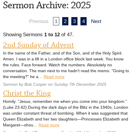
Sermon Archive: 2025
Previous
1
2
3
4
Next
Showing Sermons
1 to 12
of 47.
2nd Sunday of Advent
In the name of the Father, and of the Son, and of the Holy Spirit.
Amen. I was in a lift in a London office block last week. You know
the rules. Face forward. Watch the numbers. Absolutely no
conversation. The man next to me hadn't read the memo. "Going to
the meeting?" he a…
Read more
Sermon by Bob Cooper on Sunday 7th December 2025
Christ the King
Homily: “Jesus, remember me when you come into your kingdom.”
(Luke 23:42) During the dark days of the Blitz in the 1940s, London
was under constant threat of bombing. When it was suggested that
Queen Elizabeth and her two daughters—Princesses Elizabeth and
Margaret—shou…
Read more