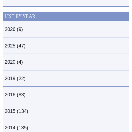
LIST BY YEAR
2026 (9)
2025 (47)
2020 (4)
2019 (22)
2016 (83)
2015 (134)
2014 (135)