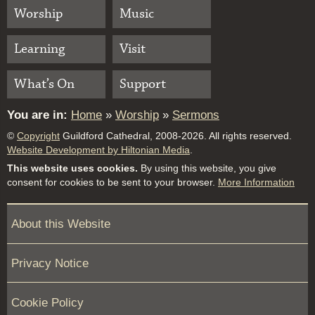
Worship
Music
Learning
Visit
What’s On
Support
You are in:
Home
»
Worship
»
Sermons
©
Copyright
Guildford Cathedral, 2008-2026. All rights reserved.
Website Development by Hiltonian Media
.
This website uses cookies.
By using this website, you give
consent for cookies to be sent to your browser.
More Information
About this Website
Privacy Notice
Cookie Policy