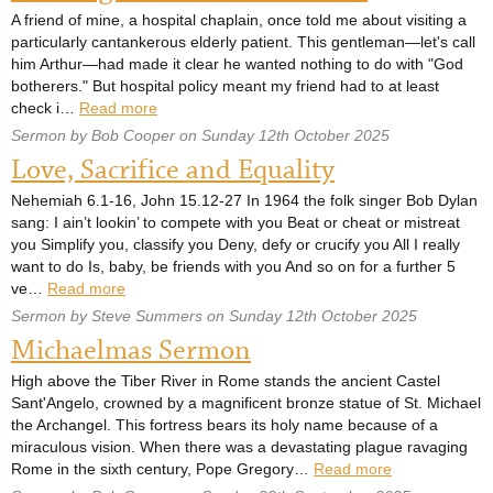
A friend of mine, a hospital chaplain, once told me about visiting a
particularly cantankerous elderly patient. This gentleman—let's call
him Arthur—had made it clear he wanted nothing to do with "God
botherers." But hospital policy meant my friend had to at least
check i…
Read more
Sermon by Bob Cooper on Sunday 12th October 2025
Love, Sacrifice and Equality
Nehemiah 6.1-16, John 15.12-27 In 1964 the folk singer Bob Dylan
sang: I ain’t lookin’ to compete with you Beat or cheat or mistreat
you Simplify you, classify you Deny, defy or crucify you All I really
want to do Is, baby, be friends with you And so on for a further 5
ve…
Read more
Sermon by Steve Summers on Sunday 12th October 2025
Michaelmas Sermon
High above the Tiber River in Rome stands the ancient Castel
Sant'Angelo, crowned by a magnificent bronze statue of St. Michael
the Archangel. This fortress bears its holy name because of a
miraculous vision. When there was a devastating plague ravaging
Rome in the sixth century, Pope Gregory…
Read more