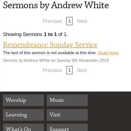
Sermons by Andrew White
Previous
1
Next
Showing Sermons
1 to 1
of 1.
Remembrance Sunday Service
The text of this sermon is not available at this time.
Read more
Sermon by Andrew White on Sunday 8th November 2015
Previous
1
Next
Worship
Music
Learning
Visit
What’s On
Support