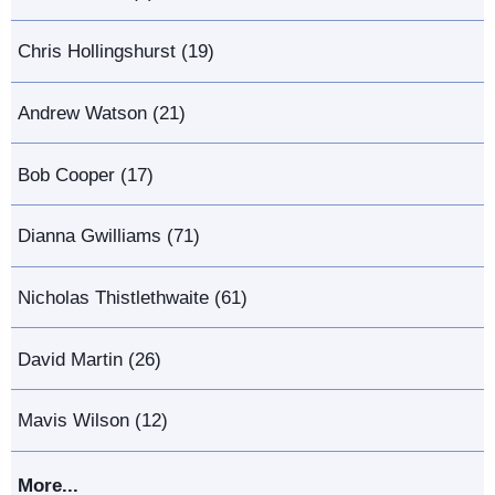
Chris Hollingshurst (19)
Andrew Watson (21)
Bob Cooper (17)
Dianna Gwilliams (71)
Nicholas Thistlethwaite (61)
David Martin (26)
Mavis Wilson (12)
More...