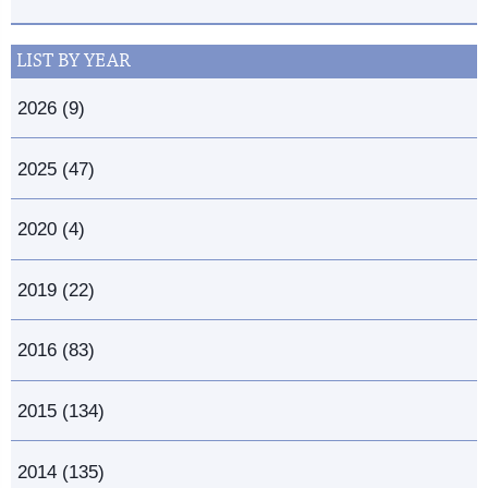
LIST BY YEAR
2026 (9)
2025 (47)
2020 (4)
2019 (22)
2016 (83)
2015 (134)
2014 (135)