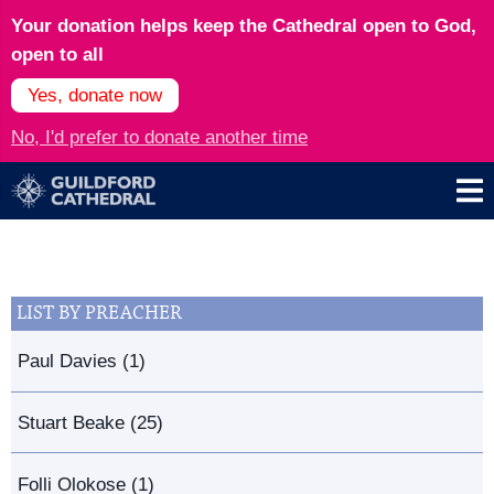
Your donation helps keep the Cathedral open to God,
open to all
Yes, donate now
No, I'd prefer to donate another time
LIST BY PREACHER
Paul Davies (1)
Stuart Beake (25)
Folli Olokose (1)