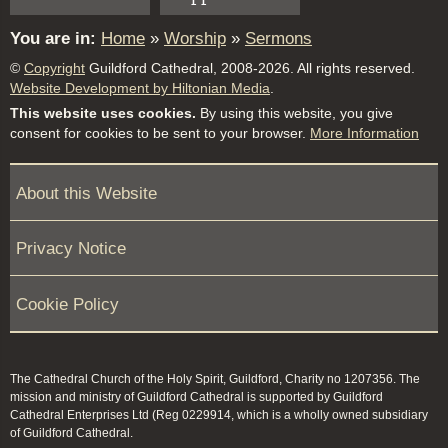
You are in:
Home
»
Worship
»
Sermons
©
Copyright
Guildford Cathedral, 2008-2026. All rights reserved.
Website Development by Hiltonian Media
.
This website uses cookies.
By using this website, you give
consent for cookies to be sent to your browser.
More Information
About this Website
Privacy Notice
Cookie Policy
The Cathedral Church of the Holy Spirit, Guildford, Charity no 1207356. The
mission and ministry of Guildford Cathedral is supported by Guildford
Cathedral Enterprises Ltd (Reg 0229914, which is a wholly owned subsidiary
of Guildford Cathedral.