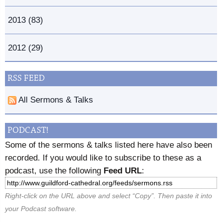
2013 (83)
2012 (29)
RSS FEED
All Sermons & Talks
PODCAST!
Some of the sermons & talks listed here have also been
recorded. If you would like to subscribe to these as a
podcast, use the following
Feed URL
:
Right-click on the URL above and select “Copy”. Then paste it into
your Podcast software.