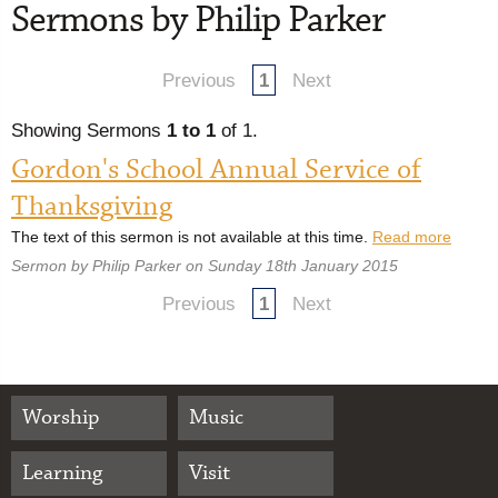
Sermons by Philip Parker
Previous
1
Next
Showing Sermons
1 to 1
of 1.
Gordon's School Annual Service of
Thanksgiving
The text of this sermon is not available at this time.
Read more
Sermon by Philip Parker on Sunday 18th January 2015
Previous
1
Next
Worship
Music
Learning
Visit