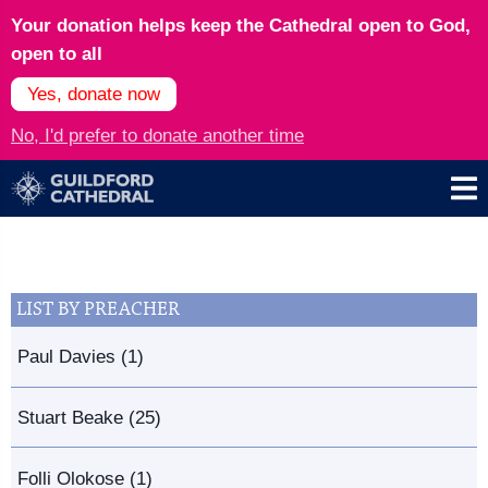
Your donation helps keep the Cathedral open to God,
open to all
Yes, donate now
No, I'd prefer to donate another time
LIST BY PREACHER
Paul Davies (1)
Stuart Beake (25)
Folli Olokose (1)