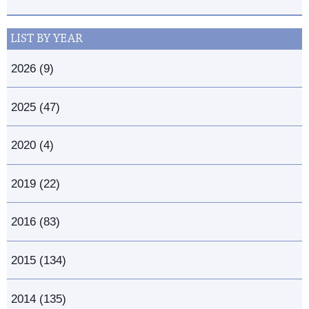
LIST BY YEAR
2026 (9)
2025 (47)
2020 (4)
2019 (22)
2016 (83)
2015 (134)
2014 (135)