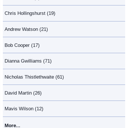
Chris Hollingshurst (19)
Andrew Watson (21)
Bob Cooper (17)
Dianna Gwilliams (71)
Nicholas Thistlethwaite (61)
David Martin (26)
Mavis Wilson (12)
More...