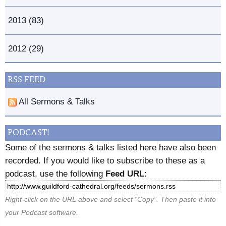
2013 (83)
2012 (29)
RSS FEED
All Sermons & Talks
PODCAST!
Some of the sermons & talks listed here have also been
recorded. If you would like to subscribe to these as a
podcast, use the following
Feed URL
:
Right-click on the URL above and select “Copy”. Then paste it into
your Podcast software.