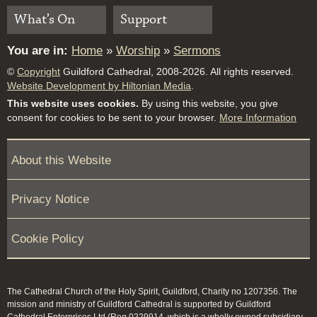
What’s On
Support
You are in:
Home
»
Worship
»
Sermons
©
Copyright
Guildford Cathedral, 2008-2026. All rights reserved.
Website Development by Hiltonian Media
.
This website uses cookies.
By using this website, you give
consent for cookies to be sent to your browser.
More Information
About this Website
Privacy Notice
Cookie Policy
The Cathedral Church of the Holy Spirit, Guildford, Charity no 1207356. The
mission and ministry of Guildford Cathedral is supported by Guildford