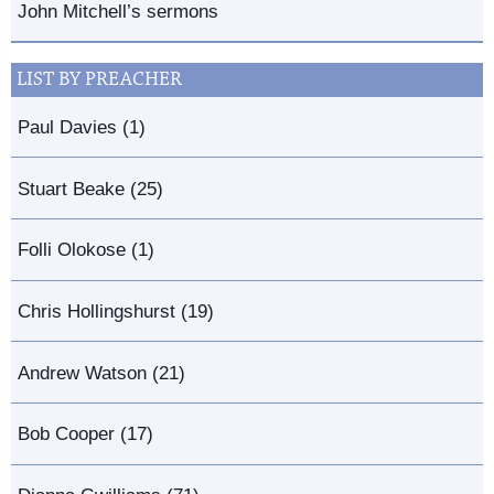
John Mitchell’s sermons
LIST BY PREACHER
Paul Davies (1)
Stuart Beake (25)
Folli Olokose (1)
Chris Hollingshurst (19)
Andrew Watson (21)
Bob Cooper (17)