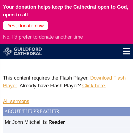
Your donation helps keep the Cathedral open to God,
open to all
Yes, donate now
No, I'd prefer to donate another time
This content requires the Flash Player.
Download Flash
Player
. Already have Flash Player?
Click here.
All sermons
ABOUT THE PREACHER
Mr John Mitchell is
Reader