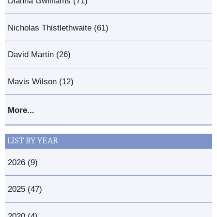
Dianna Gwilliams (71)
Nicholas Thistlethwaite (61)
David Martin (26)
Mavis Wilson (12)
More...
LIST BY YEAR
2026 (9)
2025 (47)
2020 (4)