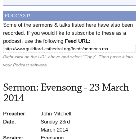
PODCAST!
Some of the sermons & talks listed here have also been
recorded. If you would like to subscribe to these as a
podcast, use the following
Feed URL
:
Right-click on the URL above and select “Copy”. Then paste it into
your Podcast software.
Sermon: Evensong - 23 March
2014
Preacher:
John Mitchell
Date:
Sunday 23rd
March 2014
Service:
Evensong