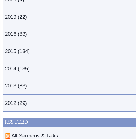
2019 (22)
2016 (83)
2015 (134)
2014 (135)
2013 (83)
2012 (29)
RSS FEED
All Sermons & Talks