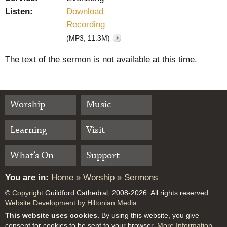
Listen:
Download
Recording
(MP3, 11.3M)
The text of the sermon is not available at this time.
Worship
Music
Learning
Visit
What’s On
Support
You are in:
Home
»
Worship
»
Sermons
©
Copyright
Guildford Cathedral, 2008-2026. All rights reserved.
Website Development by Hiltonian Media
.
This website uses cookies.
By using this website, you give
consent for cookies to be sent to your browser.
More Information