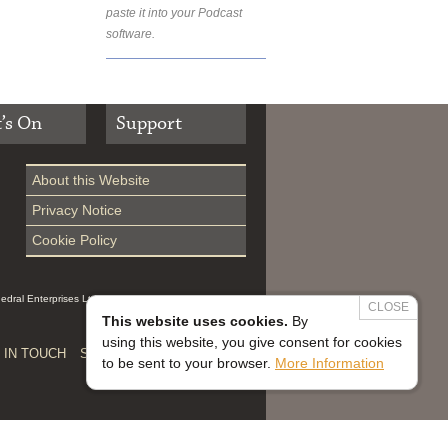
paste it into your Podcast
software.
’s On
Support
About this Website
Privacy Notice
Cookie Policy
hedral Enterprises Ltd (Reg 0229914, which is a
CLOSE
This website uses cookies.
By
using this website, you give consent for cookies
 IN TOUCH
SAFEGUARDING


to be sent to your browser.
More Information