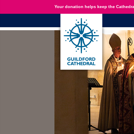
Your donation helps keep the Cathedra