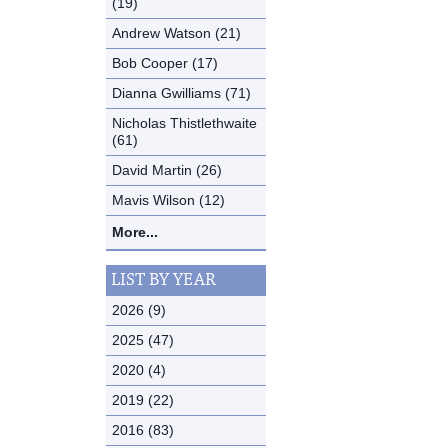
(19)
Andrew Watson (21)
Bob Cooper (17)
Dianna Gwilliams (71)
Nicholas Thistlethwaite
(61)
David Martin (26)
Mavis Wilson (12)
More...
LIST BY YEAR
2026 (9)
2025 (47)
2020 (4)
2019 (22)
2016 (83)