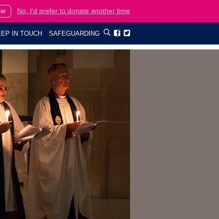
ow
No, I'd prefer to donate another time
EP IN TOUCH
SAFEGUARDING

