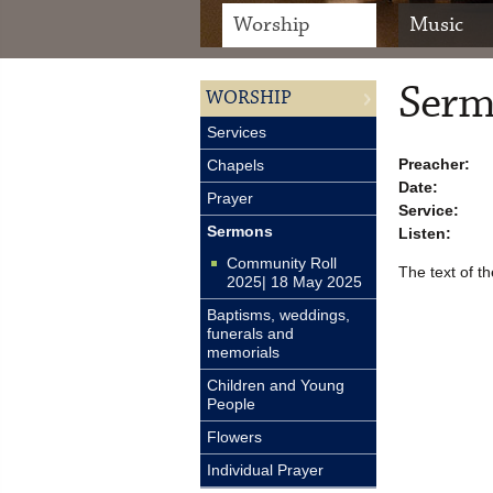
Worship
Music
Serm
WORSHIP
Services
Preacher:
Chapels
Date:
Prayer
Service:
Sermons
Listen:
Community Roll
The text of th
2025| 18 May 2025
Baptisms, weddings,
funerals and
memorials
Children and Young
People
Flowers
Individual Prayer