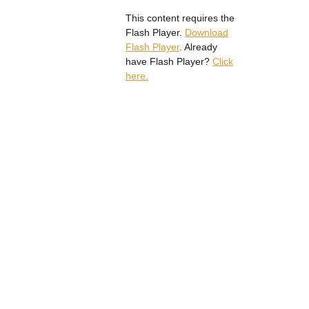
This content requires the
Flash Player.
Download
Flash Player
. Already
have Flash Player?
Click
here.