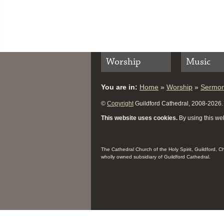
Worship
Music
You are in:
Home
»
Worship
»
Sermo
©
Copyright
Guildford Cathedral, 2008-2026. A
This website uses cookies.
By using this web
The Cathedral Church of the Holy Spirit, Guildford, 
wholly owned subsidiary of Guildford Cathedral.