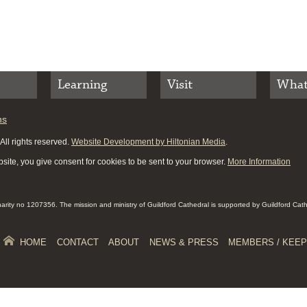
Learning
Visit
What
ns
ll rights reserved.
Website Development by Hiltonian Media
.
site, you give consent for cookies to be sent to your browser.
More Information
Charity no 1207356. The mission and ministry of Guildford Cathedral is supported by Guildford Cat
HOME
CONTACT
ABOUT
NEWS & PRESS
MEMBERS / KEEP