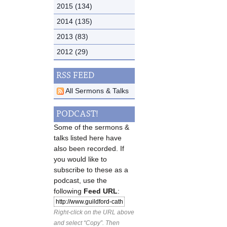
2015 (134)
2014 (135)
2013 (83)
2012 (29)
RSS FEED
All Sermons & Talks
PODCAST!
Some of the sermons &
talks listed here have
also been recorded. If
you would like to
subscribe to these as a
podcast, use the
following
Feed URL
:
Right-click on the URL above
and select “Copy”. Then