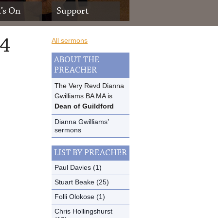
’s On
Support
14
All sermons
ABOUT THE
PREACHER
The Very Revd Dianna
Gwilliams BA MA is
Dean of Guildford
Dianna Gwilliams’
sermons
LIST BY PREACHER
Paul Davies (1)
Stuart Beake (25)
Folli Olokose (1)
Chris Hollingshurst