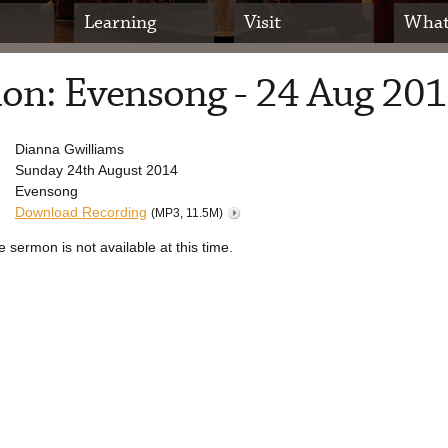
Learning
Visit
What
on: Evensong - 24 Aug 20
Dianna Gwilliams
Sunday 24th August 2014
Evensong
Download Recording
(MP3, 11.5M)
e sermon is not available at this time.