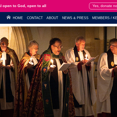
l open to God, open to all
Yes, donate n
HOME
CONTACT
ABOUT
NEWS & PRESS
MEMBERS / KE