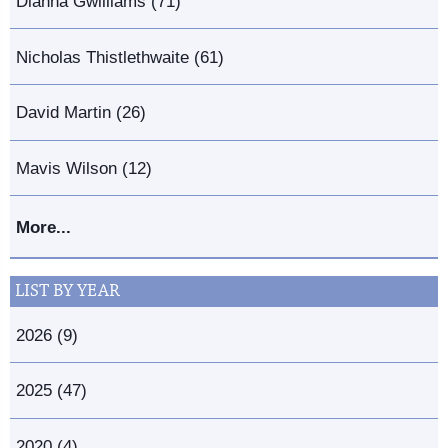
Dianna Gwilliams (71)
Nicholas Thistlethwaite (61)
David Martin (26)
Mavis Wilson (12)
More...
LIST BY YEAR
2026 (9)
2025 (47)
2020 (4)