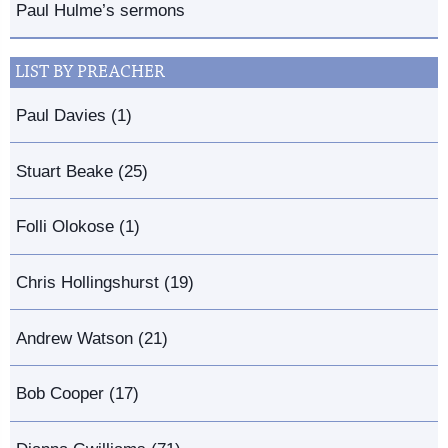
Paul Hulme’s sermons
LIST BY PREACHER
Paul Davies (1)
Stuart Beake (25)
Folli Olokose (1)
Chris Hollingshurst (19)
Andrew Watson (21)
Bob Cooper (17)