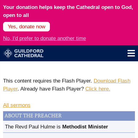
Your donation helps keep the Cathedral open to God,
open to all
Yes, donate now
No, I'd prefer to donate another time
This content requires the Flash Player.
Download Flash
Player
. Already have Flash Player?
Click here.
All sermons
ABOUT THE PREACHER
The Revd Paul Hulme is
Methodist Minister