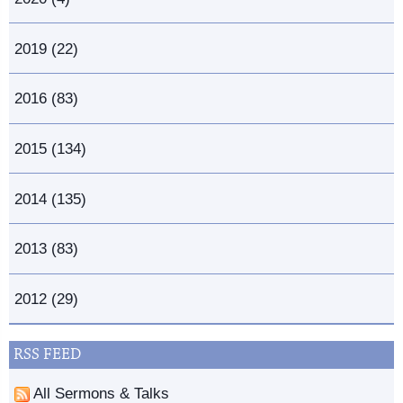
2019 (22)
2016 (83)
2015 (134)
2014 (135)
2013 (83)
2012 (29)
RSS FEED
All Sermons & Talks