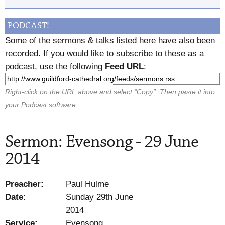
PODCAST!
Some of the sermons & talks listed here have also been
recorded. If you would like to subscribe to these as a
podcast, use the following
Feed URL
:
Right-click on the URL above and select “Copy”. Then paste it into
your Podcast software.
Sermon: Evensong - 29 June
2014
Preacher:
Paul Hulme
Date:
Sunday 29th June
2014
Service:
Evensong