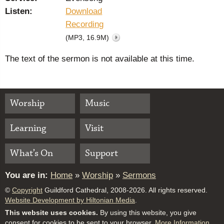
Listen:
Download
Recording
(MP3, 16.9M)
The text of the sermon is not available at this time.
Worship
Music
Learning
Visit
What’s On
Support
You are in:
Home
»
Worship
»
Sermons
©
Copyright
Guildford Cathedral, 2008-2026. All rights reserved.
Website Development by Hiltonian Media
.
This website uses cookies.
By using this website, you give
consent for cookies to be sent to your browser.
More Information