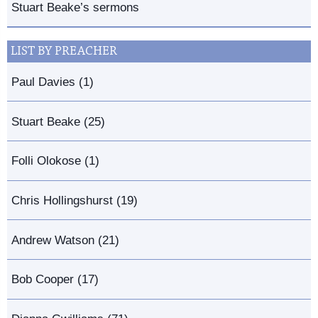
Stuart Beake’s sermons
LIST BY PREACHER
Paul Davies (1)
Stuart Beake (25)
Folli Olokose (1)
Chris Hollingshurst (19)
Andrew Watson (21)
Bob Cooper (17)