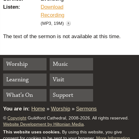
Listen:
Download
Recording
(MP3, 19M)
The text of the sermon is not available at this time.
Worship
Music
Learning
Visit
What’s On
Support
You are in:
Home
»
Worship
»
Sermons
©
Copyright
Guildford Cathedral, 2008-2026. All rights reserved.
Website Development by Hiltonian Media
.
This website uses cookies.
By using this website, you give
consent for cookies to be sent to your browser.
More Information