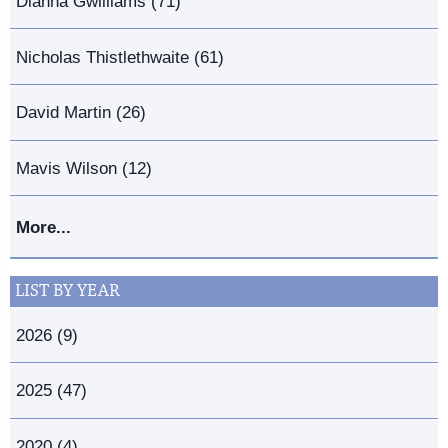
Dianna Gwilliams (71)
Nicholas Thistlethwaite (61)
David Martin (26)
Mavis Wilson (12)
More...
LIST BY YEAR
2026 (9)
2025 (47)
2020 (4)