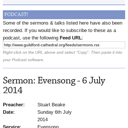
PODCAST!
Some of the sermons & talks listed here have also been
recorded. If you would like to subscribe to these as a
podcast, use the following
Feed URL
:
Right-click on the URL above and select “Copy”. Then paste it into
your Podcast software.
Sermon: Evensong - 6 July
2014
Preacher:
Stuart Beake
Date:
Sunday 6th July
2014
Service:
Evensong