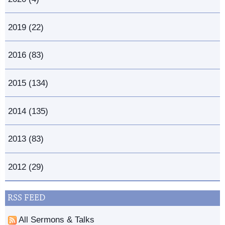
2019 (22)
2016 (83)
2015 (134)
2014 (135)
2013 (83)
2012 (29)
RSS FEED
All Sermons & Talks