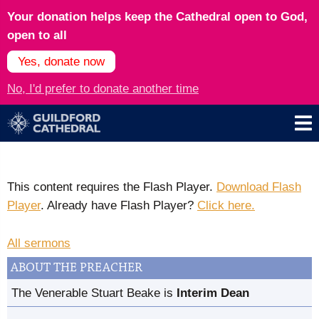
Your donation helps keep the Cathedral open to God,
open to all
Yes, donate now
No, I'd prefer to donate another time
This content requires the Flash Player.
Download Flash
Player
. Already have Flash Player?
Click here.
All sermons
ABOUT THE PREACHER
The Venerable Stuart Beake is
Interim Dean