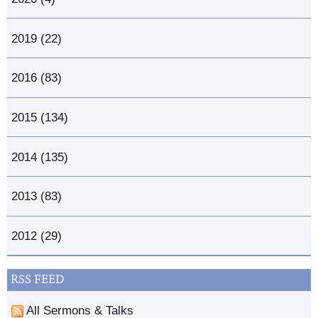
2019 (22)
2016 (83)
2015 (134)
2014 (135)
2013 (83)
2012 (29)
RSS FEED
All Sermons & Talks