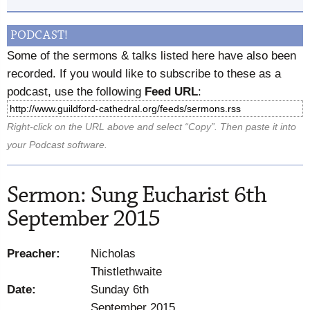
PODCAST!
Some of the sermons & talks listed here have also been
recorded. If you would like to subscribe to these as a
podcast, use the following
Feed URL
:
Right-click on the URL above and select “Copy”. Then paste it into
your Podcast software.
Sermon: Sung Eucharist 6th
September 2015
Preacher:
Nicholas
Thistlethwaite
Date:
Sunday 6th
September 2015