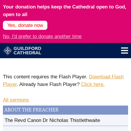
Your donation helps keep the Cathedral open to God,
open to all
Yes, donate now
No, I'd prefer to donate another time
This content requires the Flash Player.
Download Flash
Player
. Already have Flash Player?
Click here.
All sermons
ABOUT THE PREACHER
The Revd Canon Dr Nicholas Thistlethwaite