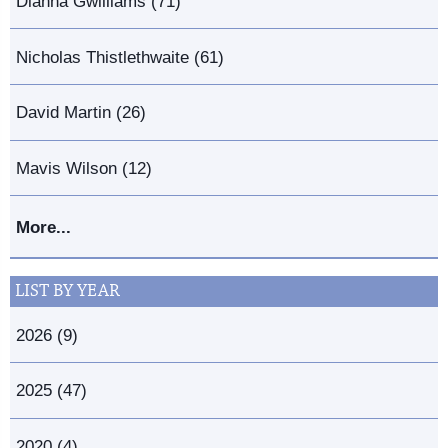
Dianna Gwilliams (71)
Nicholas Thistlethwaite (61)
David Martin (26)
Mavis Wilson (12)
More...
LIST BY YEAR
2026 (9)
2025 (47)
2020 (4)