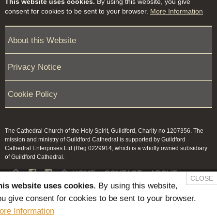
This website uses cookies.
By using this website, you give
consent for cookies to be sent to your browser.
More Information
About this Website
Privacy Notice
Cookie Policy
The Cathedral Church of the Holy Spirit, Guildford, Charity no 1207356. The
mission and ministry of Guildford Cathedral is supported by Guildford
Cathedral Enterprises Ltd (Reg 0229914, which is a wholly owned subsidiary
of Guildford Cathedral.


HOME
CONTACT
ABOUT
CLOSE
his website uses cookies.
By using this website,
NEWS & PRESS
MEMBERS / KEEP IN TOUCH
u give consent for cookies to be sent to your browser.
SAFEGUARDING
ore Information