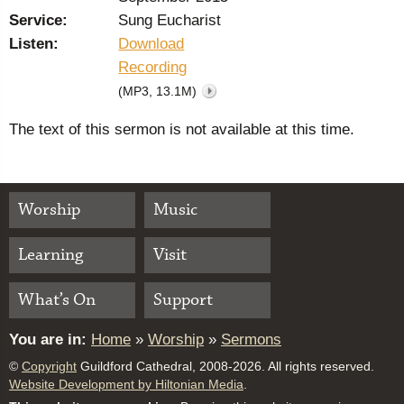
Service:
Sung Eucharist
Listen:
Download
Recording
(MP3, 13.1M)
The text of this sermon is not available at this time.
Worship
Music
Learning
Visit
What’s On
Support
You are in:
Home
»
Worship
»
Sermons
©
Copyright
Guildford Cathedral, 2008-2026. All rights reserved.
Website Development by Hiltonian Media
.