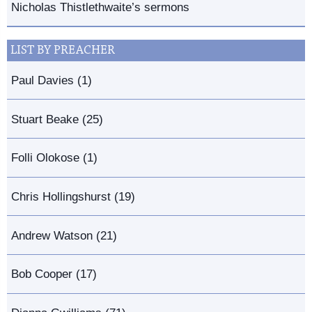
Nicholas Thistlethwaite’s sermons
LIST BY PREACHER
Paul Davies (1)
Stuart Beake (25)
Folli Olokose (1)
Chris Hollingshurst (19)
Andrew Watson (21)
Bob Cooper (17)