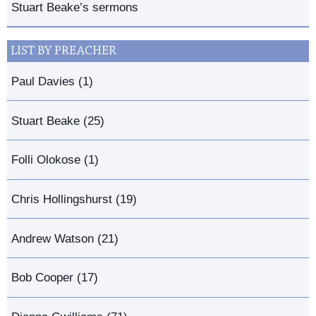
Stuart Beake’s sermons
LIST BY PREACHER
Paul Davies (1)
Stuart Beake (25)
Folli Olokose (1)
Chris Hollingshurst (19)
Andrew Watson (21)
Bob Cooper (17)