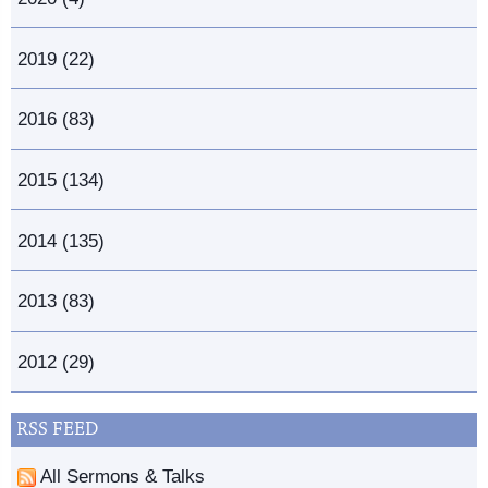
2019 (22)
2016 (83)
2015 (134)
2014 (135)
2013 (83)
2012 (29)
RSS FEED
All Sermons & Talks