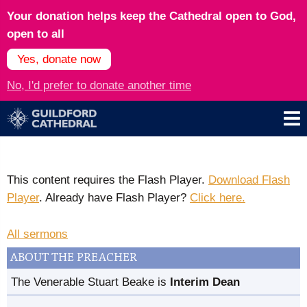
Your donation helps keep the Cathedral open to God,
open to all
Yes, donate now
No, I'd prefer to donate another time
This content requires the Flash Player.
Download Flash
Player
. Already have Flash Player?
Click here.
All sermons
ABOUT THE PREACHER
The Venerable Stuart Beake is
Interim Dean