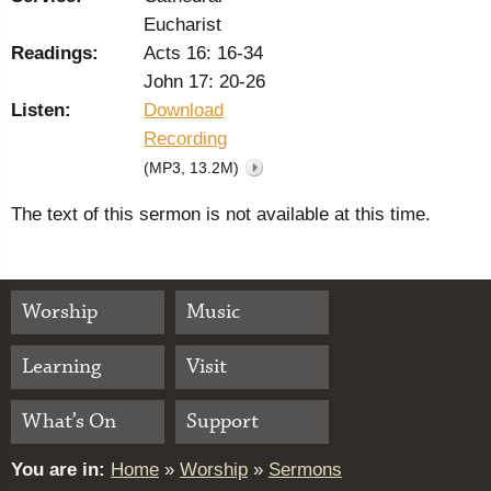
Eucharist
Readings:
Acts 16: 16-34
John 17: 20-26
Listen:
Download
Recording
(MP3, 13.2M)
The text of this sermon is not available at this time.
Worship
Music
Learning
Visit
What’s On
Support
You are in:
Home
»
Worship
»
Sermons