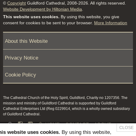
©
Copyright
Guildford Cathedral, 2008-2026. All rights reserved.
Website Development by Hiltonian Media
.
This website uses cookies.
By using this website, you give
consent for cookies to be sent to your browser.
More Information
About this Website
Privacy Notice
Cookie Policy
The Cathedral Church of the Holy Spirit, Guildford, Charity no 1207356. The
mission and ministry of Guildford Cathedral is supported by Guildford
Cathedral Enterprises Ltd (Reg 0229914, which is a wholly owned subsidiary
of Guildford Cathedral.


HOME
CONTACT
ABOUT
CLOSE
his website uses cookies.
By using this website,
NEWS & PRESS
MEMBERS / KEEP IN TOUCH