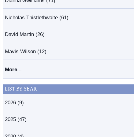
Dianna Gwilliams (71)
Nicholas Thistlethwaite (61)
David Martin (26)
Mavis Wilson (12)
More...
LIST BY YEAR
2026 (9)
2025 (47)
2020 (4)