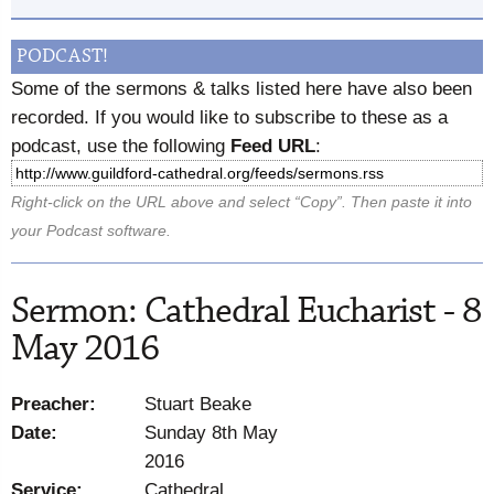
PODCAST!
Some of the sermons & talks listed here have also been
recorded. If you would like to subscribe to these as a
podcast, use the following
Feed URL
:
Right-click on the URL above and select “Copy”. Then paste it into
your Podcast software.
Sermon: Cathedral Eucharist - 8
May 2016
Preacher:
Stuart Beake
Date:
Sunday 8th May
2016
Service:
Cathedral