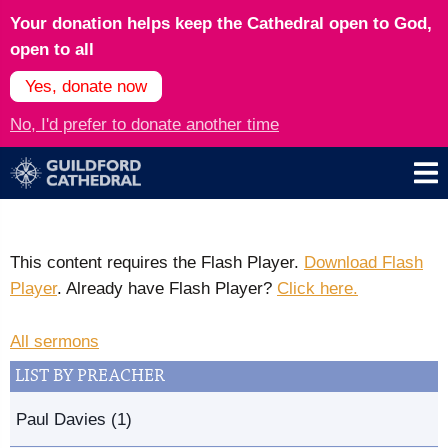
Your donation helps keep the Cathedral open to God,
open to all
Yes, donate now
No, I'd prefer to donate another time
This content requires the Flash Player.
Download Flash
Player
. Already have Flash Player?
Click here.
All sermons
LIST BY PREACHER
Paul Davies (1)