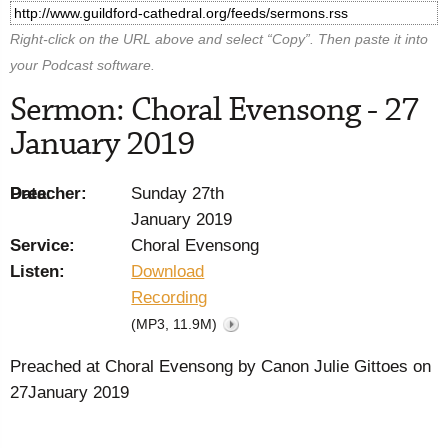
Right-click on the URL above and select “Copy”. Then paste it into
your Podcast software.
Sermon: Choral Evensong - 27
January 2019
Preacher:
Date:
Sunday 27th
January 2019
Service:
Choral Evensong
Listen:
Download
Recording
(MP3, 11.9M)
Preached at Choral Evensong by Canon Julie Gittoes on
27January 2019