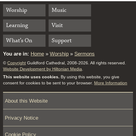
Worship
Music
Learning
Visit
What’s On
Support
You are in:
Home
»
Worship
»
Sermons
©
Copyright
Guildford Cathedral, 2008-2026. All rights reserved.
Website Development by Hiltonian Media
.
This website uses cookies.
By using this website, you give
consent for cookies to be sent to your browser.
More Information
About this Website
Privacy Notice
Cookie Policy