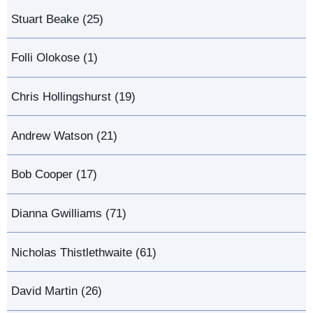
Stuart Beake (25)
Folli Olokose (1)
Chris Hollingshurst (19)
Andrew Watson (21)
Bob Cooper (17)
Dianna Gwilliams (71)
Nicholas Thistlethwaite (61)
David Martin (26)