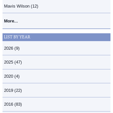
Mavis Wilson (12)
More...
LIST BY YEAR
2026 (9)
2025 (47)
2020 (4)
2019 (22)
2016 (83)