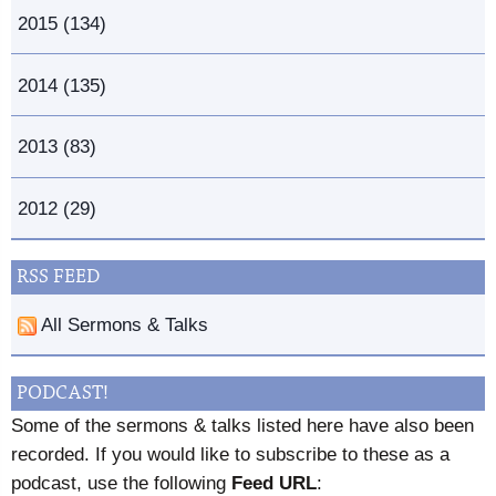
2015 (134)
2014 (135)
2013 (83)
2012 (29)
RSS FEED
All Sermons & Talks
PODCAST!
Some of the sermons & talks listed here have also been
recorded. If you would like to subscribe to these as a
podcast, use the following
Feed URL
: