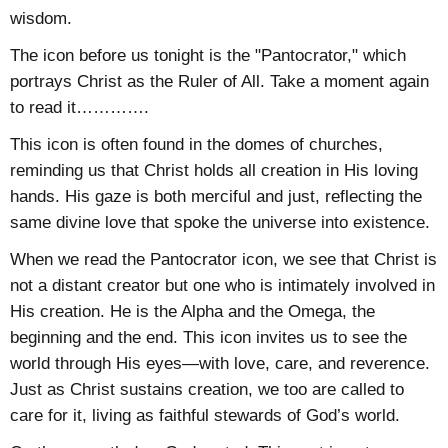
wisdom.
The icon before us tonight is the "Pantocrator," which
portrays Christ as the Ruler of All. Take a moment again
to read it………….
This icon is often found in the domes of churches,
reminding us that Christ holds all creation in His loving
hands. His gaze is both merciful and just, reflecting the
same divine love that spoke the universe into existence.
When we read the Pantocrator icon, we see that Christ is
not a distant creator but one who is intimately involved in
His creation. He is the Alpha and the Omega, the
beginning and the end. This icon invites us to see the
world through His eyes—with love, care, and reverence.
Just as Christ sustains creation, we too are called to
care for it, living as faithful stewards of God’s world.