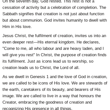
On the seventh day, God rested. This rest is not a
cessation of activity but a celebration of completion. The
Sabbath signifies that creation is not just about function
but about communion. God invites humanity to dwell with
Him in His love.
Jesus Christ, the fulfilment of creation, invites us into an
even deeper rest—His eternal kingdom. He declares,
"Come to me, all who labour and are heavy laden, and I
will give you rest" In Christ, the purpose of creation finds
its fulfilment. Just as icons lead us to worship, so
creation leads us to Christ, the Lord of all.
As we dwell in Genesis 1 and the love of God in creation,
we are called to be icons of His love. We are stewards of
the earth, caretakers of its beauty, and bearers of His
image. We are called to live in a way that honours the
Creator, embracing the goodness of creation and
recognizing His presence in all things.