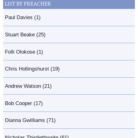
LIST BY PREACHER
Paul Davies (1)
Stuart Beake (25)
Folli Olokose (1)
Chris Hollingshurst (19)
Andrew Watson (21)
Bob Cooper (17)
Dianna Gwilliams (71)
Nicholas Thistlethwaite (61)