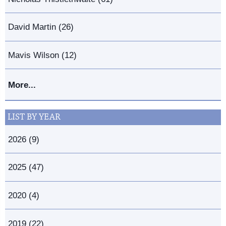
David Martin (26)
Mavis Wilson (12)
More...
LIST BY YEAR
2026 (9)
2025 (47)
2020 (4)
2019 (22)