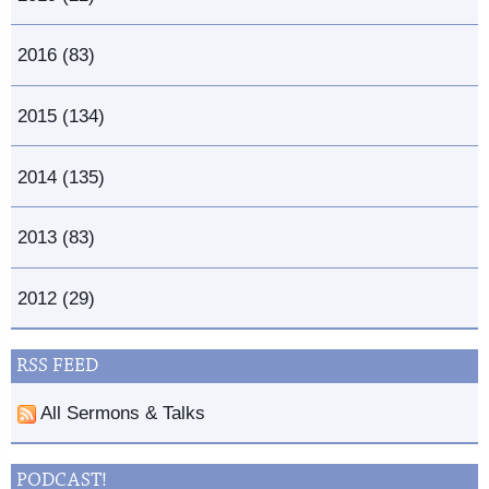
2016 (83)
2015 (134)
2014 (135)
2013 (83)
2012 (29)
RSS FEED
All Sermons & Talks
PODCAST!