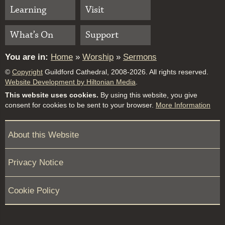
Learning
Visit
What’s On
Support
You are in:
Home
»
Worship
»
Sermons
©
Copyright
Guildford Cathedral, 2008-2026. All rights reserved.
Website Development by Hiltonian Media
.
This website uses cookies.
By using this website, you give
consent for cookies to be sent to your browser.
More Information
About this Website
Privacy Notice
Cookie Policy