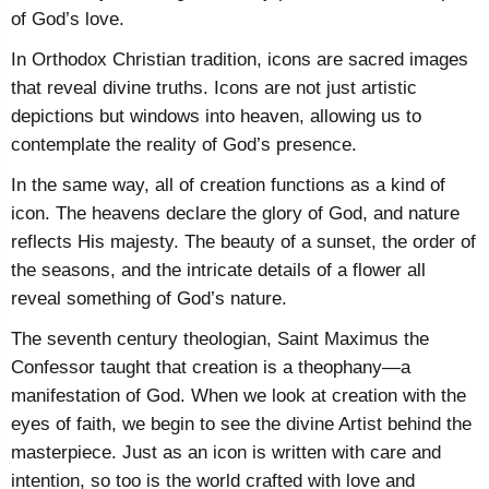
of God’s love.
In Orthodox Christian tradition, icons are sacred images
that reveal divine truths. Icons are not just artistic
depictions but windows into heaven, allowing us to
contemplate the reality of God’s presence.
In the same way, all of creation functions as a kind of
icon. The heavens declare the glory of God, and nature
reflects His majesty. The beauty of a sunset, the order of
the seasons, and the intricate details of a flower all
reveal something of God’s nature.
The seventh century theologian, Saint Maximus the
Confessor taught that creation is a theophany—a
manifestation of God. When we look at creation with the
eyes of faith, we begin to see the divine Artist behind the
masterpiece. Just as an icon is written with care and
intention, so too is the world crafted with love and