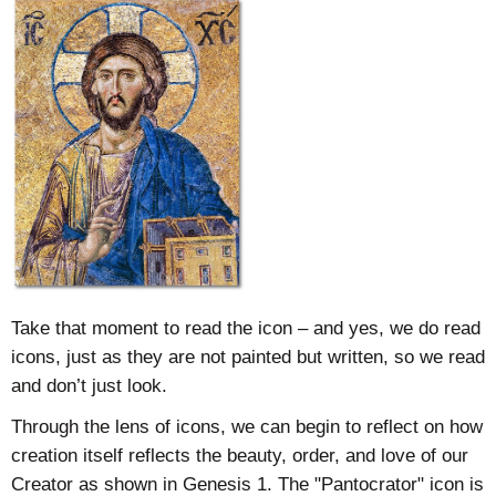
Take that moment to read the icon – and yes, we do read
icons, just as they are not painted but written, so we read
and don’t just look.
Through the lens of icons, we can begin to reflect on how
creation itself reflects the beauty, order, and love of our
Creator as shown in Genesis 1. The "Pantocrator" icon is