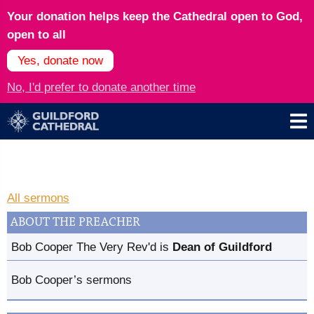
Your donation helps keep the Cathedral open to God,
open to all
Yes, donate now
No, I'd prefer to donate another time
All sermons
ABOUT THE PREACHER
Bob Cooper The Very Rev'd is
Dean of Guildford
Bob Cooper’s sermons