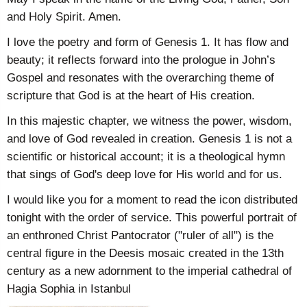
and Holy Spirit. Amen.
I love the poetry and form of Genesis 1. It has flow and
beauty; it reflects forward into the prologue in John’s
Gospel and resonates with the overarching theme of
scripture that God is at the heart of His creation.
In this majestic chapter, we witness the power, wisdom,
and love of God revealed in creation. Genesis 1 is not a
scientific or historical account; it is a theological hymn
that sings of God's deep love for His world and for us.
I would like you for a moment to read the icon distributed
tonight with the order of service. This powerful portrait of
an enthroned Christ Pantocrator ("ruler of all") is the
central figure in the Deesis mosaic created in the 13th
century as a new adornment to the imperial cathedral of
Hagia Sophia in Istanbul