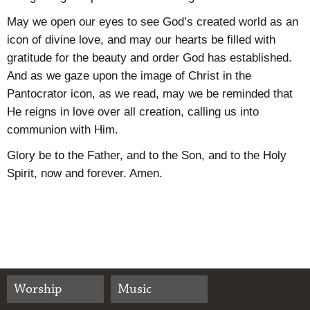
May we open our eyes to see God’s created world as an
icon of divine love, and may our hearts be filled with
gratitude for the beauty and order God has established.
And as we gaze upon the image of Christ in the
Pantocrator icon, as we read, may we be reminded that
He reigns in love over all creation, calling us into
communion with Him.
Glory be to the Father, and to the Son, and to the Holy
Spirit, now and forever. Amen.
Worship
Music