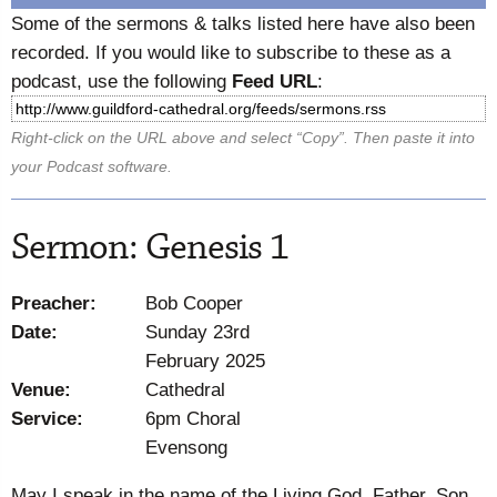
Some of the sermons & talks listed here have also been
recorded. If you would like to subscribe to these as a
podcast, use the following
Feed URL
:
Right-click on the URL above and select “Copy”. Then paste it into
your Podcast software.
Sermon: Genesis 1
Preacher:
Bob Cooper
Date:
Sunday 23rd
February 2025
Venue:
Cathedral
Service:
6pm Choral
Evensong
May I speak in the name of the Living God, Father, Son