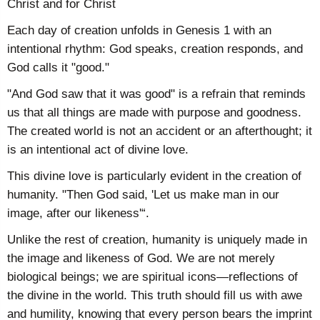
Christ and for Christ
Each day of creation unfolds in Genesis 1 with an
intentional rhythm: God speaks, creation responds, and
God calls it "good."
"And God saw that it was good" is a refrain that reminds
us that all things are made with purpose and goodness.
The created world is not an accident or an afterthought; it
is an intentional act of divine love.
This divine love is particularly evident in the creation of
humanity. "Then God said, 'Let us make man in our
image, after our likeness'“.
Unlike the rest of creation, humanity is uniquely made in
the image and likeness of God. We are not merely
biological beings; we are spiritual icons—reflections of
the divine in the world. This truth should fill us with awe
and humility, knowing that every person bears the imprint