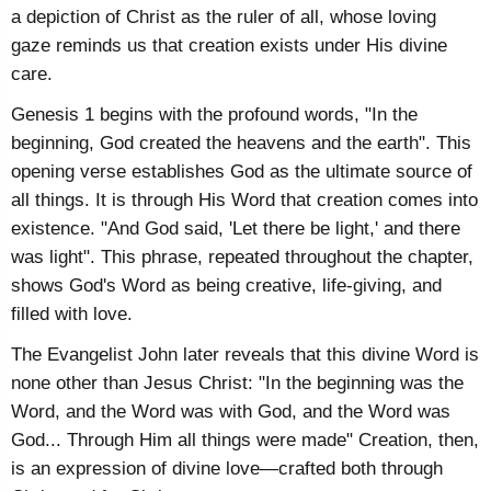
a depiction of Christ as the ruler of all, whose loving
gaze reminds us that creation exists under His divine
care.
Genesis 1 begins with the profound words, "In the
beginning, God created the heavens and the earth". This
opening verse establishes God as the ultimate source of
all things. It is through His Word that creation comes into
existence. "And God said, 'Let there be light,' and there
was light". This phrase, repeated throughout the chapter,
shows God's Word as being creative, life-giving, and
filled with love.
The Evangelist John later reveals that this divine Word is
none other than Jesus Christ: "In the beginning was the
Word, and the Word was with God, and the Word was
God... Through Him all things were made" Creation, then,
is an expression of divine love—crafted both through