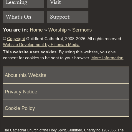
Learning
Visit
What’s On
Support
You are in:
Home
»
Worship
»
Sermons
©
Copyright
Guildford Cathedral, 2008-2026. All rights reserved.
Website Development by Hiltonian Media
.
This website uses cookies.
By using this website, you give
consent for cookies to be sent to your browser.
More Information
About this Website
Privacy Notice
Cookie Policy
The Cathedral Church of the Holy Spirit, Guildford, Charity no 1207356. The