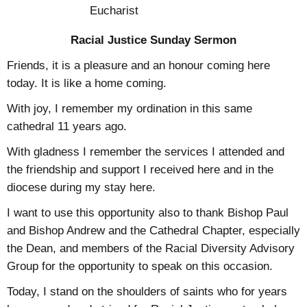
Eucharist
Racial Justice Sunday Sermon
Friends, it is a pleasure and an honour coming here
today. It is like a home coming.
With joy, I remember my ordination in this same
cathedral 11 years ago.
With gladness I remember the services I attended and
the friendship and support I received here and in the
diocese during my stay here.
I want to use this opportunity also to thank Bishop Paul
and Bishop Andrew and the Cathedral Chapter, especially
the Dean, and members of the Racial Diversity Advisory
Group for the opportunity to speak on this occasion.
Today, I stand on the shoulders of saints who for years