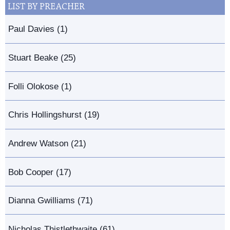
LIST BY PREACHER
Paul Davies (1)
Stuart Beake (25)
Folli Olokose (1)
Chris Hollingshurst (19)
Andrew Watson (21)
Bob Cooper (17)
Dianna Gwilliams (71)
Nicholas Thistlethwaite (61)