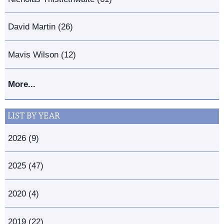
David Martin (26)
Mavis Wilson (12)
More...
LIST BY YEAR
2026 (9)
2025 (47)
2020 (4)
2019 (22)