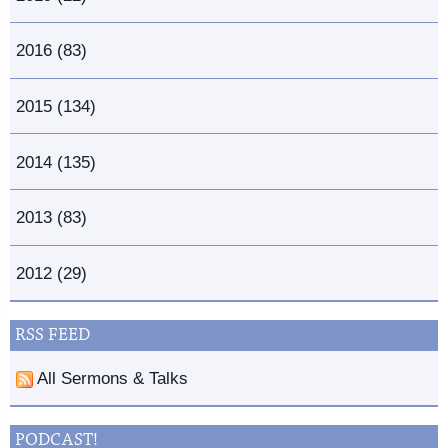
2016 (83)
2015 (134)
2014 (135)
2013 (83)
2012 (29)
RSS FEED
All Sermons & Talks
PODCAST!