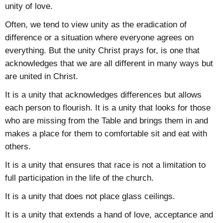
unity of love.
Often, we tend to view unity as the eradication of
difference or a situation where everyone agrees on
everything. But the unity Christ prays for, is one that
acknowledges that we are all different in many ways but
are united in Christ.
It is a unity that acknowledges differences but allows
each person to flourish. It is a unity that looks for those
who are missing from the Table and brings them in and
makes a place for them to comfortable sit and eat with
others.
It is a unity that ensures that race is not a limitation to
full participation in the life of the church.
It is a unity that does not place glass ceilings.
It is a unity that extends a hand of love, acceptance and