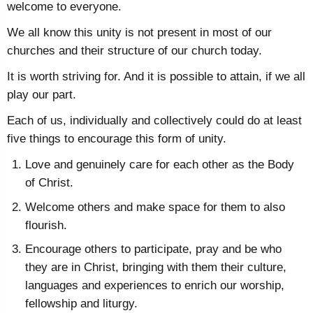
welcome to everyone.
We all know this unity is not present in most of our
churches and their structure of our church today.
It is worth striving for. And it is possible to attain, if we all
play our part.
Each of us, individually and collectively could do at least
five things to encourage this form of unity.
Love and genuinely care for each other as the Body
of Christ.
Welcome others and make space for them to also
flourish.
Encourage others to participate, pray and be who
they are in Christ, bringing with them their culture,
languages and experiences to enrich our worship,
fellowship and liturgy.