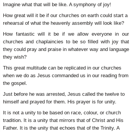
Imagine what that will be like. A symphony of joy!
How great will it be if our churches on earth could start a
rehearsal of what the heavenly assembly will look like?
How fantastic will it be if we allow everyone in our
churches and chaplaincies to be so filled with joy that
they could pray and praise in whatever way and language
they wish?
This great multitude can be replicated in our churches
when we do as Jesus commanded us in our reading from
the gospel.
Just before he was arrested, Jesus called the twelve to
himself and prayed for them. His prayer is for unity.
It is not a unity to be based on race, colour, or church
tradition. It is a unity that mirrors that of Christ and His
Father. It is the unity that echoes that of the Trinity. A