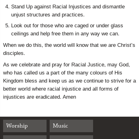
Stand Up against Racial Injustices and dismantle
unjust structures and practices.
Look out for those who are caged or under glass
ceilings and help free them in any way we can.
When we do this, the world will know that we are Christ’s
disciples.
As we celebrate and pray for Racial Justice, may God,
who has called us a part of the many colours of His
Kingdom bless and keep us as we continue to strive for a
better world where racial injustice and all forms of
injustices are eradicated. Amen
Worship
Music