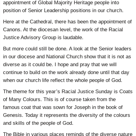
appointment of Global Majority Heritage people into
position of Senior Leadership positions in our church.
Here at the Cathedral, there has been the appointment of
Canons. At the diocesan level, the work of the Racial
Justice Advisory Group is laudable.
But more could still be done. A look at the Senior leaders
in our diocese and National Church show that it is not as
diverse as it could be. I hope and pray that we will
continue to build on the work already done until that day
when our church life reflect the whole people of God.
The theme for this year’s Racial Justice Sunday is Coats
of Many Colours. This is of course taken from the
famous coat that was sown for Joseph in the book of
Genesis. Today it represents the diversity of the colours
and skills of the people of God.
The Bible in various places reminds of the diverse nature