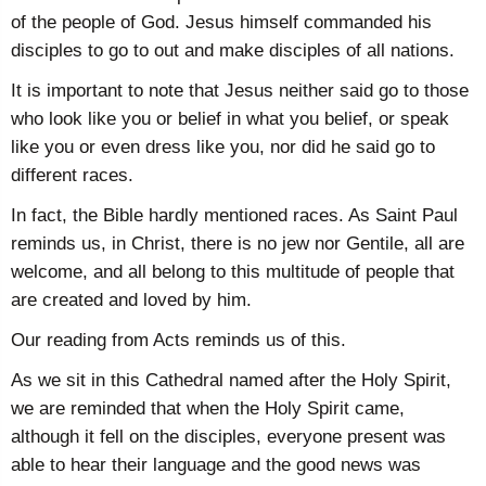
of the people of God. Jesus himself commanded his
disciples to go to out and make disciples of all nations.
It is important to note that Jesus neither said go to those
who look like you or belief in what you belief, or speak
like you or even dress like you, nor did he said go to
different races.
In fact, the Bible hardly mentioned races. As Saint Paul
reminds us, in Christ, there is no jew nor Gentile, all are
welcome, and all belong to this multitude of people that
are created and loved by him.
Our reading from Acts reminds us of this.
As we sit in this Cathedral named after the Holy Spirit,
we are reminded that when the Holy Spirit came,
although it fell on the disciples, everyone present was
able to hear their language and the good news was