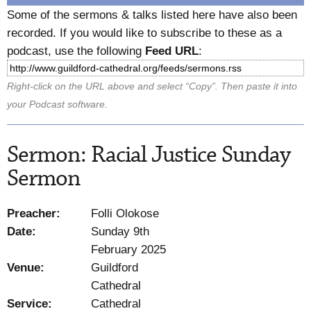
Some of the sermons & talks listed here have also been
recorded. If you would like to subscribe to these as a
podcast, use the following
Feed URL
:
Right-click on the URL above and select “Copy”. Then paste it into
your Podcast software.
Sermon: Racial Justice Sunday
Sermon
Preacher:
Folli Olokose
Date:
Sunday 9th
February 2025
Venue:
Guildford
Cathedral
Service:
Cathedral