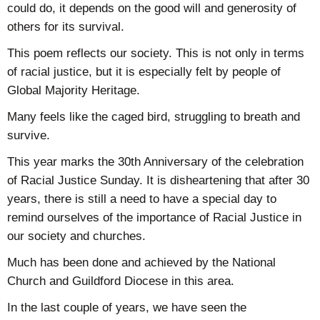
could do, it depends on the good will and generosity of
others for its survival.
This poem reflects our society. This is not only in terms
of racial justice, but it is especially felt by people of
Global Majority Heritage.
Many feels like the caged bird, struggling to breath and
survive.
This year marks the 30th Anniversary of the celebration
of Racial Justice Sunday. It is disheartening that after 30
years, there is still a need to have a special day to
remind ourselves of the importance of Racial Justice in
our society and churches.
Much has been done and achieved by the National
Church and Guildford Diocese in this area.
In the last couple of years, we have seen the