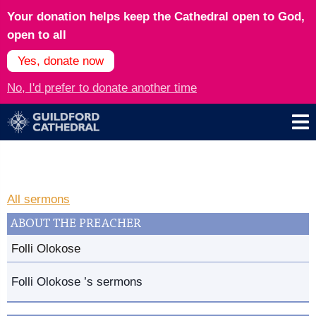
Your donation helps keep the Cathedral open to God,
open to all
Yes, donate now
No, I'd prefer to donate another time
All sermons
ABOUT THE PREACHER
Folli Olokose
Folli Olokose ’s sermons