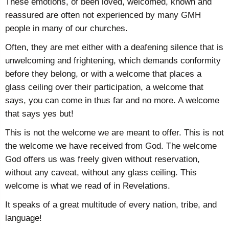
These emotions, of been loved, welcomed, known and
reassured are often not experienced by many GMH
people in many of our churches.
Often, they are met either with a deafening silence that is
unwelcoming and frightening, which demands conformity
before they belong, or with a welcome that places a
glass ceiling over their participation, a welcome that
says, you can come in thus far and no more. A welcome
that says yes but!
This is not the welcome we are meant to offer. This is not
the welcome we have received from God. The welcome
God offers us was freely given without reservation,
without any caveat, without any glass ceiling. This
welcome is what we read of in Revelations.
It speaks of a great multitude of every nation, tribe, and
language!