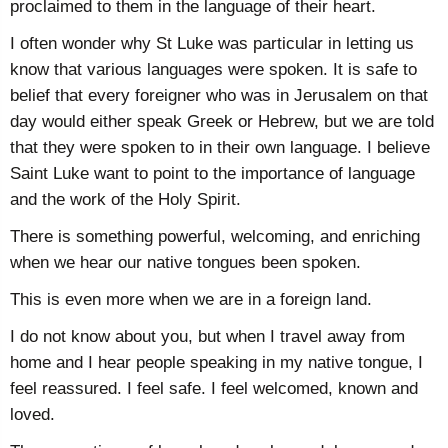
proclaimed to them in the language of their heart.
I often wonder why St Luke was particular in letting us
know that various languages were spoken. It is safe to
belief that every foreigner who was in Jerusalem on that
day would either speak Greek or Hebrew, but we are told
that they were spoken to in their own language. I believe
Saint Luke want to point to the importance of language
and the work of the Holy Spirit.
There is something powerful, welcoming, and enriching
when we hear our native tongues been spoken.
This is even more when we are in a foreign land.
I do not know about you, but when I travel away from
home and I hear people speaking in my native tongue, I
feel reassured. I feel safe. I feel welcomed, known and
loved.