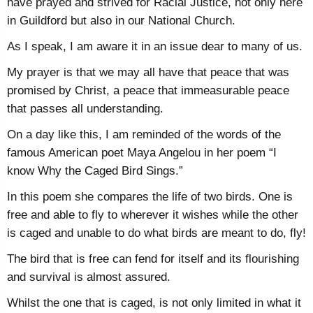
have prayed and strived for Racial Justice, not only here
in Guildford but also in our National Church.
As I speak, I am aware it in an issue dear to many of us.
My prayer is that we may all have that peace that was
promised by Christ, a peace that immeasurable peace
that passes all understanding.
On a day like this, I am reminded of the words of the
famous American poet Maya Angelou in her poem “I
know Why the Caged Bird Sings.”
In this poem she compares the life of two birds. One is
free and able to fly to wherever it wishes while the other
is caged and unable to do what birds are meant to do, fly!
The bird that is free can fend for itself and its flourishing
and survival is almost assured.
Whilst the one that is caged, is not only limited in what it