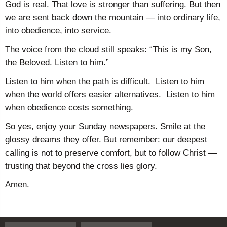
God is real. That love is stronger than suffering. But then
we are sent back down the mountain — into ordinary life,
into obedience, into service.
The voice from the cloud still speaks: “This is my Son,
the Beloved. Listen to him.”
Listen to him when the path is difficult. Listen to him
when the world offers easier alternatives. Listen to him
when obedience costs something.
So yes, enjoy your Sunday newspapers. Smile at the
glossy dreams they offer. But remember: our deepest
calling is not to preserve comfort, but to follow Christ —
trusting that beyond the cross lies glory.
Amen.