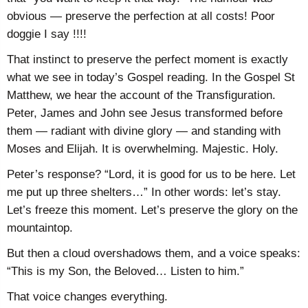
obvious — preserve the perfection at all costs! Poor
doggie I say !!!!
That instinct to preserve the perfect moment is exactly
what we see in today’s Gospel reading. In the Gospel St
Matthew, we hear the account of the Transfiguration.
Peter, James and John see Jesus transformed before
them — radiant with divine glory — and standing with
Moses and Elijah. It is overwhelming. Majestic. Holy.
Peter’s response? “Lord, it is good for us to be here. Let
me put up three shelters…” In other words: let’s stay.
Let’s freeze this moment. Let’s preserve the glory on the
mountaintop.
But then a cloud overshadows them, and a voice speaks:
“This is my Son, the Beloved… Listen to him.”
That voice changes everything.