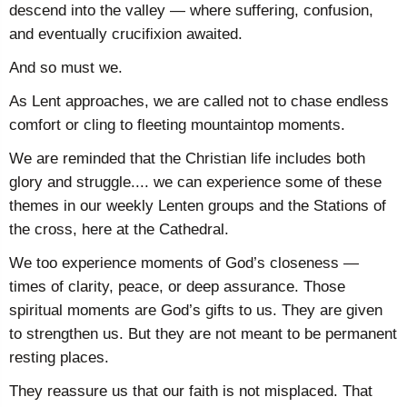
descend into the valley — where suffering, confusion,
and eventually crucifixion awaited.
And so must we.
As Lent approaches, we are called not to chase endless
comfort or cling to fleeting mountaintop moments.
We are reminded that the Christian life includes both
glory and struggle.... we can experience some of these
themes in our weekly Lenten groups and the Stations of
the cross, here at the Cathedral.
We too experience moments of God’s closeness —
times of clarity, peace, or deep assurance. Those
spiritual moments are God’s gifts to us. They are given
to strengthen us. But they are not meant to be permanent
resting places.
They reassure us that our faith is not misplaced. That