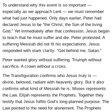
To understand why this event is so important —
especially as we approach Lent — we must remember
what had just happened. Only days earlier, Peter had
declared Jesus to be “the Christ, the Son of the living
God.” Yet immediately after that confession, Jesus began
to teach that he must suffer and die. Peter protested. A
suffering Messiah did not fit his expectations. Jesus
responded with stark clarity: “Get behind me, Satan.”
Peter wanted glory without suffering. Triumph without
sacrifice. A crown without a cross.
The Transfiguration confirms who Jesus truly is —
divine, beloved, radiant with heavenly glory. But it also
confirms what kind of Messiah he is. Moses represents
the Law. Elijah represents the Prophets. Together they
testify that Jesus fulfils God’s long-planned purpose. The
Law pointed to the need for atonement. The Prophets