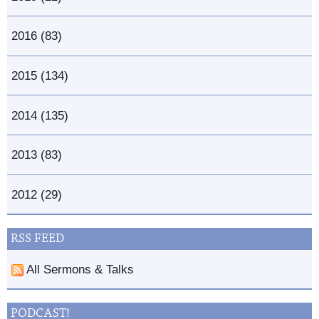
2016 (83)
2015 (134)
2014 (135)
2013 (83)
2012 (29)
RSS FEED
All Sermons & Talks
PODCAST!