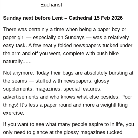
Eucharist
Sunday next before Lent – Cathedral 15 Feb 2026
There was certainly a time when being a paper boy or
paper girl — especially on Sundays — was a relatively
easy task. A few neatly folded newspapers tucked under
the arm and off you went, complete with push bike
naturally......
Not anymore. Today their bags are absolutely bursting at
the seams — stuffed with newspapers, glossy
supplements, magazines, special features,
advertisements and who knows what else besides. Poor
things! It’s less a paper round and more a weightlifting
exercise.
If you want to see what many people aspire to in life, you
only need to glance at the glossy magazines tucked