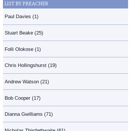
LIST BY PREACHER
Paul Davies (1)
Stuart Beake (25)
Folli Olokose (1)
Chris Hollingshurst (19)
Andrew Watson (21)
Bob Cooper (17)
Dianna Gwilliams (71)
Nicholas Thistlethwaite (61)