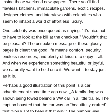
inside those weekend newspapers. There you’ll find
flawless kitchens, immaculate gardens, exotic recipes,
designer clothes, and interviews with celebrities who
seem to inhabit a world of effortless luxury.
One celebrity was once quoted as saying, “It’s nice not
to have to look at the bill at the checkout.” Wouldn’t that
be pleasant? The unspoken message of these glossy
pages is clear: the good life means comfort, security,
endless resources, and plenty of leisure to enjoy it all.
And when we experience something beautiful or joyful,
we naturally want to hold onto it. We want it to stay just
as it is.
Perhaps a good illustration of this point is a car
advertisement some time ago now,,,,A family dog was
shown being towed behind a VW car in a little trailer. The
caption boasted that the car was so “beautifully crafted”
that “you want to keep it that way.” The humour was