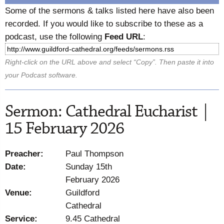
Some of the sermons & talks listed here have also been
recorded. If you would like to subscribe to these as a
podcast, use the following
Feed URL
:
Right-click on the URL above and select “Copy”. Then paste it into
your Podcast software.
Sermon: Cathedral Eucharist |
15 February 2026
Preacher:
Paul Thompson
Date:
Sunday 15th
February 2026
Venue:
Guildford
Cathedral
Service:
9.45 Cathedral