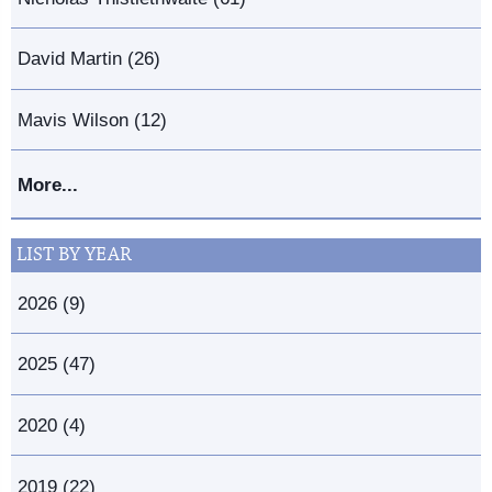
David Martin (26)
Mavis Wilson (12)
More...
LIST BY YEAR
2026 (9)
2025 (47)
2020 (4)
2019 (22)