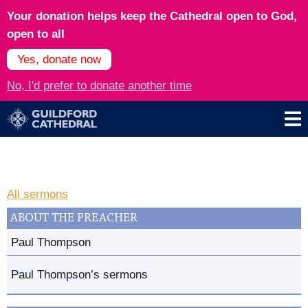
Your donation helps keep the Cathedral open to God,
open to all
Yes, donate now
No, I'd prefer to donate another time
All sermons
ABOUT THE PREACHER
Paul Thompson
Paul Thompson’s sermons