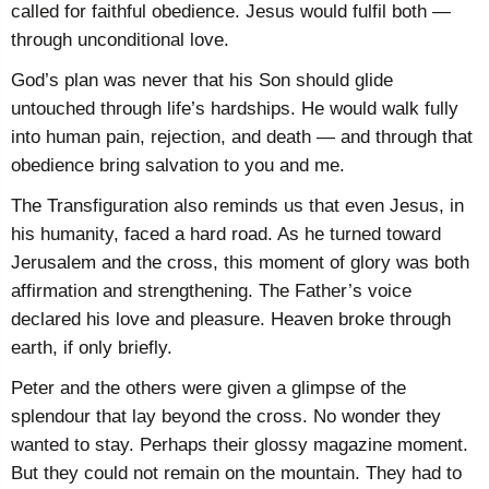
called for faithful obedience. Jesus would fulfil both —
through unconditional love.
God’s plan was never that his Son should glide
untouched through life’s hardships. He would walk fully
into human pain, rejection, and death — and through that
obedience bring salvation to you and me.
The Transfiguration also reminds us that even Jesus, in
his humanity, faced a hard road. As he turned toward
Jerusalem and the cross, this moment of glory was both
affirmation and strengthening. The Father’s voice
declared his love and pleasure. Heaven broke through
earth, if only briefly.
Peter and the others were given a glimpse of the
splendour that lay beyond the cross. No wonder they
wanted to stay. Perhaps their glossy magazine moment.
But they could not remain on the mountain. They had to