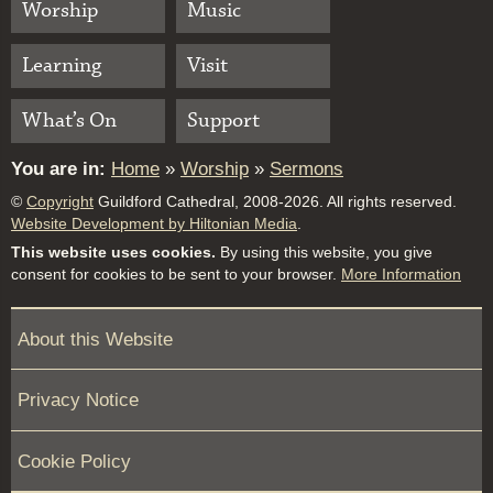
Worship
Music
Learning
Visit
What’s On
Support
You are in:
Home
»
Worship
»
Sermons
©
Copyright
Guildford Cathedral, 2008-2026. All rights reserved.
Website Development by Hiltonian Media
.
This website uses cookies.
By using this website, you give
consent for cookies to be sent to your browser.
More Information
About this Website
Privacy Notice
Cookie Policy