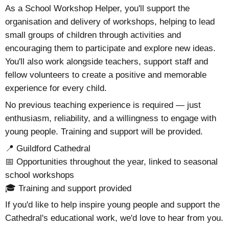
As a School Workshop Helper, you'll support the
organisation and delivery of workshops, helping to lead
small groups of children through activities and
encouraging them to participate and explore new ideas.
You'll also work alongside teachers, support staff and
fellow volunteers to create a positive and memorable
experience for every child.
No previous teaching experience is required — just
enthusiasm, reliability, and a willingness to engage with
young people. Training and support will be provided.
📍 Guildford Cathedral
📅 Opportunities throughout the year, linked to seasonal
school workshops
🎓 Training and support provided
If you'd like to help inspire young people and support the
Cathedral's educational work, we'd love to hear from you.