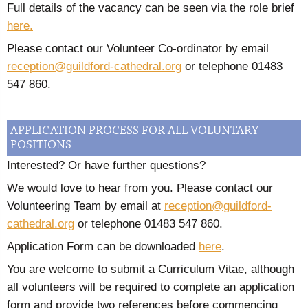
Full details of the vacancy can be seen via the role brief
here.
Please contact our Volunteer Co-ordinator by email
reception@guildford-cathedral.org
or telephone 01483
547 860.
APPLICATION PROCESS FOR ALL VOLUNTARY
POSITIONS
Interested? Or have further questions?
We would love to hear from you. Please contact our
Volunteering Team by email at
reception@guildford-
cathedral.org
or telephone 01483 547 860.
Application Form can be downloaded
here
.
You are welcome to submit a Curriculum Vitae, although
all volunteers will be required to complete an application
form and provide two references before commencing