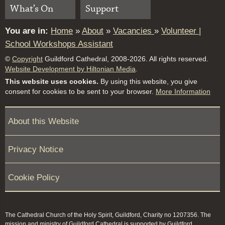
What’s On
Support
You are in:
Home
»
About
»
Vacancies
»
Volunteer |
School Workshops Assistant
©
Copyright
Guildford Cathedral, 2008-2026. All rights reserved.
Website Development by Hiltonian Media
.
This website uses cookies.
By using this website, you give
consent for cookies to be sent to your browser.
More Information
About this Website
Privacy Notice
Cookie Policy
The Cathedral Church of the Holy Spirit, Guildford, Charity no 1207356. The
mission and ministry of Guildford Cathedral is supported by Guildford