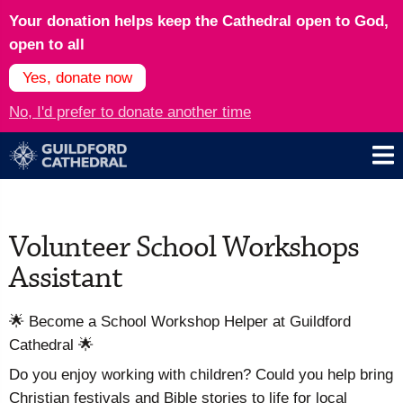
Your donation helps keep the Cathedral open to God,
open to all
Yes, donate now
No, I'd prefer to donate another time
Volunteer School Workshops
Assistant
🌟 Become a School Workshop Helper at Guildford
Cathedral 🌟
Do you enjoy working with children? Could you help bring
Christian festivals and Bible stories to life for local