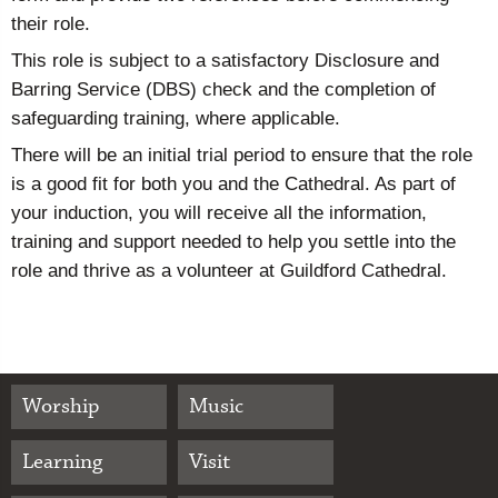
their role.
This role is subject to a satisfactory Disclosure and
Barring Service (DBS) check and the completion of
safeguarding training, where applicable.
There will be an initial trial period to ensure that the role
is a good fit for both you and the Cathedral. As part of
your induction, you will receive all the information,
training and support needed to help you settle into the
role and thrive as a volunteer at Guildford Cathedral.
Worship
Music
Learning
Visit