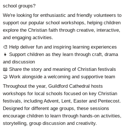
school groups?
We're looking for enthusiastic and friendly volunteers to
support our popular school workshops, helping children
explore the Christian faith through creative, interactive,
and engaging activities.
🎨 Help deliver fun and inspiring learning experiences
👧 Support children as they learn through craft, drama
and discussion
📖 Share the story and meaning of Christian festivals
🤝 Work alongside a welcoming and supportive team
Throughout the year, Guildford Cathedral hosts
workshops for local schools focused on key Christian
festivals, including Advent, Lent, Easter and Pentecost.
Designed for different age groups, these sessions
encourage children to learn through hands-on activities,
storytelling, group discussion and creativity.