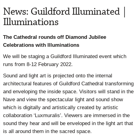
News: Guildford Illuminated |
Illuminations
The Cathedral rounds off Diamond Jubilee
Celebrations with Illuminations
We will be staging a Guildford Illuminated event which
runs from 8-12 February 2022.
Sound and light art is projected onto the internal
architectural features of Guildford Cathedral transforming
and enveloping the inside space. Visitors will stand in the
Nave and view the spectacular light and sound show
which is digitally and artistically created by artistic
collaboration ‘Luxmuralis’. Viewers are immersed in the
sound they hear and will be enveloped in the light art that
is all around them in the sacred space.