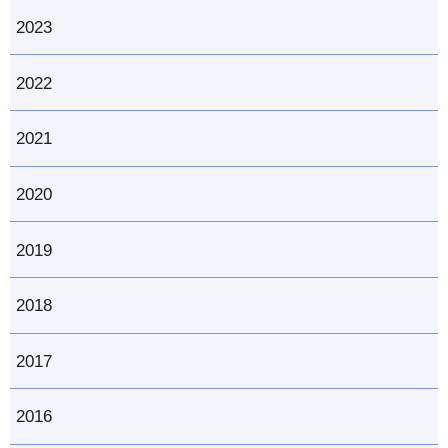
2023
2022
2021
2020
2019
2018
2017
2016