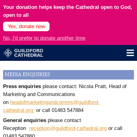
Your donation helps keep the Cathedral open to God,
open to all
Yes, donate now
No, I'd prefer to donate another time
MEDIA ENQUIRIES
Press enquiries
please contact: Nicola Pratt, Head of
Marketing and Communications
on
headofmarketingandcomms@guildford-
cathedral.org
or call
01483 547884
General enquiries
please contact
Reception
reception@guildford-cathedral.org
or call
01483 547860.