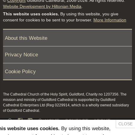
©
Copyright
Guildford Cathedral, 2008-2026. All rights reserved.
Website Development by Hiltonian Media
.
This website uses cookies.
By using this website, you give
consent for cookies to be sent to your browser.
More Information
About this Website
Privacy Notice
Cookie Policy
The Cathedral Church of the Holy Spirit, Guildford, Charity no 1207356. The
mission and ministry of Guildford Cathedral is supported by Guildford
Cathedral Enterprises Ltd (Reg 0229914, which is a wholly owned subsidiary
of Guildford Cathedral.


HOME
CONTACT
ABOUT
CLOSE
his website uses cookies.
By using this website,
NEWS & PRESS
MEMBERS / KEEP IN TOUCH