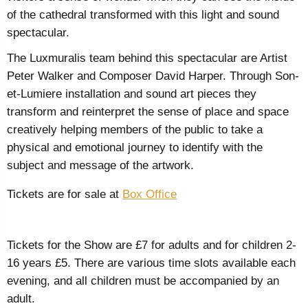
of the cathedral transformed with this light and sound
spectacular.
The Luxmuralis team behind this spectacular are
Artist
Peter Walker and Composer David Harper. Through Son-
et-Lumiere installation and sound art pieces they
transform and reinterpret the sense of place and space
creatively helping members of the public to take a
physical and emotional journey to identify with the
subject and message of the artwork.
Tickets are for sale at
Box Office
Tickets for the Show are £7 for adults and for children 2-
16 years £5. There are various time slots available each
evening, and all children must be accompanied by an
adult.