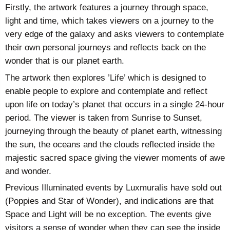
Firstly, the artwork features a journey through space,
light and time, which takes viewers on a journey to the
very edge of the galaxy and asks viewers to contemplate
their own personal journeys and reflects back on the
wonder that is our planet earth.
The artwork then explores ’Life’ which is designed to
enable people to explore and contemplate and reflect
upon life on today’s planet that occurs in a single 24-hour
period. The viewer is taken from Sunrise to Sunset,
journeying through the beauty of planet earth, witnessing
the sun, the oceans and the clouds reflected inside the
majestic sacred space giving the viewer moments of awe
and wonder.
Previous Illuminated events by Luxmuralis have sold out
(Poppies and Star of Wonder), and indications are that
Space and Light will be no exception. The events give
visitors a sense of wonder when they can see the inside