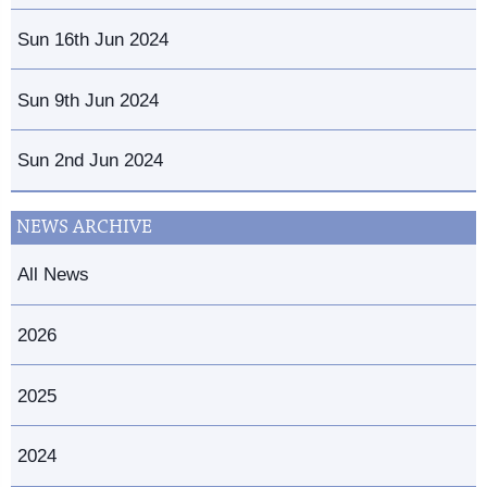
Sun 16th Jun 2024
Sun 9th Jun 2024
Sun 2nd Jun 2024
NEWS ARCHIVE
All News
2026
2025
2024