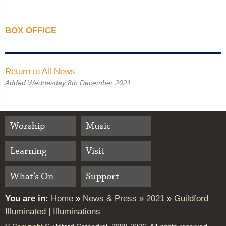
BOX OFFICE
Return to All News
Added Wednesday 8th December 2021
Worship
Music
Learning
Visit
What’s On
Support
You are in:
Home
»
News & Press
»
2021
»
Guildford
Illuminated | Illuminations