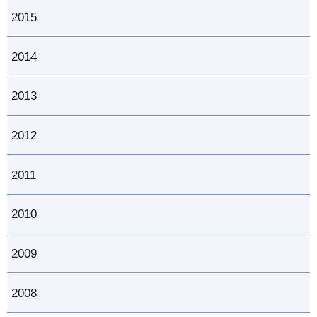
2015
2014
2013
2012
2011
2010
2009
2008