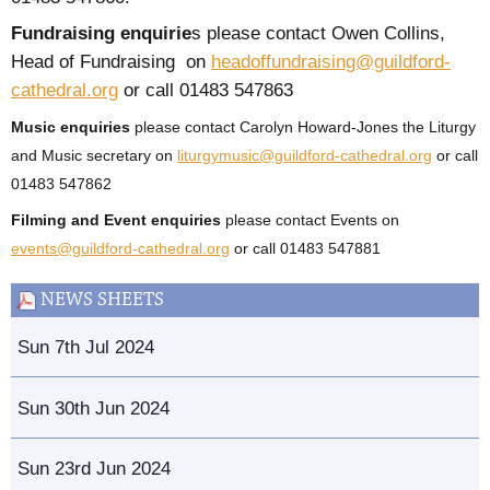
Fundraising enquirie
s please contact Owen Collins,
Head of Fundraising on
headoffundraising@guildford-
cathedral.org
or call 01483 547863
Music enquiries
please contact Carolyn Howard-Jones the Liturgy
and Music secretary on
liturgymusic@guildford-cathedral.org
or call
01483 547862
Filming and Event enquiries
please contact Events on
events@guildford-cathedral.org
or call 01483 547881
NEWS SHEETS
Sun 7th Jul 2024
Sun 30th Jun 2024
Sun 23rd Jun 2024