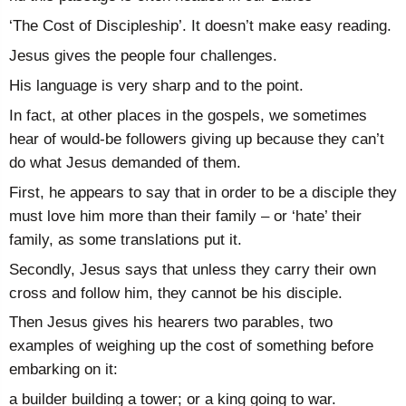
‘The Cost of Discipleship’. It doesn’t make easy reading.
Jesus gives the people four challenges.
His language is very sharp and to the point.
In fact, at other places in the gospels, we sometimes
hear of would-be followers giving up because they can’t
do what Jesus demanded of them.
First, he appears to say that in order to be a disciple they
must love him more than their family – or ‘hate’ their
family, as some translations put it.
Secondly, Jesus says that unless they carry their own
cross and follow him, they cannot be his disciple.
Then Jesus gives his hearers two parables, two
examples of weighing up the cost of something before
embarking on it:
a builder building a tower; or a king going to war.