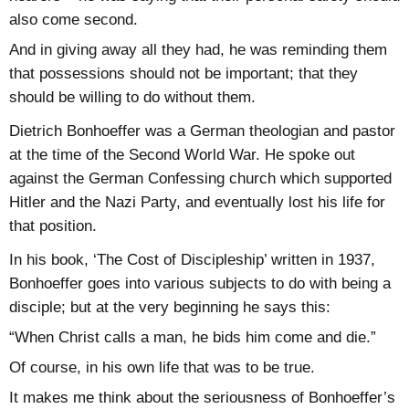
also come second.
And in giving away all they had, he was reminding them
that possessions should not be important; that they
should be willing to do without them.
Dietrich Bonhoeffer was a German theologian and pastor
at the time of the Second World War. He spoke out
against the German Confessing church which supported
Hitler and the Nazi Party, and eventually lost his life for
that position.
In his book, ‘The Cost of Discipleship’ written in 1937,
Bonhoeffer goes into various subjects to do with being a
disciple; but at the very beginning he says this:
“When Christ calls a man, he bids him come and die.”
Of course, in his own life that was to be true.
It makes me think about the seriousness of Bonhoeffer’s