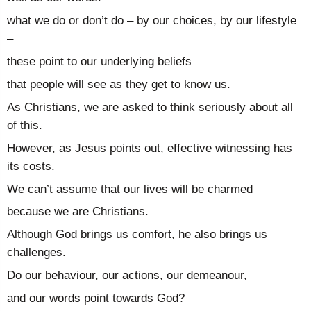
what we do or don’t do – by our choices, by our lifestyle
–
these point to our underlying beliefs
that people will see as they get to know us.
As Christians, we are asked to think seriously about all
of this.
However, as Jesus points out, effective witnessing has
its costs.
We can’t assume that our lives will be charmed
because we are Christians.
Although God brings us comfort, he also brings us
challenges.
Do our behaviour, our actions, our demeanour,
and our words point towards God?