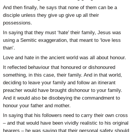
And then finally, he says that none of them can be a
disciple unless they give up give up all their
possessions.
In saying that they must ‘hate’ their family, Jesus was
using a Semitic exaggeration, that meant to ‘love less
than’.
Love and hate in the ancient world was all about honour.
It reflected behaviour that honoured or dishonoured
something, in this case, their family. And in that world,
deciding to leave your family and follow an itinerant
preacher would have brought dishonour to your family.
And it would also be disobeying the commandment to
honour your father and mother.
In saying that his followers need to carry their own cross
– and that would have been vividly realistic to his original
hearers – he was saying that their personal safety should