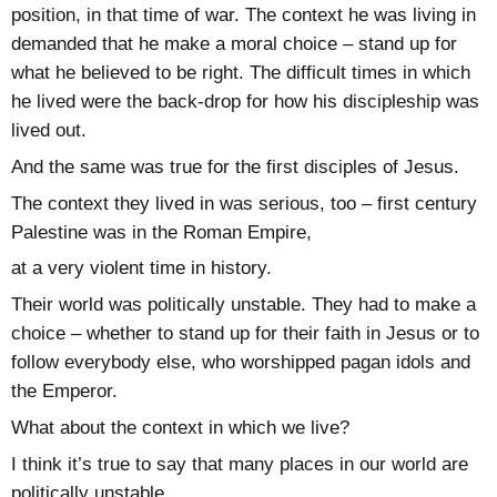
position, in that time of war. The context he was living in
demanded that he make a moral choice – stand up for
what he believed to be right. The difficult times in which
he lived were the back-drop for how his discipleship was
lived out.
And the same was true for the first disciples of Jesus.
The context they lived in was serious, too – first century
Palestine was in the Roman Empire,
at a very violent time in history.
Their world was politically unstable. They had to make a
choice – whether to stand up for their faith in Jesus or to
follow everybody else, who worshipped pagan idols and
the Emperor.
What about the context in which we live?
I think it’s true to say that many places in our world are
politically unstable.