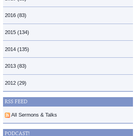
2016 (83)
2015 (134)
2014 (135)
2013 (83)
2012 (29)
RSS FEED
All Sermons & Talks
PODCAST!