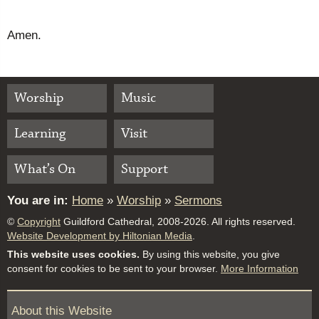
Amen.
Worship
Music
Learning
Visit
What’s On
Support
You are in:
Home
»
Worship
»
Sermons
©
Copyright
Guildford Cathedral, 2008-2026. All rights reserved.
Website Development by Hiltonian Media
.
This website uses cookies.
By using this website, you give
consent for cookies to be sent to your browser.
More Information
About this Website