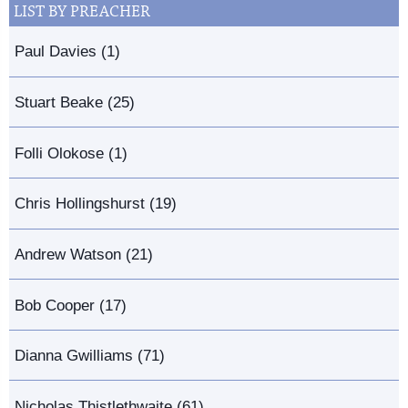
LIST BY PREACHER
Paul Davies (1)
Stuart Beake (25)
Folli Olokose (1)
Chris Hollingshurst (19)
Andrew Watson (21)
Bob Cooper (17)
Dianna Gwilliams (71)
Nicholas Thistlethwaite (61)