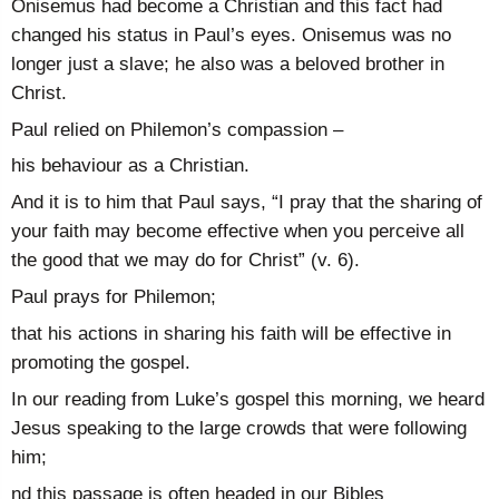
Onisemus had become a Christian and this fact had
changed his status in Paul’s eyes. Onisemus was no
longer just a slave; he also was a beloved brother in
Christ.
Paul relied on Philemon’s compassion –
his behaviour as a Christian.
And it is to him that Paul says, “I pray that the sharing of
your faith may become effective when you perceive all
the good that we may do for Christ” (v. 6).
Paul prays for Philemon;
that his actions in sharing his faith will be effective in
promoting the gospel.
In our reading from Luke’s gospel this morning, we heard
Jesus speaking to the large crowds that were following
him;
nd this passage is often headed in our Bibles