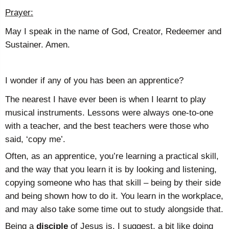
Prayer:
May I speak in the name of God, Creator, Redeemer and
Sustainer. Amen.
I wonder if any of you has been an apprentice?
The nearest I have ever been is when I learnt to play
musical instruments. Lessons were always one-to-one
with a teacher, and the best teachers were those who
said, ‘copy me’.
Often, as an apprentice, you’re learning a practical skill,
and the way that you learn it is by looking and listening,
copying someone who has that skill – being by their side
and being shown how to do it. You learn in the workplace,
and may also take some time out to study alongside that.
Being a
disciple
of Jesus is, I suggest, a bit like doing