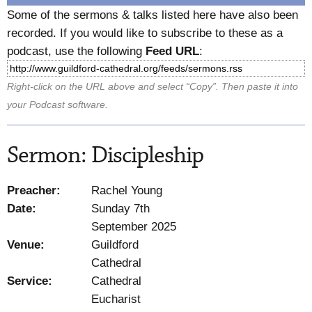
Some of the sermons & talks listed here have also been
recorded. If you would like to subscribe to these as a
podcast, use the following
Feed URL
:
Right-click on the URL above and select “Copy”. Then paste it into
your Podcast software.
Sermon: Discipleship
Preacher:
Rachel Young
Date:
Sunday 7th
September 2025
Venue:
Guildford
Cathedral
Service:
Cathedral
Eucharist