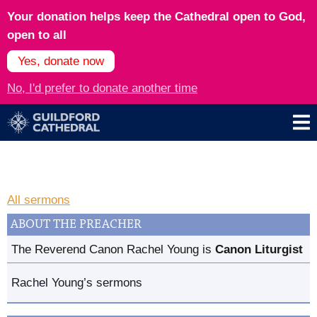
Your donation helps keep the Cathedral open to God,
open to all
Yes, donate now
No, I'd prefer to donate another time
All sermons
ABOUT THE PREACHER
The Reverend Canon Rachel Young is
Canon Liturgist
Rachel Young’s sermons