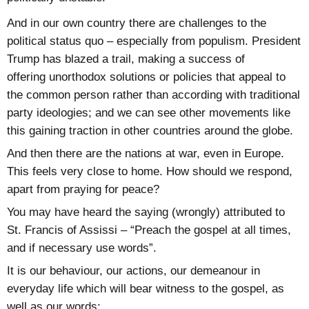
And in our own country there are challenges to the
political status quo – especially from populism. President
Trump has blazed a trail, making a success of
offering
unorthodox solutions or policies that appeal to
the common person rather than according with traditional
party ideologies; and we can see other movements like
this gaining traction in other countries around the globe.
And then there are the nations at war, even in Europe.
This feels very close to home. How should we respond,
apart from praying for peace?
You may have heard the saying (wrongly) attributed to
St. Francis of Assissi – “Preach the gospel at all times,
and if necessary use words”.
It is our behaviour, our actions, our demeanour in
everyday life which will bear witness to the gospel, as
well as our words: