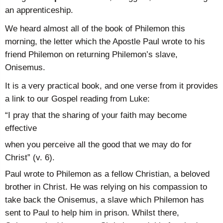
an apprenticeship.
We heard almost all of the book of Philemon this
morning, the letter which the Apostle Paul wrote to his
friend Philemon on returning Philemon’s slave,
Onisemus.
It is a very practical book, and one verse from it provides
a link to our Gospel reading from Luke:
“I pray that the sharing of your faith may become
effective
when you perceive all the good that we may do for
Christ” (v. 6).
Paul wrote to Philemon as a fellow Christian, a beloved
brother in Christ. He was relying on his compassion to
take back the Onisemus, a slave which Philemon has
sent to Paul to help him in prison. Whilst there,