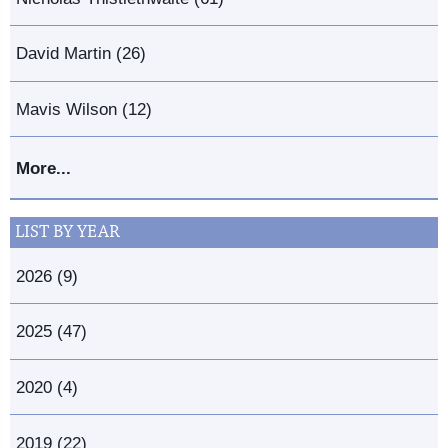
David Martin (26)
Mavis Wilson (12)
More...
LIST BY YEAR
2026 (9)
2025 (47)
2020 (4)
2019 (22)