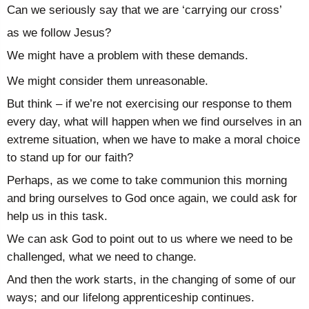
Can we seriously say that we are ‘carrying our cross’
as we follow Jesus?
We might have a problem with these demands.
We might consider them unreasonable.
But think – if we’re not exercising our response to them
every day, what will happen when we find ourselves in an
extreme situation, when we have to make a moral choice
to stand up for our faith?
Perhaps, as we come to take communion this morning
and bring ourselves to God once again, we could ask for
help us in this task.
We can ask God to point out to us where we need to be
challenged, what we need to change.
And then the work starts, in the changing of some of our
ways; and our lifelong apprenticeship continues.