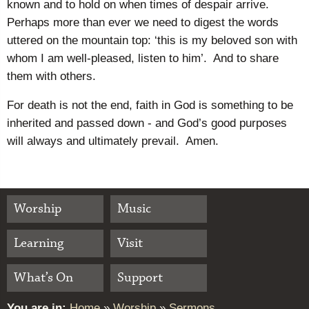
known and to hold on when times of despair arrive.
Perhaps more than ever we need to digest the words
uttered on the mountain top: ‘this is my beloved son with
whom I am well-pleased, listen to him’. And to share
them with others.
For death is not the end, faith in God is something to be
inherited and passed down - and God’s good purposes
will always and ultimately prevail. Amen.
Worship
Music
Learning
Visit
What’s On
Support
You are in:
Home
»
Worship
»
Sermons