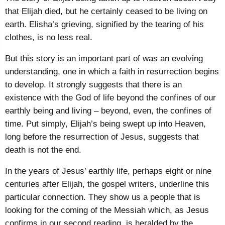
that Elijah died, but he certainly ceased to be living on
earth. Elisha’s grieving, signified by the tearing of his
clothes, is no less real.
But this story is an important part of was an evolving
understanding, one in which a faith in resurrection begins
to develop. It strongly suggests that there is an
existence with the God of life beyond the confines of our
earthly being and living – beyond, even, the confines of
time. Put simply, Elijah’s being swept up into Heaven,
long before the resurrection of Jesus, suggests that
death is not the end.
In the years of Jesus’ earthly life, perhaps eight or nine
centuries after Elijah, the gospel writers, underline this
particular connection. They show us a people that is
looking for the coming of the Messiah which, as Jesus
confirms in our second reading, is heralded by the