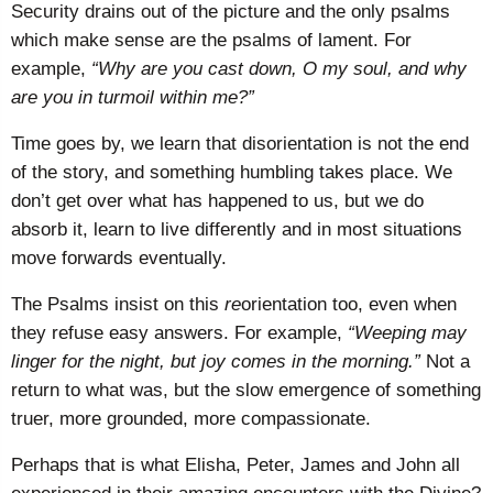
Security drains out of the picture and the only psalms
which make sense are the psalms of lament. For
example,
“Why are you cast down, O my soul, and why
are you in turmoil within me?”
Time goes by, we learn that disorientation is not the end
of the story, and something humbling takes place. We
don’t get over what has happened to us, but we do
absorb it, learn to live differently and in most situations
move forwards eventually.
The Psalms insist on this
re
orientation too, even when
they refuse easy answers. For example,
“Weeping may
linger for the night, but joy comes in the morning.”
Not a
return to what was, but the slow emergence of something
truer, more grounded, more compassionate.
Perhaps that is what Elisha, Peter, James and John all