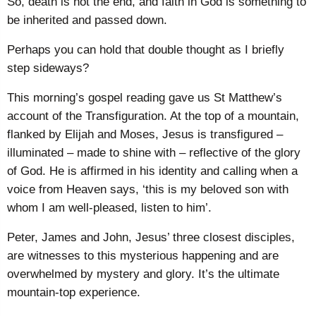
So, death is not the end, and faith in God is something to
be inherited and passed down.
Perhaps you can hold that double thought as I briefly
step sideways?
This morning’s gospel reading gave us St Matthew’s
account of the Transfiguration. At the top of a mountain,
flanked by Elijah and Moses, Jesus is transfigured –
illuminated – made to shine with – reflective of the glory
of God. He is affirmed in his identity and calling when a
voice from Heaven says, ‘this is my beloved son with
whom I am well-pleased, listen to him’.
Peter, James and John, Jesus’ three closest disciples,
are witnesses to this mysterious happening and are
overwhelmed by mystery and glory. It’s the ultimate
mountain-top experience.