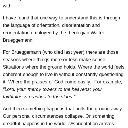
with.
I have found that one way to understand this is through
the language of orientation, disorientation and
reorientation employed by the theologian Walter
Brueggemann.
For Brueggemann (who died last year) there are those
seasons where things more or less make sense.
Situations where the ground holds. Where the world feels
coherent enough to live in without constantly questioning
it. Where the praises of God come easily. For example,
“Lord, your mercy towers to the heavens; your
faithfulness reaches to the skies.”
And then something happens that pulls the ground away.
Our personal circumstances collapse. Or something
dreadful happens in the world.
Dis
orientation arrives.