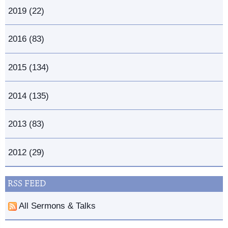
2019 (22)
2016 (83)
2015 (134)
2014 (135)
2013 (83)
2012 (29)
RSS FEED
All Sermons & Talks