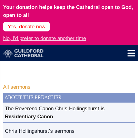
Your donation helps keep the Cathedral open to God,
open to all
Yes, donate now
No, I'd prefer to donate another time
All sermons
ABOUT THE PREACHER
The Reverend Canon Chris Hollingshurst is
Residentiary Canon
Chris Hollingshurst’s sermons