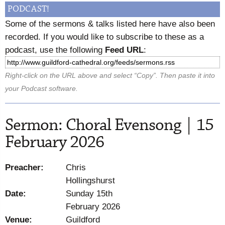
PODCAST!
Some of the sermons & talks listed here have also been
recorded. If you would like to subscribe to these as a
podcast, use the following
Feed URL
:
Right-click on the URL above and select “Copy”. Then paste it into
your Podcast software.
Sermon: Choral Evensong | 15
February 2026
Preacher:
Chris
Hollingshurst
Date:
Sunday 15th
February 2026
Venue:
Guildford