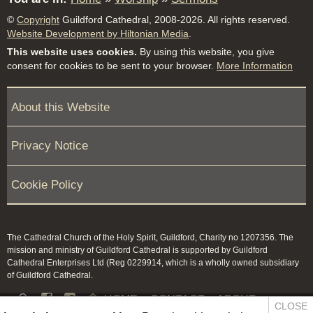
©
Copyright
Guildford Cathedral, 2008-2026. All rights reserved.
Website Development by Hiltonian Media
.
This website uses cookies.
By using this website, you give
consent for cookies to be sent to your browser.
More Information
About this Website
Privacy Notice
Cookie Policy
The Cathedral Church of the Holy Spirit, Guildford, Charity no 1207356. The
mission and ministry of Guildford Cathedral is supported by Guildford
Cathedral Enterprises Ltd (Reg 0229914, which is a wholly owned subsidiary
of Guildford Cathedral.


HOME
CONTACT
ABOUT
CLOSE