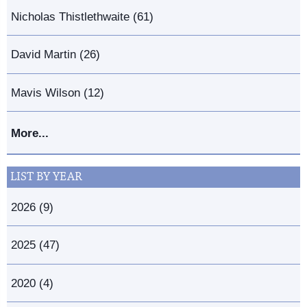
Nicholas Thistlethwaite (61)
David Martin (26)
Mavis Wilson (12)
More...
LIST BY YEAR
2026 (9)
2025 (47)
2020 (4)