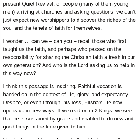
present Quiet Revival, of people (many of them young
men) arriving at churches and asking questions, we can’t
just expect new worshippers to discover the riches of the
soul and the tenets of faith for themselves.
I wonder…. can we – can you – recall those who first
taught us the faith, and perhaps who passed on the
responsibility for sharing the Christian faith a fresh in our
own generation? And who is the Lord asking us to help in
this way now?
I think this passage is inspiring. Faithful vocation is
handed on in the context of life, glory, and expectancy.
Despite, or even through, his loss, Elisha’s life now
opens up in new ways. If we read on in 2 Kings, we see
that he is sustained by grace and enabled to do new and
good things in the time given to him.