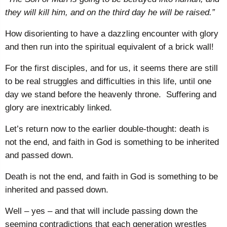
they will kill him, and on the third day he will be raised.”
How disorienting to have a dazzling encounter with glory
and then run into the spiritual equivalent of a brick wall!
For the first disciples, and for us, it seems there are still
to be real struggles and difficulties in this life, until one
day we stand before the heavenly throne. Suffering and
glory are inextricably linked.
Let’s return now to the earlier double-thought: death is
not the end, and faith in God is something to be inherited
and passed down.
Death is not the end, and faith in God is something to be
inherited and passed down.
Well – yes – and that will include passing down the
seeming contradictions that each generation wrestles