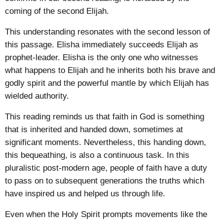
coming of the second Elijah.
This understanding resonates with the second lesson of
this passage. Elisha immediately succeeds Elijah as
prophet-leader. Elisha is the only one who witnesses
what happens to Elijah and he inherits both his brave and
godly spirit and the powerful mantle by which Elijah has
wielded authority.
This reading reminds us that faith in God is something
that is inherited and handed down, sometimes at
significant moments. Nevertheless, this handing down,
this bequeathing, is also a continuous task. In this
pluralistic post-modern age, people of faith have a duty
to pass on to subsequent generations the truths which
have inspired us and helped us through life.
Even when the Holy Spirit prompts movements like the