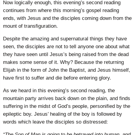
Now logically enough, this evening’s second reading
continues from where this morning’s gospel reading
ends, with Jesus and the disciples coming down from the
mount of transfiguration.
Despite the amazing and supernatural things they have
seen, the disciples are not to tell anyone one about what
they have seen until Jesus’s being raised from the dead
makes some sense of it. Why? Because the returning
Elijah in the form of John the Baptist, and Jesus himself,
have first to suffer and die before entering glory.
As we heard in this evening’s second reading, the
mountain party arrives back down on the plain, and finds
suffering in the midst of God’s people, personified by the
epileptic boy. Jesus’ healing of the boy is followed by
words which leave the disciples so distressed:
“The Son of Man is going to be betrayed into human, and