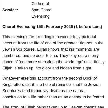
Cathedral
Service:
6pm Choral
Evensong
Choral Evensong 15
th
February 2026 (1 before Lent)
This evening’s first reading is a wonderfully pictorial
account from the life of one of the greatest figures in the
Jewish Scriptures. Elijah knows that his moments are
numbered, and so does Elisha. They play out a merry
dance of ‘one more step along the world I go’ until, finally
Elijah is taken up into glory and hidden from sight.
Whatever else this account from the second Book of
Kings offers us, it is a helpful reminder that the Jewish
Scriptures tend to portray death as the natural
conclusion to a life rather than as an enemy to be feared.
The story of Elijah being taken up to Heaven doesn’t say