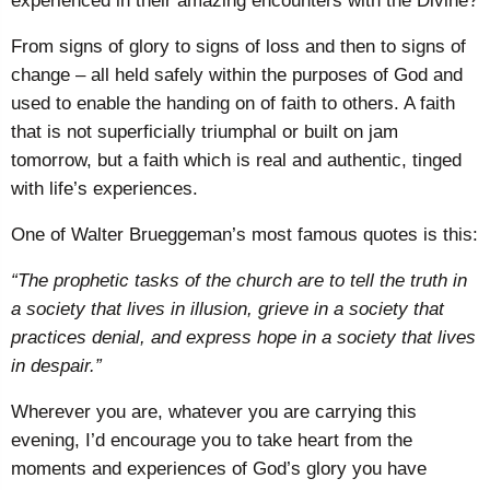
experienced in their amazing encounters with the Divine?
From signs of glory to signs of loss and then to signs of
change – all held safely within the purposes of God and
used to enable the handing on of faith to others. A faith
that is not superficially triumphal or built on jam
tomorrow, but a faith which is real and authentic, tinged
with life’s experiences.
One of Walter Brueggeman’s most famous quotes is this:
“The prophetic tasks of the church are to tell the truth in
a society that lives in illusion, grieve in a society that
practices denial, and express hope in a society that lives
in despair.”
Wherever you are, whatever you are carrying this
evening, I’d encourage you to take heart from the
moments and experiences of God’s glory you have