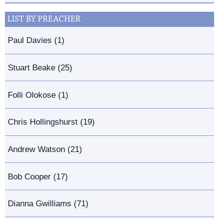
LIST BY PREACHER
Paul Davies (1)
Stuart Beake (25)
Folli Olokose (1)
Chris Hollingshurst (19)
Andrew Watson (21)
Bob Cooper (17)
Dianna Gwilliams (71)