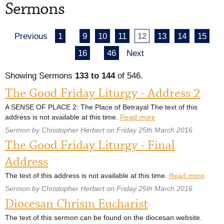
Sermons
Previous
1
9
10
11
12
13
14
15
16
46
Next
Showing Sermons
133 to 144
of 546.
The Good Friday Liturgy - Address 2
A SENSE OF PLACE 2: The Place of Betrayal The text of this
address is not available at this time.
Read more
Sermon by Christopher Herbert on Friday 25th March 2016
The Good Friday Liturgy - Final
Address
The text of this address is not available at this time.
Read more
Sermon by Christopher Herbert on Friday 25th March 2016
Diocesan Chrism Eucharist
The text of this sermon can be found on the diocesan website.