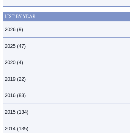
LIST BY YEAR
2026 (9)
2025 (47)
2020 (4)
2019 (22)
2016 (83)
2015 (134)
2014 (135)