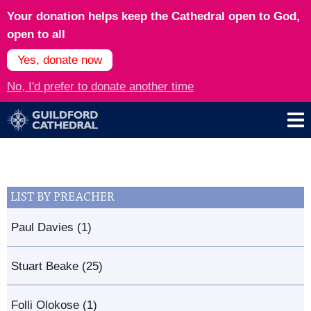
Your donation helps keep the Cathedral open to God,
open to all
Yes, donate now
No, I'd prefer to donate another time
LIST BY PREACHER
Paul Davies (1)
Stuart Beake (25)
Folli Olokose (1)