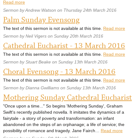
Read more
Sermon by Andrew Watson on Thursday 24th March 2016
Palm Sunday Evensong
The text of this sermon is not available at this time.
Read more
Sermon by Neil Vigers on Sunday 20th March 2016
Cathedral Eucharist - 13 March 2016
The text of this sermon is not available at this time.
Read more
Sermon by Stuart Beake on Sunday 13th March 2016
Choral Evensong - 13 March 2016
The text of this sermon is not available at this time.
Read more
Sermon by Dianna Gwilliams on Sunday 13th March 2016
Mothering Sunday Cathedral Eucharist
"Once upon a time..." So begins 'Mothering Sunday', Graham
Swift's recently published novella. It imitates the dynamics of a
fairytale - a story of poverty and transformation: an infant
abandoned on the steps of an orphanage; a life of service; the
possibility of romance and tragedy. Jane Fairch…
Read more