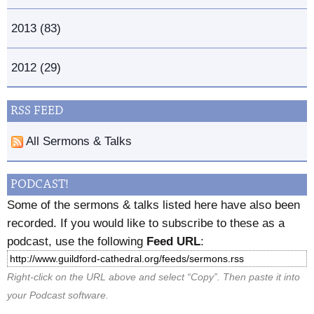
2013 (83)
2012 (29)
RSS FEED
All Sermons & Talks
PODCAST!
Some of the sermons & talks listed here have also been
recorded. If you would like to subscribe to these as a
podcast, use the following
Feed URL
:
Right-click on the URL above and select “Copy”. Then paste it into
your Podcast software.