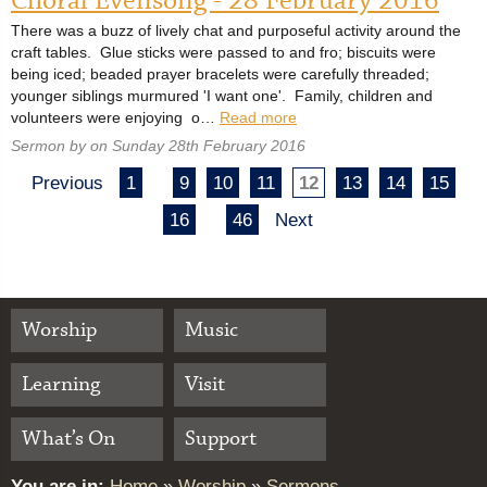
Choral Evensong - 28 February 2016
There was a buzz of lively chat and purposeful activity around the
craft tables. Glue sticks were passed to and fro; biscuits were
being iced; beaded prayer bracelets were carefully threaded;
younger siblings murmured 'I want one'. Family, children and
volunteers were enjoying o…
Read more
Sermon by on Sunday 28th February 2016
Previous
1
9
10
11
12
13
14
15
16
46
Next
Worship
Music
Learning
Visit
What’s On
Support
You are in:
Home
»
Worship
»
Sermons