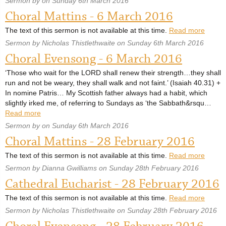
Sermon by on Sunday 6th March 2016
Choral Mattins - 6 March 2016
The text of this sermon is not available at this time.
Read more
Sermon by Nicholas Thistlethwaite on Sunday 6th March 2016
Choral Evensong - 6 March 2016
‘Those who wait for the LORD shall renew their strength…they shall
run and not be weary, they shall walk and not faint.’ (Isaiah 40.31) +
In nomine Patris… My Scottish father always had a habit, which
slightly irked me, of referring to Sundays as ‘the Sabbath&rsqu…
Read more
Sermon by on Sunday 6th March 2016
Choral Mattins - 28 February 2016
The text of this sermon is not available at this time.
Read more
Sermon by Dianna Gwilliams on Sunday 28th February 2016
Cathedral Eucharist - 28 February 2016
The text of this sermon is not available at this time.
Read more
Sermon by Nicholas Thistlethwaite on Sunday 28th February 2016