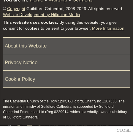
©
Copyright
Guildford Cathedral, 2008-2026. All rights reserved.
Website Development by Hiltonian Media
.
This website uses cookies.
By using this website, you give
consent for cookies to be sent to your browser.
More Information
About this Website
Privacy Notice
Cookie Policy
The Cathedral Church of the Holy Spirit, Guildford, Charity no 1207356. The
mission and ministry of Guildford Cathedral is supported by Guildford
Cathedral Enterprises Ltd (Reg 0229914, which is a wholly owned subsidiary
of Guildford Cathedral.


HOME
CONTACT
ABOUT
CLOSE