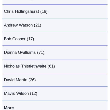
Chris Hollingshurst (19)
Andrew Watson (21)
Bob Cooper (17)
Dianna Gwilliams (71)
Nicholas Thistlethwaite (61)
David Martin (26)
Mavis Wilson (12)
More...