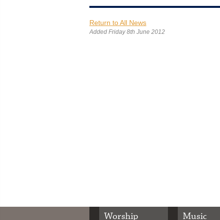
Return to All News
Added Friday 8th June 2012
Worship
Music