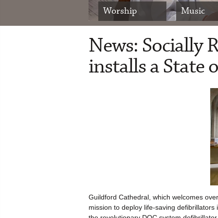
Worship
Music
News: Socially 
installs a State
Guildford Cathedral, which welcomes over 
mission to deploy life-saving defibrillato
the revolutionary DOC system defibrillator,