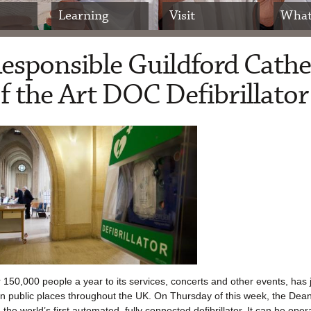
Learning
Visit
What
Responsible Guildford Cathe
 of the Art DOC Defibrillator
150,000 people a year to its services, concerts and other events, has 
rs in public places throughout the UK. On Thursday of this week, the De
 the world’s first automated, fully connected defibrillator. It can be ope