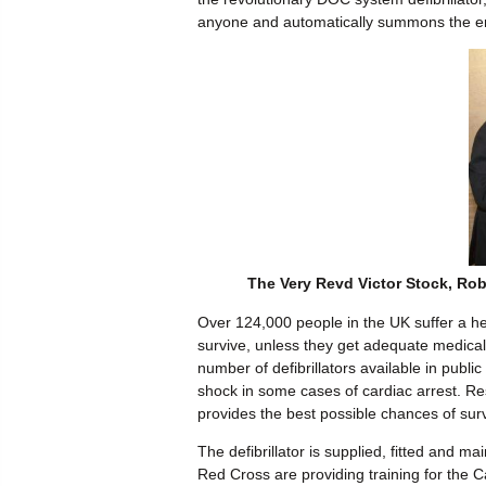
anyone and automatically summons the e
The Very Revd Victor Stock, Rob 
Over 124,000 people in the UK suffer a he
survive, unless they get adequate medical 
number of defibrillators available in public
shock in some cases of cardiac arrest. Re
provides the best possible chances of surv
The defibrillator is supplied, fitted and m
Red Cross are providing training for the C