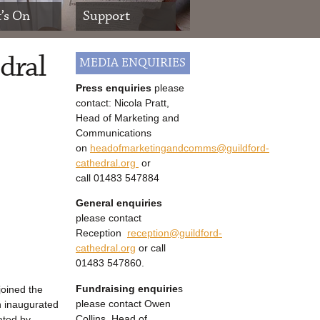
’s On
Support
dral
MEDIA ENQUIRIES
Press enquiries
please
contact: Nicola Pratt,
Head of Marketing and
Communications
on
headofmarketingandcomms@guildford-
cathedral.org
or
call
01483 547884
General enquiries
please contact
Reception
reception@guildford-
cathedral.org
or call
01483 547860.
Fundraising enquirie
s
joined the
please contact Owen
an inaugurated
Collins, Head of
rated by