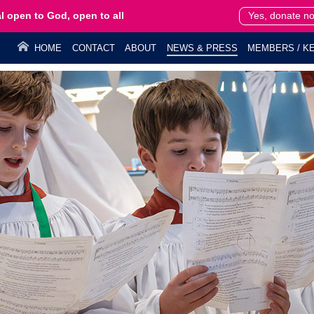
l open to God, open to all
Yes, donate n
HOME
CONTACT
ABOUT
NEWS & PRESS
MEMBERS / KE