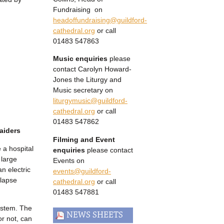
Fundraising on
headoffundraising@guildford-
cathedral.org
or call
01483 547863
Music enquiries
please
contact Carolyn Howard-
Jones the Liturgy and
Music secretary on
liturgymusic@guildford-
cathedral.org
or call
01483 547862
aiders
Filming and Event
 a hospital
enquiries
please contact
 large
Events on
an electric
events@guildford-
llapse
cathedral.org
or call
01483 547881
system. The
NEWS SHEETS
or not, can