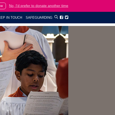
ow
No, I'd prefer to donate another time
EP IN TOUCH
SAFEGUARDING

