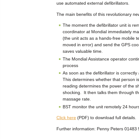
use automated external defibrillators.
The main benefits of this revolutionary 
The moment the defibrillator unit is re
coordinator at Mondial immediately ma
(the unit acts as a hands-free mobile t
moved in error) and send the GPS coord
saves valuable time.
The Mondial Assistance operator contin
process
As soon as the defibrillator is correctl
This determines whether that person i
reading determines the power of the sh
shocking. It then talks them through 
massage rate.
BST monitor the unit remotely 24 hours 
Click here
(PDF) to download full details.
Further information: Penny Peters 0148