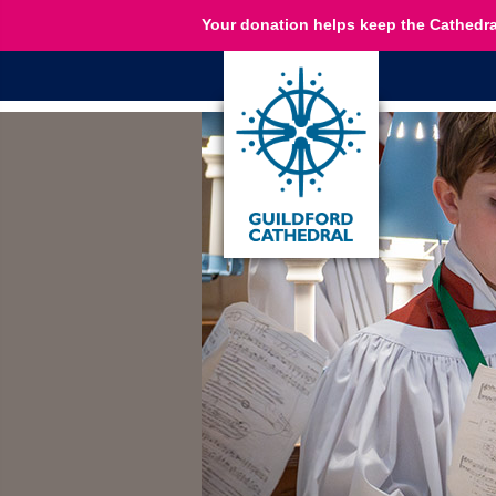
Your donation helps keep the Cathedra