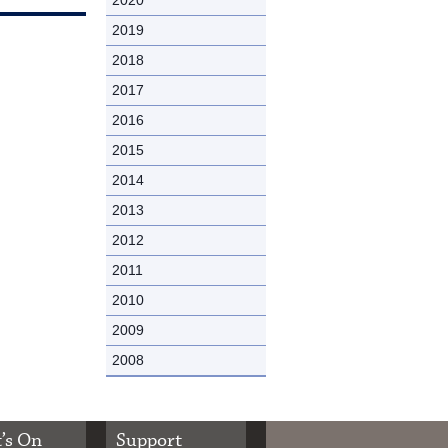
2019
2018
2017
2016
2015
2014
2013
2012
2011
2010
2009
2008
’s On
Support