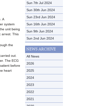
Sun 7th Jul 2024
Sun 30th Jun 2024
Sun 23rd Jun 2024
. A
Sun 16th Jun 2024
ker system
the unit being
Sun 9th Jun 2024
 arrest. This
Sun 2nd Jun 2024
rough the
NEWS ARCHIVE
carried out.
All News
user. The ECG
2026
patient before
2025
he heart
2024
2023
2022
2021
2020