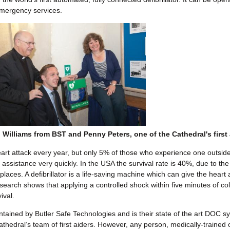
mergency services.
Williams from BST and Penny Peters, one of the Cathedral's first 
art attack every year, but only 5% of those who experience one outside
assistance very quickly. In the USA the survival rate is 40%, due to the
 places. A defibrillator is a life-saving machine which can give the heart 
search shows that applying a controlled shock within five minutes of co
ival.
aintained by Butler Safe Technologies and is their state of the art DOC 
athedral’s team of first aiders. However, any person, medically-trained 