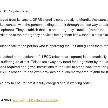
new DOC system are:
moved from its case a GPRS signal is sent directly to Mondial Assistance
kes contact with the person holding the unit through the two way spea
elephone). They establish that it is an emergency situation (rather than 
inates to the emergency services letting them know that it is a cardiac
ues to talk to the person who is operating the unit and guides them th
y attached to the patient, a full ECG (electrocardiogram) is automatically 
s suffering an arrest. This takes away any need for judgement by the 
ock required and gives instructions to the user to stand back from the 
the CPR procedure and even provides an audio metronome rhythm for t
a day to ensure that it is fully charged and in working order.
3 547868
penny@guildford-cathedral.org