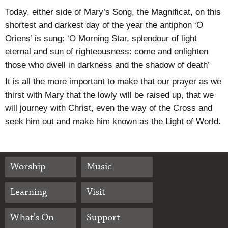
Today, either side of Mary’s Song, the Magnificat, on this
shortest and darkest day of the year the antiphon ‘O
Oriens’ is sung: ‘O Morning Star, splendour of light
eternal and sun of righteousness: come and enlighten
those who dwell in darkness and the shadow of death’
It is all the more important to make that our prayer as we
thirst with Mary that the lowly will be raised up, that we
will journey with Christ, even the way of the Cross and
seek him out and make him known as the Light of World.
Worship
Music
Learning
Visit
What’s On
Support