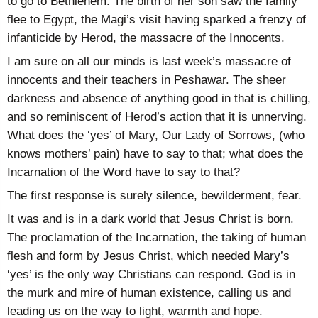
to go to Bethlehem. The birth of her son saw the family
flee to Egypt, the Magi’s visit having sparked a frenzy of
infanticide by Herod, the massacre of the Innocents.
I am sure on all our minds is last week’s massacre of
innocents and their teachers in Peshawar. The sheer
darkness and absence of anything good in that is chilling,
and so reminiscent of Herod’s action that it is unnerving.
What does the ‘yes’ of Mary, Our Lady of Sorrows, (who
knows mothers’ pain) have to say to that; what does the
Incarnation of the Word have to say to that?
The first response is surely silence, bewilderment, fear.
It was and is in a dark world that Jesus Christ is born.
The proclamation of the Incarnation, the taking of human
flesh and form by Jesus Christ, which needed Mary’s
‘yes’ is the only way Christians can respond. God is in
the murk and mire of human existence, calling us and
leading us on the way to light, warmth and hope.