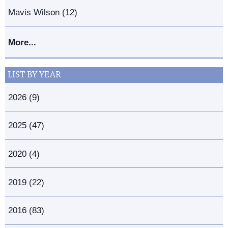
Mavis Wilson (12)
More...
LIST BY YEAR
2026 (9)
2025 (47)
2020 (4)
2019 (22)
2016 (83)