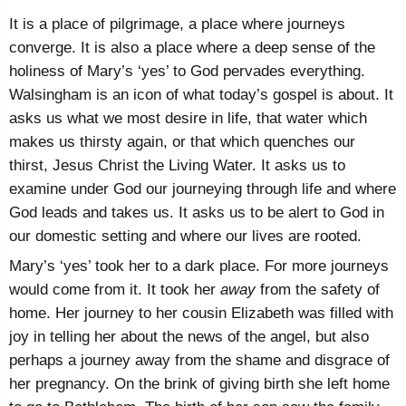
It is a place of pilgrimage, a place where journeys
converge. It is also a place where a deep sense of the
holiness of Mary’s ‘yes’ to God pervades everything.
Walsingham is an icon of what today’s gospel is about. It
asks us what we most desire in life, that water which
makes us thirsty again, or that which quenches our
thirst, Jesus Christ the Living Water. It asks us to
examine under God our journeying through life and where
God leads and takes us. It asks us to be alert to God in
our domestic setting and where our lives are rooted.
Mary’s ‘yes’ took her to a dark place. For more journeys
would come from it. It took her
away
from the safety of
home. Her journey to her cousin Elizabeth was filled with
joy in telling her about the news of the angel, but also
perhaps a journey away from the shame and disgrace of
her pregnancy. On the brink of giving birth she left home