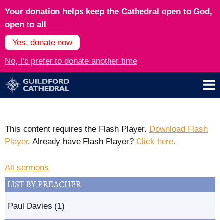
Your donation helps keep the Cathedral open to God,
open to all
Yes, donate now
No, I'd prefer to donate another time
This content requires the Flash Player.
Download Flash
Player
. Already have Flash Player?
Click here.
All sermons
LIST BY PREACHER
Paul Davies (1)