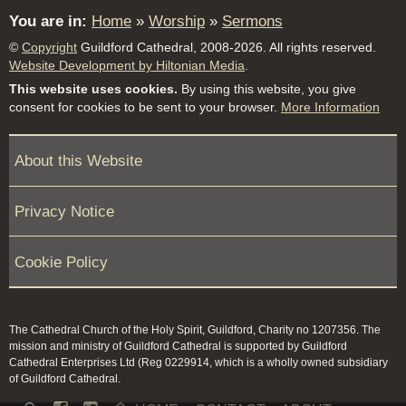
You are in:
Home
»
Worship
»
Sermons
©
Copyright
Guildford Cathedral, 2008-2026. All rights reserved.
Website Development by Hiltonian Media
.
This website uses cookies.
By using this website, you give
consent for cookies to be sent to your browser.
More Information
About this Website
Privacy Notice
Cookie Policy
The Cathedral Church of the Holy Spirit, Guildford, Charity no 1207356. The
mission and ministry of Guildford Cathedral is supported by Guildford
Cathedral Enterprises Ltd (Reg 0229914, which is a wholly owned subsidiary
of Guildford Cathedral.