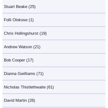
Stuart Beake (25)
Folli Olokose (1)
Chris Hollingshurst (19)
Andrew Watson (21)
Bob Cooper (17)
Dianna Gwilliams (71)
Nicholas Thistlethwaite (61)
David Martin (26)