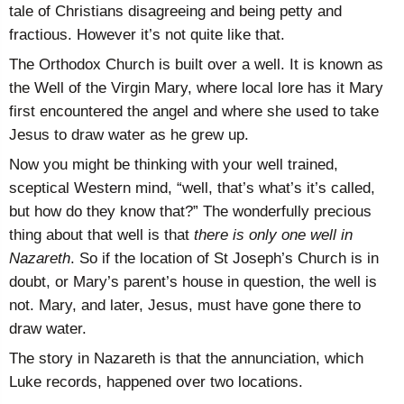
tale of Christians disagreeing and being petty and
fractious. However it’s not quite like that.
The Orthodox Church is built over a well. It is known as
the Well of the Virgin Mary, where local lore has it Mary
first encountered the angel and where she used to take
Jesus to draw water as he grew up.
Now you might be thinking with your well trained,
sceptical Western mind, “well, that’s what’s it’s called,
but how do they know that?” The wonderfully precious
thing about that well is that
there is only one well in
Nazareth
. So if the location of St Joseph’s Church is in
doubt, or Mary’s parent’s house in question, the well is
not. Mary, and later, Jesus, must have gone there to
draw water.
The story in Nazareth is that the annunciation, which
Luke records, happened over two locations.