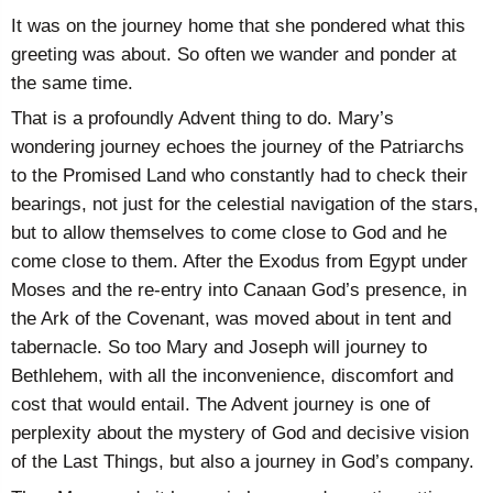
It was on the journey home that she pondered what this
greeting was about. So often we wander and ponder at
the same time.
That is a profoundly Advent thing to do. Mary’s
wondering journey echoes the journey of the Patriarchs
to the Promised Land who constantly had to check their
bearings, not just for the celestial navigation of the stars,
but to allow themselves to come close to God and he
come close to them. After the Exodus from Egypt under
Moses and the re-entry into Canaan God’s presence, in
the Ark of the Covenant, was moved about in tent and
tabernacle. So too Mary and Joseph will journey to
Bethlehem, with all the inconvenience, discomfort and
cost that would entail. The Advent journey is one of
perplexity about the mystery of God and decisive vision
of the Last Things, but also a journey in God’s company.