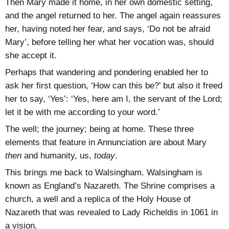
Then Mary made it home, in her own domestic setting,
and the angel returned to her. The angel again reassures
her, having noted her fear, and says, ‘Do not be afraid
Mary’, before telling her what her vocation was, should
she accept it.
Perhaps that wandering and pondering enabled her to
ask her first question, ‘How can this be?’ but also it freed
her to say, ‘Yes’: ‘Yes, here am I, the servant of the Lord;
let it be with me according to your word.’
The well; the journey; being at home. These three
elements that feature in Annunciation are about Mary
then
and humanity, us,
today
.
This brings me back to Walsingham. Walsingham is
known as England’s Nazareth. The Shrine comprises a
church, a well and a replica of the Holy House of
Nazareth that was revealed to Lady Richeldis in 1061 in
a vision.