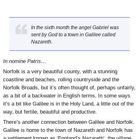
In the sixth month the angel Gabriel was
sent by God to a town in Galilee called
Nazareth.
In nomine Patris…
Norfolk is a very beautiful county, with a stunning
coastline and beaches, rolling countryside and the
Norfolk Broads, but it’s often thought of, perhaps unfairly,
as a bit of a backwater in English terms. In some ways
it’s a bit like Galilee is in the Holy Land, a little out of the
way, but fertile, beautiful and productive.
There’s another connection between Galilee and Norfolk.
Galilee is home to the town of Nazareth and Norfolk has
a settlement known as ‘England’s Nazareth’, the village