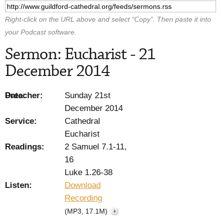
Right-click on the URL above and select “Copy”. Then paste it into
your Podcast software.
Sermon: Eucharist - 21
December 2014
Preacher:
Date:
Sunday 21st
December 2014
Service:
Cathedral
Eucharist
Readings:
2 Samuel 7.1-11,
16
Luke 1.26-38
Listen:
Download
Recording
(MP3, 17.1M)