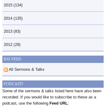
2015 (134)
2014 (135)
2013 (83)
2012 (29)
RSS FEED
All Sermons & Talks
PODCAST!
Some of the sermons & talks listed here have also been
recorded. If you would like to subscribe to these as a
podcast, use the following
Feed URL
: