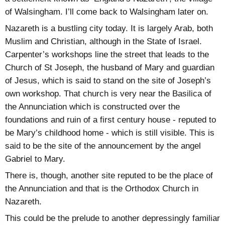
of Walsingham. I’ll come back to Walsingham later on.
Nazareth is a bustling city today. It is largely Arab, both
Muslim and Christian, although in the State of Israel.
Carpenter’s workshops line the street that leads to the
Church of St Joseph, the husband of Mary and guardian
of Jesus, which is said to stand on the site of Joseph’s
own workshop. That church is very near the Basilica of
the Annunciation which is constructed over the
foundations and ruin of a first century house - reputed to
be Mary’s childhood home - which is still visible. This is
said to be the site of the announcement by the angel
Gabriel to Mary.
There is, though, another site reputed to be the place of
the Annunciation and that is the Orthodox Church in
Nazareth.
This could be the prelude to another depressingly familiar