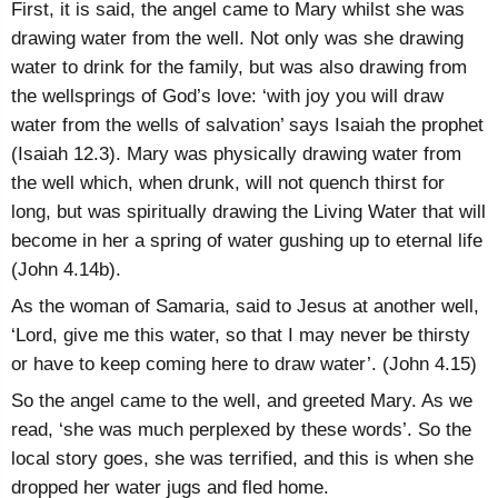
First, it is said, the angel came to Mary whilst she was
drawing water from the well. Not only was she drawing
water to drink for the family, but was also drawing from
the wellsprings of God’s love: ‘with joy you will draw
water from the wells of salvation’ says Isaiah the prophet
(Isaiah 12.3). Mary was physically drawing water from
the well which, when drunk, will not quench thirst for
long, but was spiritually drawing the Living Water that will
become in her a spring of water gushing up to eternal life
(John 4.14b).
As the woman of Samaria, said to Jesus at another well,
‘Lord, give me this water, so that I may never be thirsty
or have to keep coming here to draw water’. (John 4.15)
So the angel came to the well, and greeted Mary. As we
read, ‘she was much perplexed by these words’. So the
local story goes, she was terrified, and this is when she
dropped her water jugs and fled home.