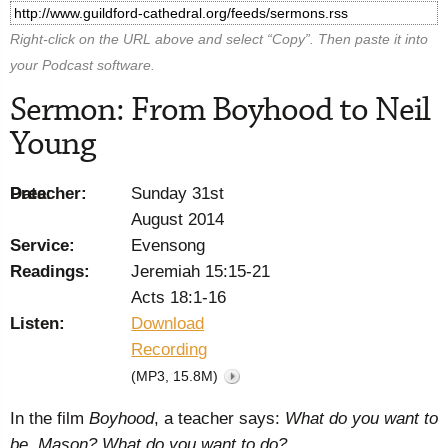
Right-click on the URL above and select “Copy”. Then paste it into
your Podcast software.
Sermon: From Boyhood to Neil
Young
Preacher:
Date:
Sunday 31st
August 2014
Service:
Evensong
Readings:
Jeremiah 15:15-21
Acts 18:1-16
Listen:
Download
Recording
(MP3, 15.8M)
In the film
Boyhood
, a teacher says:
What do you want to
be, Mason? What do you want to do?