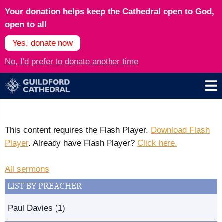
Your donation helps keep the Cathedral open to God,
open to all
Yes, donate now
No, I'd prefer to donate another time
This content requires the Flash Player.
Download Flash
Player
. Already have Flash Player?
Click here.
All sermons
LIST BY PREACHER
Paul Davies (1)