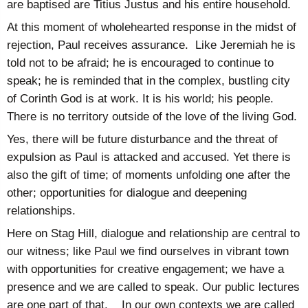
are baptised are Titius Justus and his entire household.
At this moment of wholehearted response in the midst of
rejection, Paul receives assurance. Like Jeremiah he is
told not to be afraid; he is encouraged to continue to
speak; he is reminded that in the complex, bustling city
of Corinth God is at work. It is his world; his people.
There is no territory outside of the love of the living God.
Yes, there will be future disturbance and the threat of
expulsion as Paul is attacked and accused. Yet there is
also the gift of time; of moments unfolding one after the
other; opportunities for dialogue and deepening
relationships.
Here on Stag Hill, dialogue and relationship are central to
our witness; like Paul we find ourselves in vibrant town
with opportunities for creative engagement; we have a
presence and we are called to speak. Our public lectures
are one part of that. In our own contexts we are called