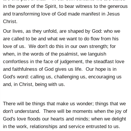
in the power of the Spirit, to bear witness to the generous
and transforming love of God made manifest in Jesus
Christ.
Our lives, as they unfold, are shaped by God: who we
are called to be and what we want to do flow from his
love of us. We don't do this in our own strength; for
when, in the words of the psalmist, we languish
comfortless in the face of judgement, the steadfast love
and faithfulness of God gives us life. Our hope is in
God's word: calling us, challenging us, encouraging us
and, in Christ, being with us.
There will be things that make us wonder; things that we
don't understand. There will be moments when the joy of
God's love floods our hearts and minds; when we delight
in the work, relationships and service entrusted to us.