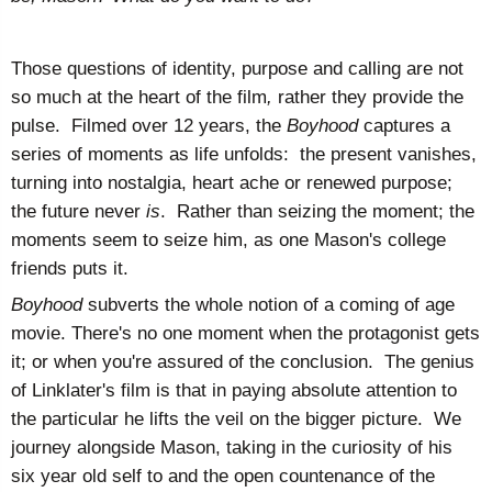
Those questions of identity, purpose and calling are not
so much at the heart of the film
,
rather they provide the
pulse. Filmed over 12 years, the
Boyhood
captures a
series of moments as life unfolds: the present vanishes,
turning into nostalgia, heart ache or renewed purpose;
the future never
is
. Rather than seizing the moment; the
moments seem to seize him, as one Mason's college
friends puts it.
Boyhood
subverts the whole notion of a coming of age
movie. There's no one moment when the protagonist gets
it; or when you're assured of the conclusion. The genius
of Linklater's film is that in paying absolute attention to
the particular he lifts the veil on the bigger picture. We
journey alongside Mason, taking in the curiosity of his
six year old self to and the open countenance of the