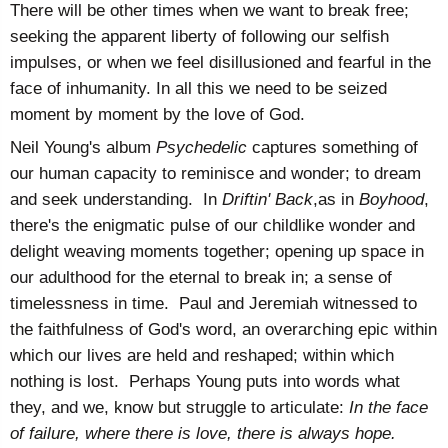
There will be other times when we want to break free;
seeking the apparent liberty of following our selfish
impulses, or when we feel disillusioned and fearful in the
face of inhumanity. In all this we need to be seized
moment by moment by the love of God.
Neil Young's album
Psychedelic
captures something of
our human capacity to reminisce and wonder; to dream
and seek understanding. In
Driftin' Back
,as in
Boyhood
,
there's the enigmatic pulse of our childlike wonder and
delight weaving moments together; opening up space in
our adulthood for the eternal to break in; a sense of
timelessness in time. Paul and Jeremiah witnessed to
the faithfulness of God's word, an overarching epic within
which our lives are held and reshaped; within which
nothing is lost. Perhaps Young puts into words what
they, and we, know but struggle to articulate:
In the face
of failure, where there is love, there is always hope.