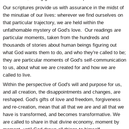
Our scriptures provide us with assurance in the midst of
the minutiae of our lives: wherever we find ourselves on
that particular trajectory, we are held within the
unfathomable mystery of God's love. Our readings are
particular moments, taken from the hundreds and
thousands of stories about human beings figuring out
what God wants them to do, and who they're called to be;
they are particular moments of God's self-communication
to us, about what we are created for and how we are
called to live.
Within the perspective of God's will and purpose for us,
and all creation, the disappointments and changes, are
reshaped. God's gifts of love and freedom, forgiveness
and re-creation, mean that all that we are and all that we
have is transformed, and becomes transformative. We
are called to share in that divine economy, moment by