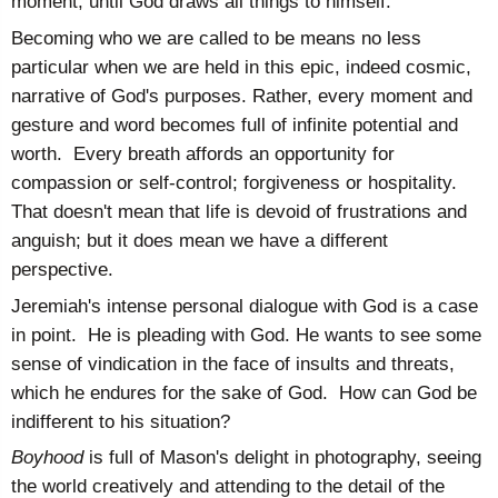
moment, until God draws all things to himself.
Becoming who we are called to be means no less
particular when we are held in this epic, indeed cosmic,
narrative of God's purposes. Rather, every moment and
gesture and word becomes full of infinite potential and
worth. Every breath affords an opportunity for
compassion or self-control; forgiveness or hospitality.
That doesn't mean that life is devoid of frustrations and
anguish; but it does mean we have a different
perspective.
Jeremiah's intense personal dialogue with God is a case
in point. He is pleading with God. He wants to see some
sense of vindication in the face of insults and threats,
which he endures for the sake of God. How can God be
indifferent to his situation?
Boyhood
is full of Mason's delight in photography, seeing
the world creatively and attending to the detail of the