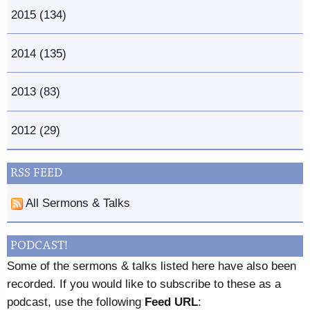
2015 (134)
2014 (135)
2013 (83)
2012 (29)
RSS FEED
All Sermons & Talks
PODCAST!
Some of the sermons & talks listed here have also been
recorded. If you would like to subscribe to these as a
podcast, use the following
Feed URL
: