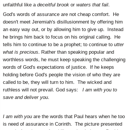
unfaithful like a
deceitful brook
or
waters that fail
.
God's words of assurance are not cheap comfort. He
doesn't meet Jeremiah's disillusionment by offering him
an easy way out, or by allowing him to give up. Instead
he brings him back to focus on his original calling. He
tells him to continue to be a prophet; to continue to
utter
what is precious
. Rather than speaking popular and
worthless words, he must keep speaking the challenging
words of God's expectations of justice. If he keeps
holding before God's people the vision of who they are
called to be, they will turn to him. The wicked and
ruthless will not prevail. God says:
I am with you to
save and deliver you
.
I am with you
are the words that Paul hears when he too
is need of assurance in Corinth. The picture presented