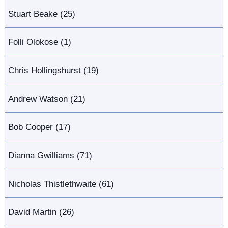
Stuart Beake (25)
Folli Olokose (1)
Chris Hollingshurst (19)
Andrew Watson (21)
Bob Cooper (17)
Dianna Gwilliams (71)
Nicholas Thistlethwaite (61)
David Martin (26)