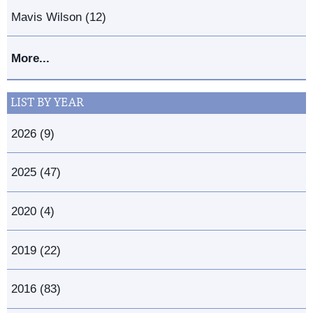
Mavis Wilson (12)
More...
LIST BY YEAR
2026 (9)
2025 (47)
2020 (4)
2019 (22)
2016 (83)