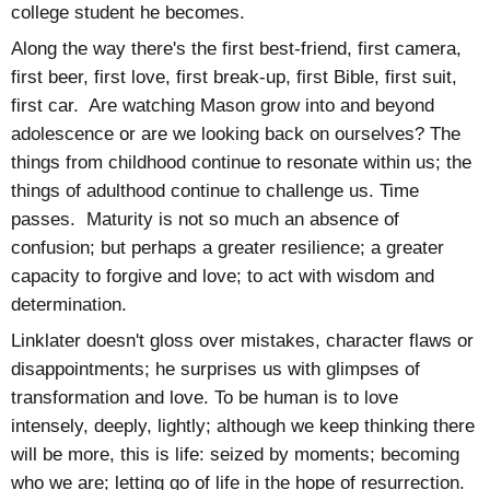
college student he becomes.
Along the way there's the first best-friend, first camera,
first beer, first love, first break-up, first Bible, first suit,
first car. Are watching Mason grow into and beyond
adolescence or are we looking back on ourselves? The
things from childhood continue to resonate within us; the
things of adulthood continue to challenge us. Time
passes. Maturity is not so much an absence of
confusion; but perhaps a greater resilience; a greater
capacity to forgive and love; to act with wisdom and
determination.
Linklater doesn't gloss over mistakes, character flaws or
disappointments; he surprises us with glimpses of
transformation and love. To be human is to love
intensely, deeply, lightly; although we keep thinking there
will be more, this is life: seized by moments; becoming
who we are; letting go of life in the hope of resurrection.