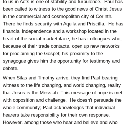
to us in Acts is one of stability and turbulence. Paul has
been called to witness to the good news of Christ Jesus
in the commercial and cosmopolitan city of Corinth.
There he finds security with Aquila and Priscilla. He has
financial independence and a workshop located in the
heart of the social marketplace; he has colleagues who,
because of their trade contacts, open up new networks
for proclaiming the Gospel; his proximity to the
synagogue gives him the opportunity for testimony and
debate.
When Silas and Timothy arrive, they find Paul bearing
witness to the life changing, and world changing, reality
that Jesus is the Messiah. This message of hope is met
with opposition and challenge. He doesn't persuade the
whole community; Paul acknowledges that individual
hearers take responsibility for their own response.
However, among those who hear and believe and who