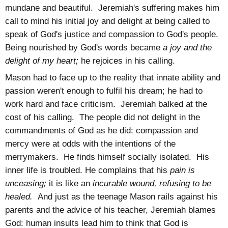
mundane and beautiful. Jeremiah's suffering makes him
call to mind his initial joy and delight at being called to
speak of God's justice and compassion to God's people.
Being nourished by God's words became
a joy and the
delight of my heart;
he rejoices in his calling.
Mason had to face up to the reality that innate ability and
passion weren't enough to fulfil his dream; he had to
work hard and face criticism. Jeremiah balked at the
cost of his calling. The people did not delight in the
commandments of God as he did: compassion and
mercy were at odds with the intentions of the
merrymakers. He finds himself socially isolated. His
inner life is troubled. He complains that his
pain is
unceasing;
it is like an
incurable wound, refusing to be
healed.
And just as the teenage Mason rails against his
parents and the advice of his teacher, Jeremiah blames
God: human insults lead him to think that God is