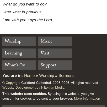
What do you want to do?
Utter what is previous.
I am with you says the Lord.
Worship
Music
Learning
Visit
What’s On
Support
You are in:
Home
»
Worship
»
Sermons
©
Copyright
Guildford Cathedral, 2008-2026. All rights reserved.
Website Development by Hiltonian Media
.
This website uses cookies.
By using this website, you give
consent for cookies to be sent to your browser.
More Information