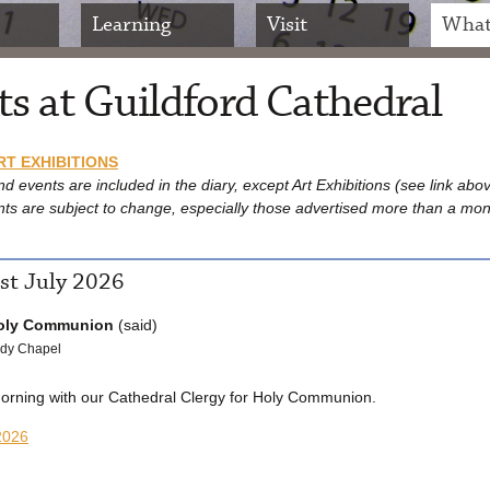
Learning
Visit
What
s at Guildford Cathedral
RT EXHIBITIONS
nd events are included in the diary, except Art Exhibitions (see link abo
nts are subject to change, especially those advertised more than a mon
st July 2026
oly Communion
(said)
dy Chapel
morning with our Cathedral Clergy for Holy Communion.
2026