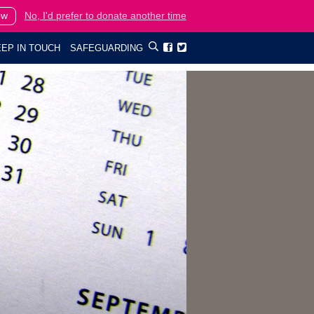
ow
No, I'd prefer to donate another time
EP IN TOUCH
SAFEGUARDING

