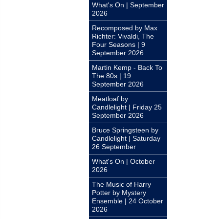
What's On | September
2026
Recomposed by Max
Richter: Vivaldi, The
Four Seasons | 9
September 2026
Martin Kemp - Back To
The 80s | 19
September 2026
Meatloaf by
Candlelight | Friday 25
September 2026
Bruce Springsteen by
Candlelight | Saturday
26 September
What's On | October
2026
The Music of Harry
Potter by Mystery
Ensemble | 24 October
2026