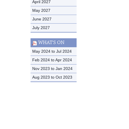
April 2027
May 2027
June 2027
July 2027
WHAT'S ON
May 2024 to Jul 2024
Feb 2024 to Apr 2024
Nov 2023 to Jan 2024
Aug 2023 to Oct 2023