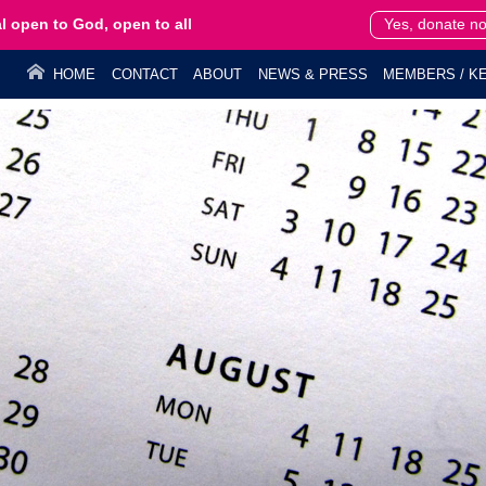
l open to God, open to all
Yes, donate n
HOME
CONTACT
ABOUT
NEWS & PRESS
MEMBERS / KE