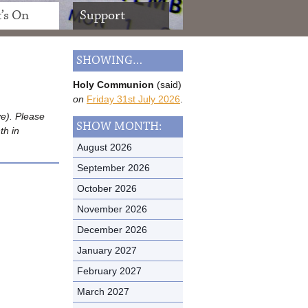
’s On
Support
SHOWING…
Holy Communion
(said)
on
Friday 31st July 2026
.
ve). Please
SHOW MONTH:
th in
August 2026
September 2026
October 2026
November 2026
December 2026
January 2027
February 2027
March 2027