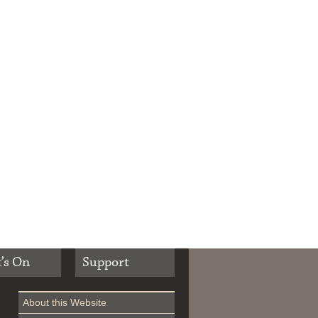
’s On
Support
About this Website