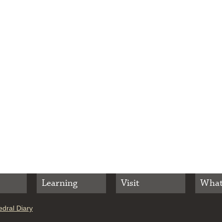
Learning
Visit
What
dral Diary