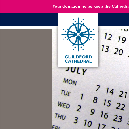
Your donation helps keep the Cathedra