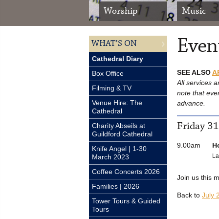
Worship
Music
Event
WHAT’S ON
Cathedral Diary
SEE ALSO
A
Box Office
All services a
Filming & TV
note that eve
Venue Hire: The
advance.
Cathedral
Friday 31
Charity Abseils at
Guildford Cathedral
9.00am
H
Knife Angel | 1-30
La
March 2023
Coffee Concerts 2026
Join us this 
Families | 2026
Back to
July 
Tower Tours & Guided
Tours