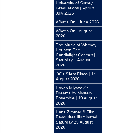
University of Surrey
Graduations | April &
July 2026
What's On | June 2026
What's On | August
2026
The Music of Whitney
Houston The
Candlelight Concert |
Saturday 1 August
2026
'00's Silent Disco | 14
August 2026
Hayao Miyazaki's
Dreams by Mystery
Ensemble | 19 August
2026
Hans Zimmer & Film
Favourites Illuminated |
Saturday 29 August
2026