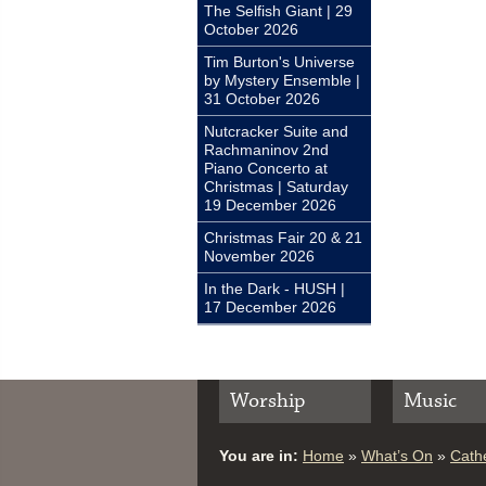
The Selfish Giant | 29
October 2026
Tim Burton's Universe
by Mystery Ensemble |
31 October 2026
Nutcracker Suite and
Rachmaninov 2nd
Piano Concerto at
Christmas | Saturday
19 December 2026
Christmas Fair 20 & 21
November 2026
In the Dark - HUSH |
17 December 2026
Worship
Music
You are in:
Home
»
What’s On
»
Cathe